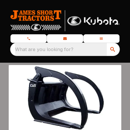
What are you looking for?