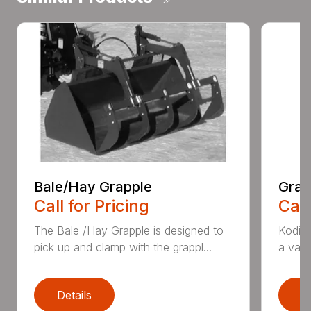
Bale/Hay Grapple
Grap
Call for Pricing
Call
The Bale /Hay Grapple is designed to
Kodiak
pick up and clamp with the grappl...
a vari
Details
D