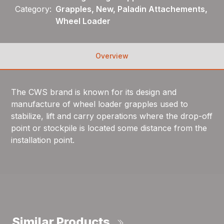
Category:
Grapples, New, Paladin Attachements,
Wheel Loader
Overview
The CWS brand is known for its design and
manufacture of wheel loader grapples used to
stabilize, lift and carry operations where the drop-off
point or stockpile is located some distance from the
installation point.
Similar Products