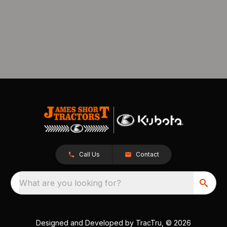
Call Us
Contact
What are you looking for?
Designed and Developed by
TracTru
, © 2026