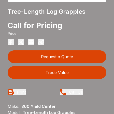
Tree-Length Log Grapples
Call for Pricing
Price
Request a Quote
Trade Value
Print
Call Us
Make:
360 Yield Center
Model:
Tree-Length Log Grapples