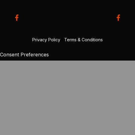
Privacy Policy
|
Terms & Conditions
Consent Preferences