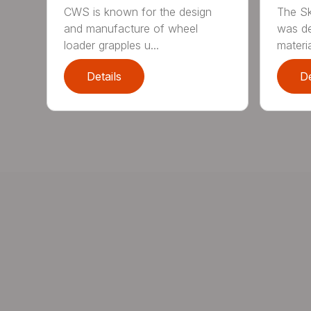
CWS is known for the design
The Sk
and manufacture of wheel
was de
loader grapples u...
materia
Details
De