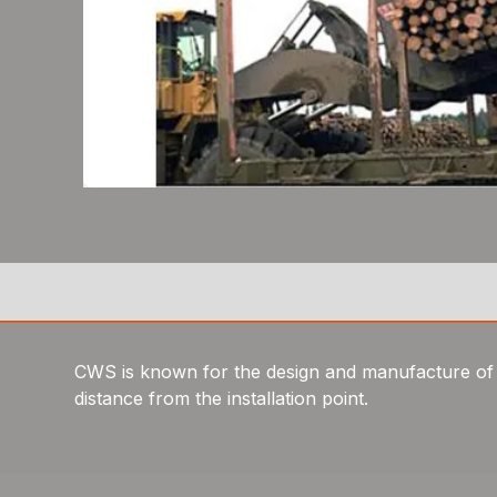
CWS is known for the design and manufacture of wh
distance from the installation point.