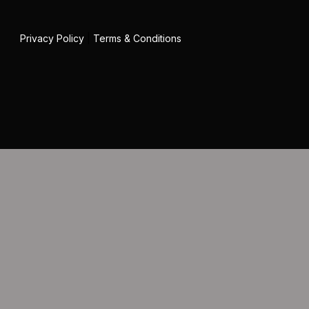
Privacy Policy
|
Terms & Conditions