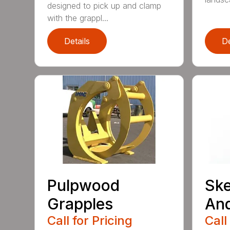
designed to pick up and clamp
with the grappl...
Details
De
Pulpwood
Ske
Grapples
An
Call for Pricing
Call