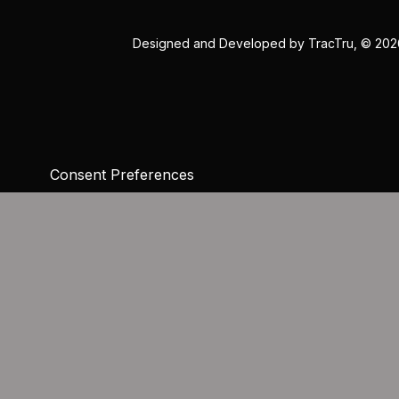
Designed and Developed by
TracTru
, © 20
Consent Preferences