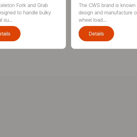
eleton Fork and Grab
The CWS brand is known f
signed to handle bulky
design and manufacture o
l su...
wheel load...
tails
Details