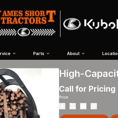
rvice
Parts
About
Locati
High-Capaci
Call for Pricing
Price