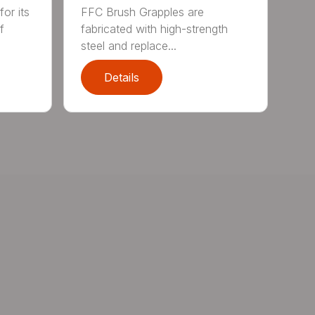
or its
FFC Brush Grapples are
f
fabricated with high-strength
steel and replace...
Details