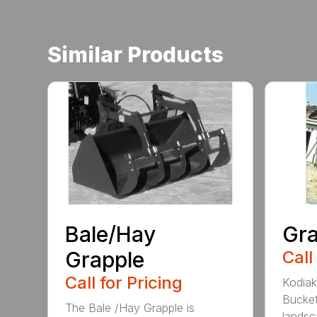
Similar Products
Bale/Hay
Gra
Grapple
Call
Call for Pricing
Kodiak
Bucket
The Bale /Hay Grapple is
landsca