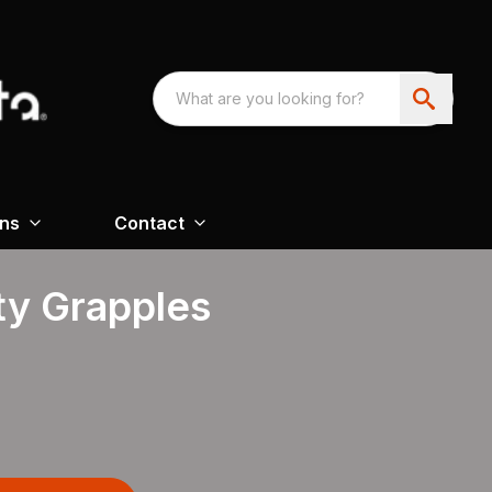
ons
Contact
ty Grapples