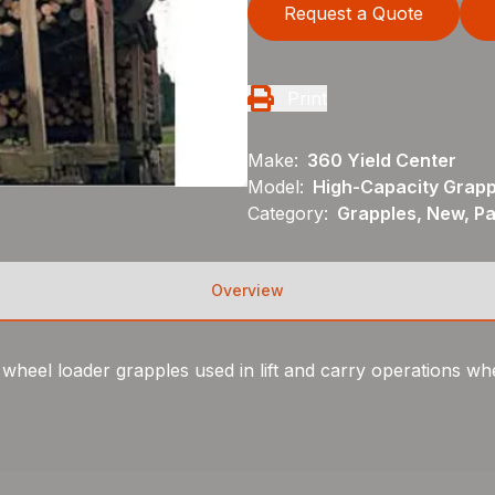
Request a Quote
Print
Make:
360 Yield Center
Model:
High-Capacity Grapp
Category:
Grapples, New, P
Overview
eel loader grapples used in lift and carry operations wher