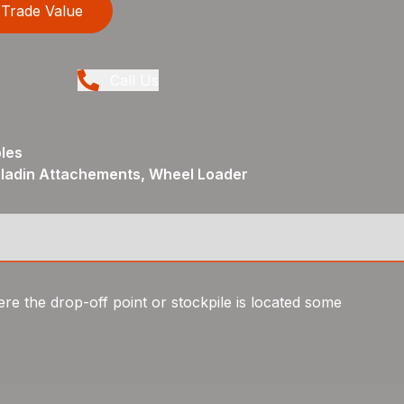
Trade Value
Call Us
les
aladin Attachements, Wheel Loader
e the drop-off point or stockpile is located some