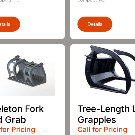
tails
Details
leton Fork
Tree-Length 
d Grab
Grapples
 for Pricing
Call for Pricing