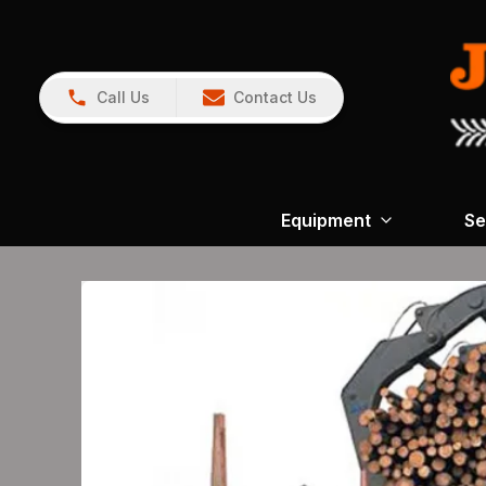
Call Us
Contact Us
Equipment
Se