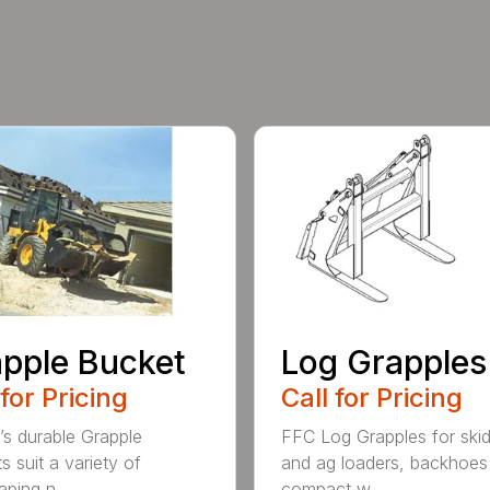
pple Bucket
Log Grapples
 for Pricing
Call for Pricing
’s durable Grapple
FFC Log Grapples for skid
s suit a variety of
and ag loaders, backhoes
ping n...
compact w...