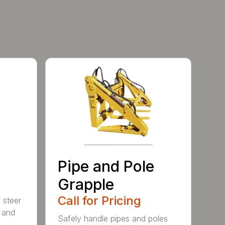
Pipe and Pole
Grapple
Call for Pricing
 steer
 and
Safely handle pipes and poles