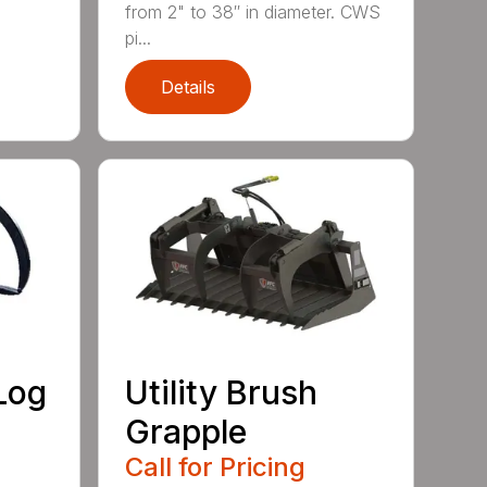
from 2" to 38″ in diameter. CWS
pi...
Details
Log
Utility Brush
Grapple
Call for Pricing