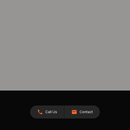
Call Us
Contact