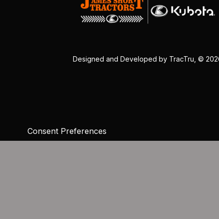
Designed and Developed by
TracTru
, © 20
Consent Preferences