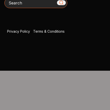
Search
Privacy Policy
|
Terms & Conditions