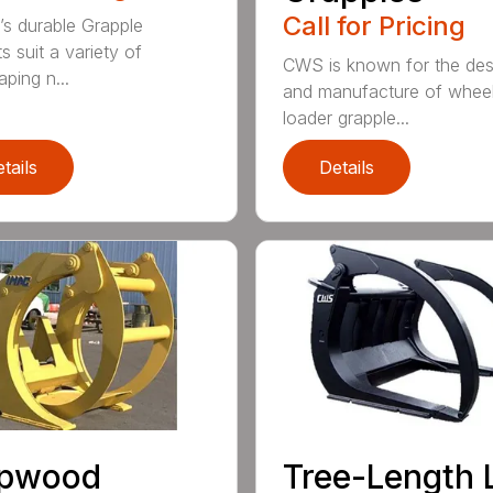
Call for Pricing
’s durable Grapple
s suit a variety of
CWS is known for the des
ping n...
and manufacture of whee
loader grapple...
tails
Details
lpwood
Tree-Length 