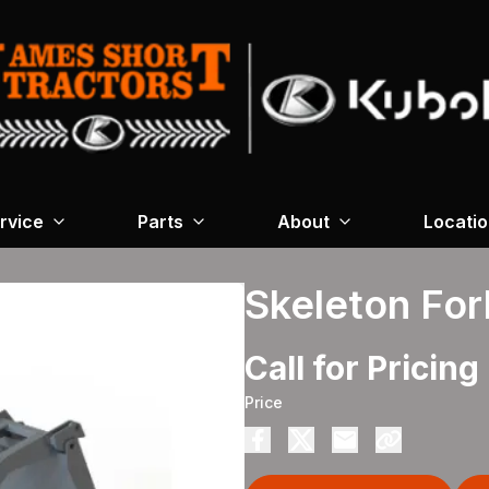
rvice
Parts
About
Locati
Skeleton For
Call for Pricing
Price