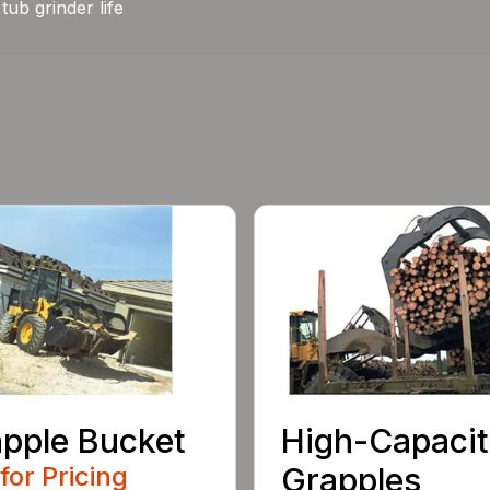
tub grinder life
pple Bucket
High-Capaci
 for Pricing
Grapples