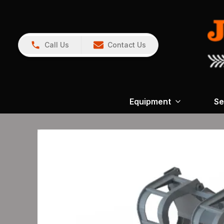
Call Us
Contact Us
Equipment
Se