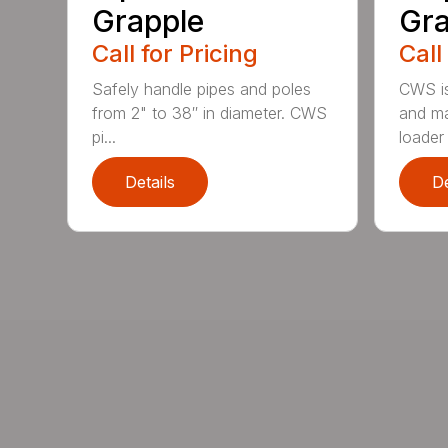
Grapple
Gra
Call for Pricing
Call
Safely handle pipes and poles
CWS is
from 2" to 38″ in diameter. CWS
and ma
pi...
loader 
Details
De