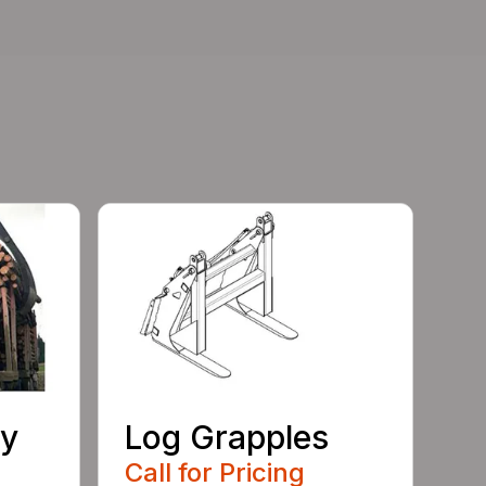
ty
Log Grapples
Call for Pricing