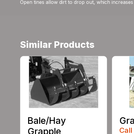
Open tines allow dirt to drop out, which increases 
Similar Products
Bale/Hay
Gra
Grapple
Call