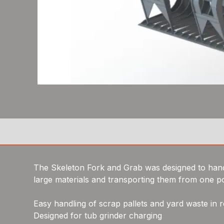
The Skeleton Fork and Grab was designed to handl
large materials and transporting them from one po
Easy handling of scrap pallets and yard waste in r
Designed for tub grinder charging