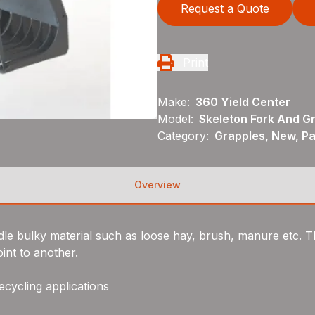
Request a Quote
Print
Make:
360 Yield Center
Model:
Skeleton Fork And G
Category:
Grapples, New, P
Overview
e bulky material such as loose hay, brush, manure etc. T
int to another.
ecycling applications