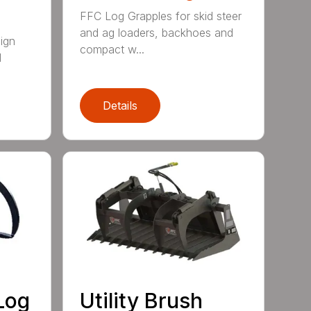
FFC Log Grapples for skid steer
and ag loaders, backhoes and
ign
compact w...
l
Details
Log
Utility Brush