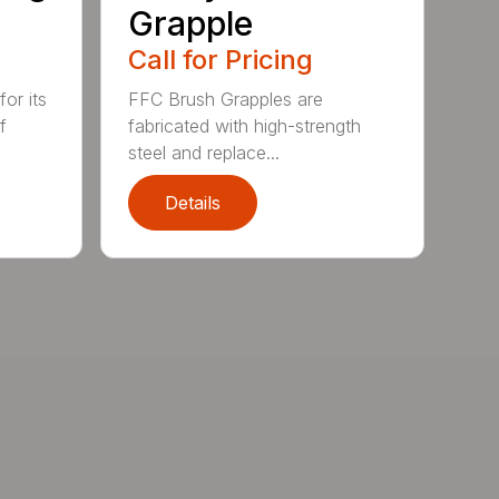
Grapple
Call for Pricing
or its
FFC Brush Grapples are
f
fabricated with high-strength
steel and replace...
Details