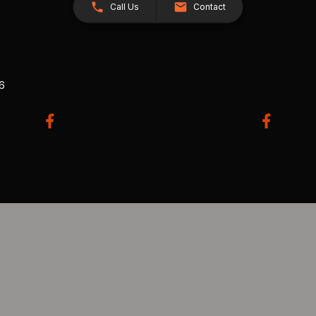
Call Us
Contact
26