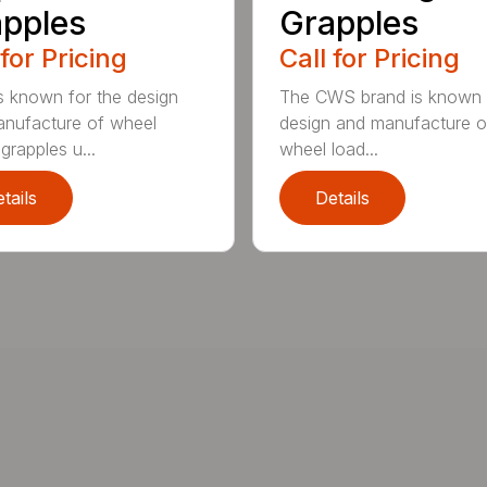
pples
Grapples
 for Pricing
Call for Pricing
 known for the design
The CWS brand is known f
nufacture of wheel
design and manufacture o
grapples u...
wheel load...
tails
Details