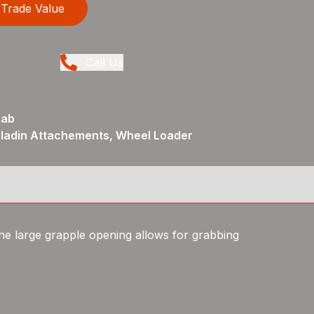
Trade Value
Call Us
rab
aladin Attachements, Wheel Loader
he large grapple opening allows for grabbing