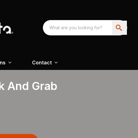
ons
Contact
k And Grab