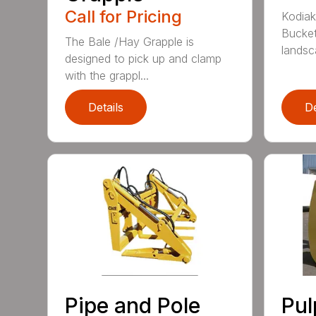
Call for Pricing
Kodiak
Bucket
The Bale /Hay Grapple is
landsca
designed to pick up and clamp
with the grappl...
Details
De
Pipe and Pole
Pu