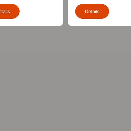
tails
Details