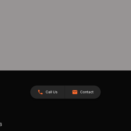
Call Us
Contact
26