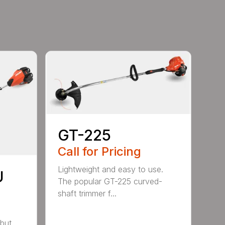
GT-225
Call for Pricing
Lightweight and easy to use.
U
The popular GT-225 curved-
shaft trimmer f...
but