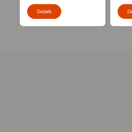
Details
De