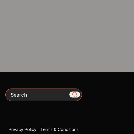
Search
Privacy Policy
|
Terms & Conditions