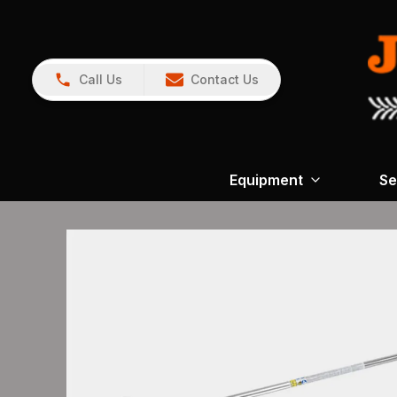
Call Us
Contact Us
Equipment
Se