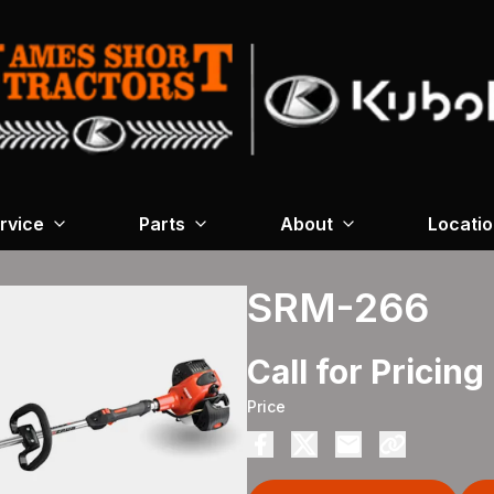
rvice
Parts
About
Locati
SRM-266
Call for Pricing
Price