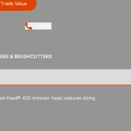
Trade Value
Call Us
MERS & BRUSHCUTTERS
peed-Feed® 400 trimmer head reduces string