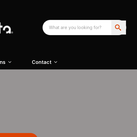
ons
Contact