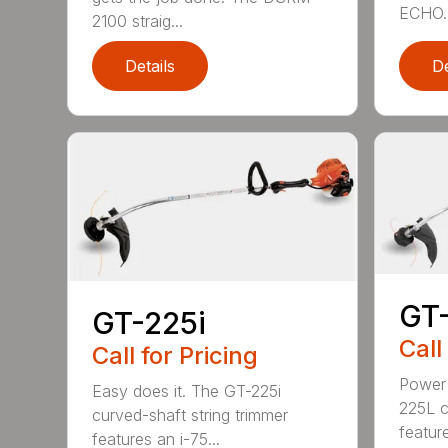
ECHO. 
2100 straig...
Details
De
GT
GT-225i
Call
Call for Pricing
Power 
Easy does it. The GT-225i
225L c
curved-shaft string trimmer
feature
features an i-75...