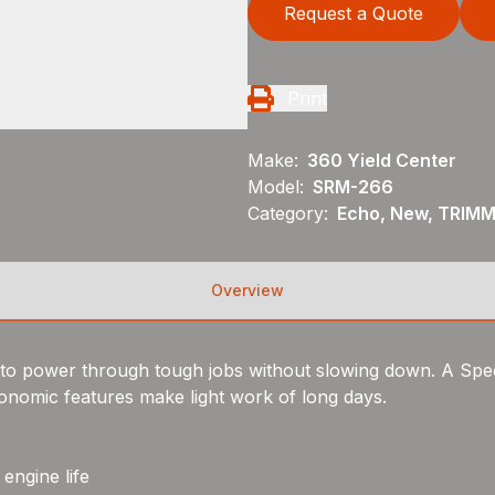
Request a Quote
Print
Make:
360 Yield Center
Model:
SRM-266
Category:
Echo, New, TRIM
Overview
lt to power through tough jobs without slowing down. A S
gonomic features make light work of long days.
engine life