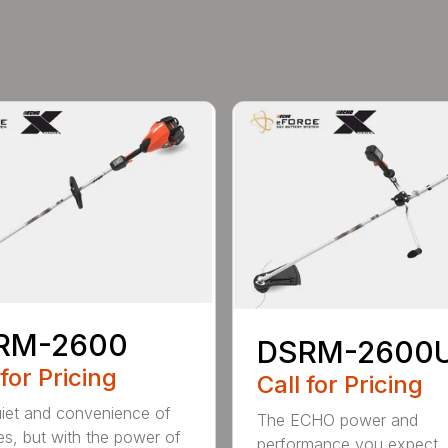
RM-2600
DSRM-2600
 for Pricing
Call for Pricing
iet and convenience of
The ECHO power and
ies, but with the power of
performance you expect, 