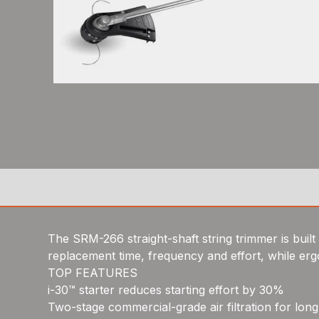
The SRM-266 straight-shaft string trimmer is bui
replacement time, frequency and effort, while er
TOP FEATURES
i-30™ starter reduces starting effort by 30%
Two-stage commercial-grade air filtration for long 