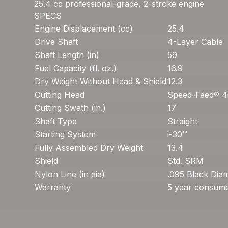
25.4 cc professional-grade, 2-stroke engine
SPECS
Engine Displacement (cc)
25.4
Drive Shaft
4-Layer Cable
Shaft Length (in)
59
Fuel Capacity (fl. oz.)
16.9
Dry Weight Without Head & Shield
12.3
Cutting Head
Speed-Feed® 
Cutting Swath (in.)
17
Shaft Type
Straight
Starting System
i-30™
Fully Assembled Dry Weight
13.4
Shield
Std. SRM
Nylon Line (in dia)
.095 Black Di
Warranty
5 year consume