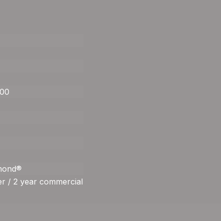
400
amond®
r / 2 year commercial