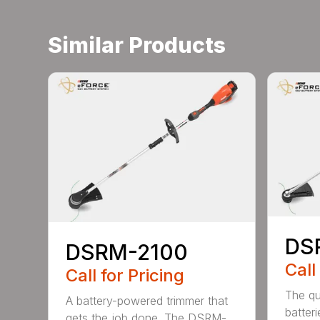
Similar Products
DS
DSRM-2100
Call
Call for Pricing
The qu
A battery-powered trimmer that
batter
gets the job done. The DSRM-