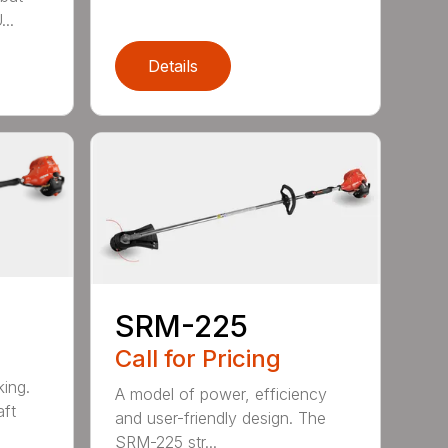
..
Details
SRM-225
Call for Pricing
ing.
A model of power, efficiency
ft
and user-friendly design. The
SRM-225 str...