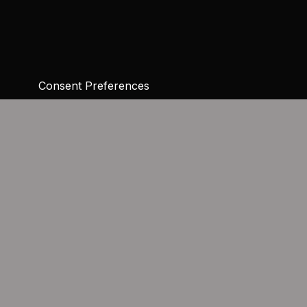
Consent Preferences