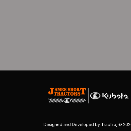
Designed and Developed by
TracTru
, © 20