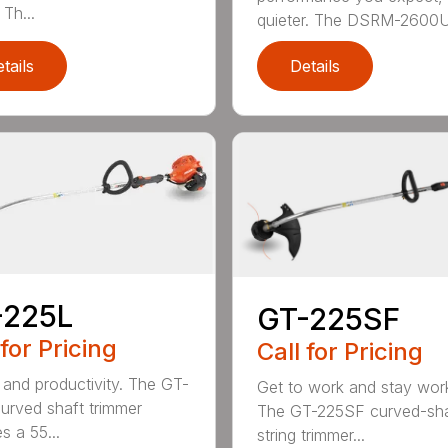
Th...
quieter. The DSRM-2600U.
tails
Details
-225L
GT-225SF
 for Pricing
Call for Pricing
and productivity. The GT-
Get to work and stay work
urved shaft trimmer
The GT-225SF curved-sha
s a 55...
string trimmer...