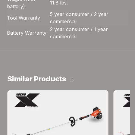
11.8 lbs.
battery)
5 year consumer / 2 year
Tool Warranty
commercial
2 year consumer / 1 year
Battery Warranty
commercial
Similar Products