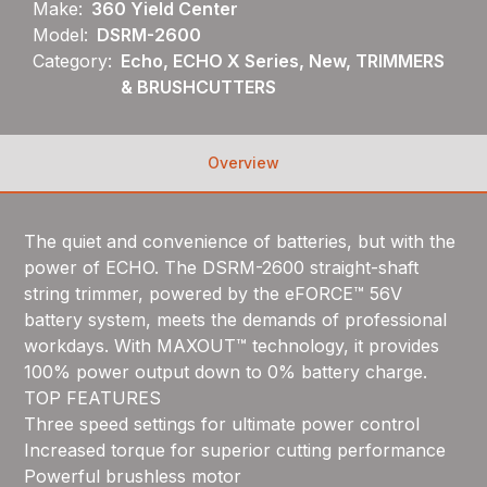
Make:
360 Yield Center
Model:
DSRM-2600
Category:
Echo, ECHO X Series, New, TRIMMERS
& BRUSHCUTTERS
Overview
The quiet and convenience of batteries, but with the
power of ECHO. The DSRM-2600 straight-shaft
string trimmer, powered by the eFORCE™ 56V
battery system, meets the demands of professional
workdays. With MAXOUT™ technology, it provides
100% power output down to 0% battery charge.
TOP FEATURES
Three speed settings for ultimate power control
Increased torque for superior cutting performance
Powerful brushless motor