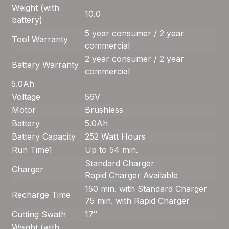
Weight (with
10.0
battery)
5 year consumer / 2 year
Tool Warranty
commercial
2 year consumer / 2 year
Battery Warranty
commercial
5.0Ah
Voltage
56V
Motor
Brushless
Battery
5.0Ah
Battery Capacity
252 Watt Hours
Run Time
1
Up to 54 min.
Standard Charger
Charger
Rapid Charger Available
150 min. with Standard Charger
Recharge Time
75 min. with Rapid Charger
Cutting Swath
17″
Weight (with