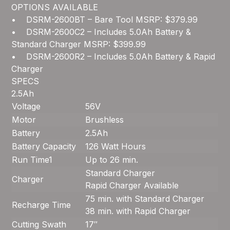
OPTIONS AVAILABLE
• DSRM-2600BT – Bare Tool MSRP: $379.99
• DSRM-2600C2 – Includes 5.0Ah Battery &
Standard Charger MSRP: $399.99
• DSRM-2600R2 – Includes 5.0Ah Battery & Rapid
Charger
SPECS
2.5Ah
Voltage
56V
Motor
Brushless
Battery
2.5Ah
Battery Capacity
126 Watt Hours
Run Time
1
Up to 26 min.
Standard Charger
Charger
Rapid Charger Available
75 min. with Standard Charger
Recharge Time
38 min. with Rapid Charger
Cutting Swath
17″