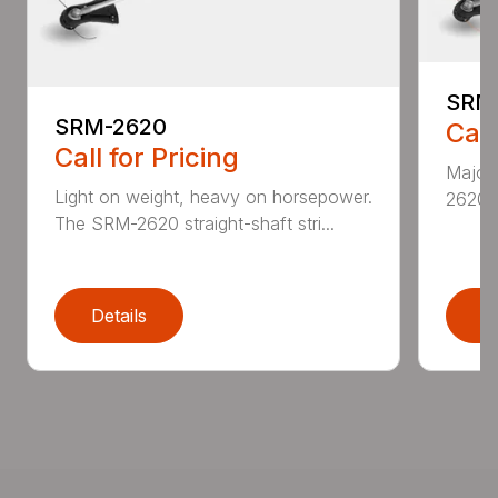
SRM
SRM-2620
Call
Call for Pricing
Major 
Light on weight, heavy on horsepower.
2620T 
The SRM-2620 straight-shaft stri...
Details
D