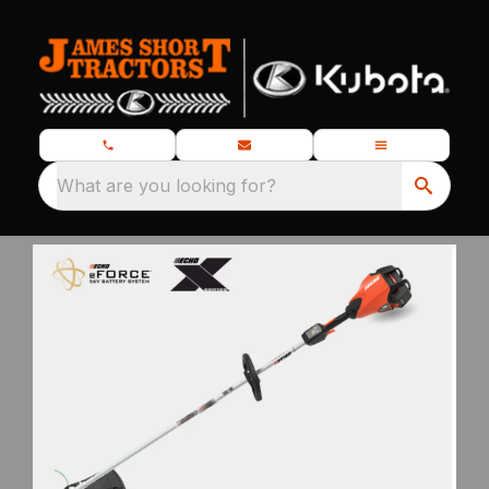
What are you looking for?