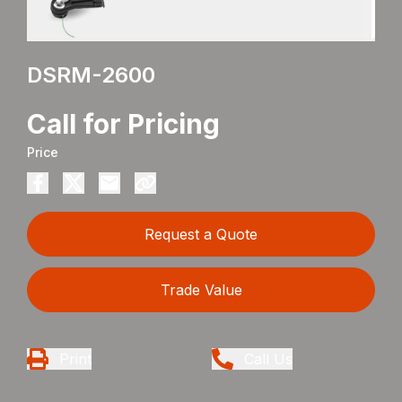
DSRM-2600
Call for Pricing
Price
Request a Quote
Trade Value
Print
Call Us