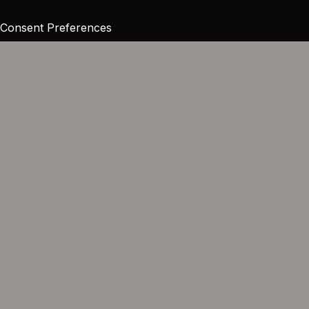
Consent Preferences