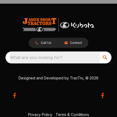
Call Us
Contact
What are you looking for?
Designed and Developed by
TracTru
, © 2026
Privacy Policy
|
Terms & Conditions