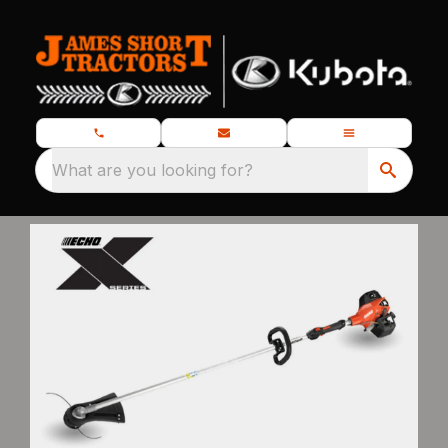
What are you looking for?