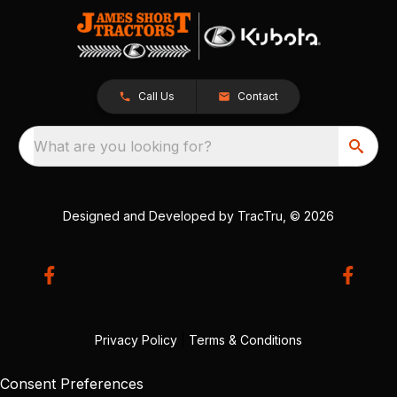
Call Us
Contact
What are you looking for?
Designed and Developed by
TracTru
, © 2026
Privacy Policy
|
Terms & Conditions
Consent Preferences