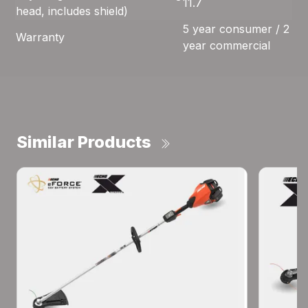
11.7
head, includes shield)
5 year consumer / 2
Warranty
year commercial
Similar Products