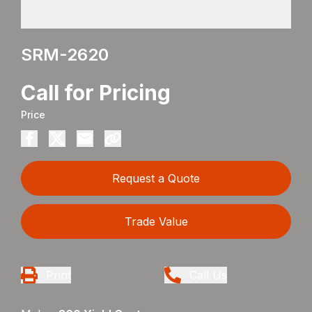
SRM-2620
Call for Pricing
Price
Request a Quote
Trade Value
Print
Call Us