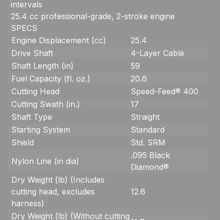
intervals
25.4 cc professional-grade, 2-stroke engine
SPECS
Engine Displacement (cc)
25.4
Drive Shaft
4-Layer Cable
Shaft Length (in)
59
Fuel Capacity (fl. oz.)
20.6
Cutting Head
Speed-Feed® 400
Cutting Swath (in.)
17
Shaft Type
Straight
Starting System
Standard
Shield
Std. SRM
.095 Black
Nylon Line (in dia)
Diamond®
Dry Weight (lb) (Includes
cutting head, excludes
12.6
harness)
Dry Weight (lb) (Without cutting