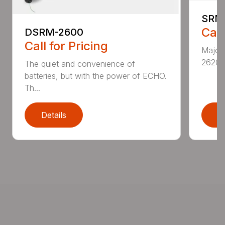
SRM
Call
DSRM-2600
Call for Pricing
Major 
2620T 
The quiet and convenience of
batteries, but with the power of ECHO.
Th...
Details
D