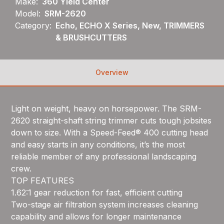
Make:
360 Yield Center
Model:
SRM-2620
Category:
Echo, ECHO X Series, New, TRIMMERS
& BRUSHCUTTERS
Overview
Light on weight, heavy on horsepower. The SRM-
2620 straight-shaft string trimmer cuts tough jobsites
down to size. With a Speed-Feed® 400 cutting head
and easy starts in any conditions, it’s the most
reliable member of any professional landscaping
crew.
TOP FEATURES
1.62:1 gear reduction for fast, efficient cutting
Two-stage air filtration system increases cleaning
capability and allows for longer maintenance