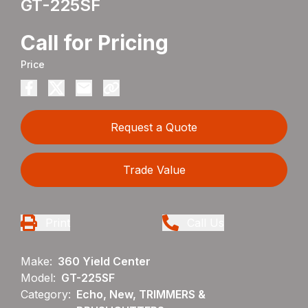
GT-225SF
Call for Pricing
Price
Request a Quote
Trade Value
Print
Call Us
Make:
360 Yield Center
Model:
GT-225SF
Category:
Echo, New, TRIMMERS &