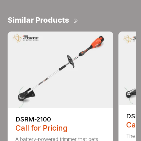
Similar Products
DSR
DSRM-2100
Call
Call for Pricing
The q
A battery-powered trimmer that gets