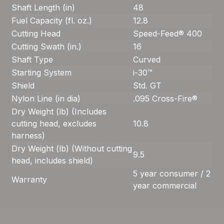
Shaft Length (in)
48
Fuel Capacity (fl. oz.)
12.8
Cutting Head
Speed-Feed® 400
Cutting Swath (in.)
16
Shaft Type
Curved
Starting System
i-30™
Shield
Std. GT
Nylon Line (in dia)
.095 Cross-Fire®
Dry Weight (lb) (Includes
cutting head, excludes
10.8
harness)
Dry Weight (lb) (Without cutting
9.5
head, includes shield)
5 year consumer / 2
Warranty
year commercial