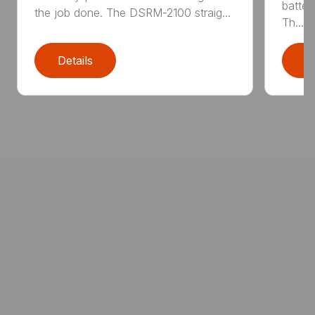
batter
the job done. The DSRM-2100 straig...
Th...
Details
D