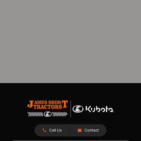
Call Us
Contact