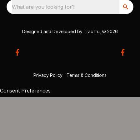
What are you looking for?
Designed and Developed by
TracTru
, © 2026
Privacy Policy
|
Terms & Conditions
Consent Preferences