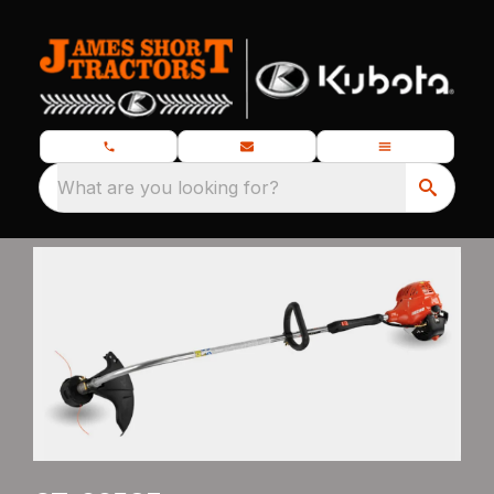
What are you looking for?