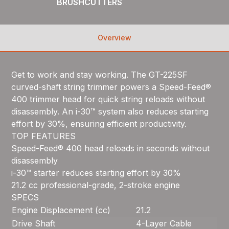
BRUSHCUTTERS
Overview
Get to work and stay working. The GT-225SF
curved-shaft string trimmer powers a Speed-Feed®
400 trimmer head for quick string reloads without
disassembly. An i-30™ system also reduces starting
effort by 30%, ensuring efficient productivity.
TOP FEATURES
Speed-Feed® 400 head reloads in seconds without
disassembly
i-30™ starter reduces starting effort by 30%
21.2 cc professional-grade, 2-stroke engine
SPECS
Engine Displacement (cc)
21.2
Drive Shaft
4-Layer Cable