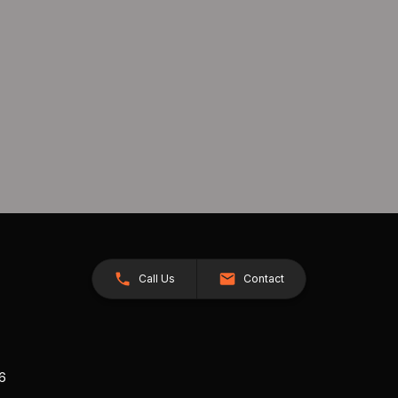
Call Us
Contact
26