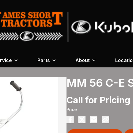
rvice
Parts
About
Locati
MM 56 C-E 
Call for Pricing
Price