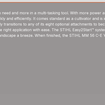
ed and more in a multi-tasking tool. With more power an
ly and efficiently. It comes standard as a cultivator and is
 transitions to any of its eight optional attachments to be
he right application with ease. The STIHL Easy2Start™ system
 landscape a breeze. When finished, the STIHL MM 56 C-E