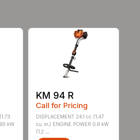
KM 94 R
Call for Pricing
1.73
DISPLACEMENT 24.1 cc (1.47
.95 kW
cu. in.) ENGINE POWER 0.9 kW
(1.2 ...