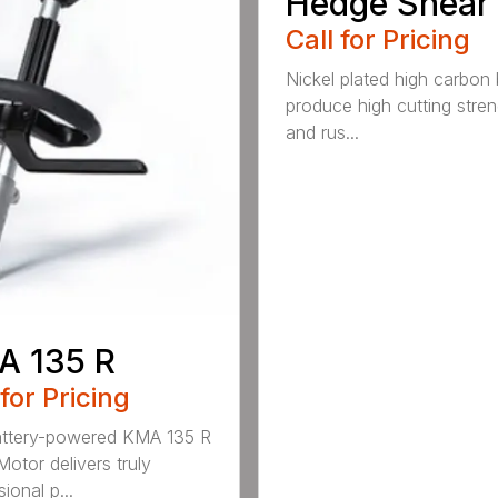
Hedge Shear
Call for Pricing
Nickel plated high carbon
produce high cutting stren
and rus...
A 135 R
 for Pricing
attery-powered KMA 135 R
otor delivers truly
ional p...