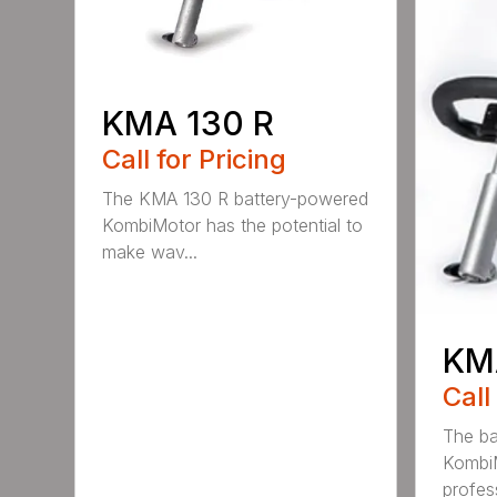
KMA 130 R
Call for Pricing
The KMA 130 R battery-powered
KombiMotor has the potential to
make wav...
KM
Call
The b
KombiM
profess