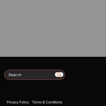
Search
Privacy Policy
|
Terms & Conditions