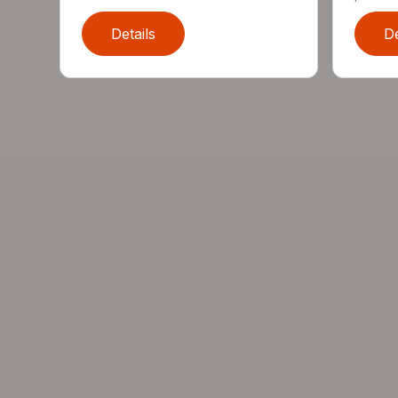
Details
De