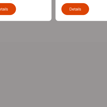
tails
Details