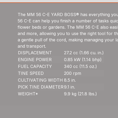
The MM 56 C-E YARD BOSS® has everything you ne
56 C-E can help you finish a number of tasks quick
flower beds or gardens. The MM 56 C-E also easily
and more, allowing you to use the right tool for t
a gentle pull of the cord, making managing your
and transport.
DISPLACEMENT
27.2 cc (1.66 cu. in.)
ENGINE POWER
0.85 kW (1.14 bhp)
FUEL CAPACITY
340 cc (11.5 oz.)
TINE SPEED
200 rpm
CULTIVATING WIDTH
8.5 in.
PICK TINE DIAMETER
9.1 in.
WEIGHT*
9.9 kg (21.8 lbs.)