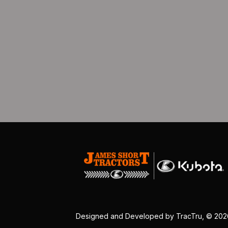
Designed and Developed by
TracTru
, © 20