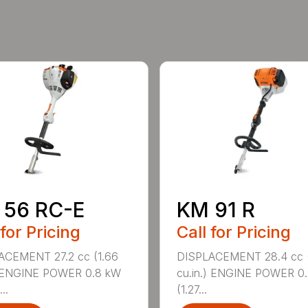
 56 RC-E
KM 91 R
 for Pricing
Call for Pricing
ACEMENT 27.2 cc (1.66
DISPLACEMENT 28.4 cc (
) ENGINE POWER 0.8 kW
cu.in.) ENGINE POWER 0
..
(1.27...