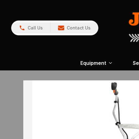
Call Us
Contact Us
Equipment
Se