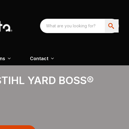
ons
Contact
STIHL YARD BOSS®