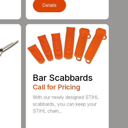
Details
Bar Scabbards
Call for Pricing
With our newly designed STIHL
scabbards, you can keep your
STIHL chain...