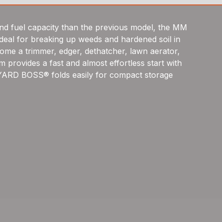
d fuel capacity than the previous model, the MM
 ideal for breaking up weeds and hardened soil in
come a trimmer, edger, dethatcher, lawn aerator,
 provides a fast and almost effortless start with
 YARD BOSS® folds easily for compact storage