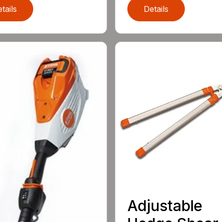
tails
Details
Adjustable