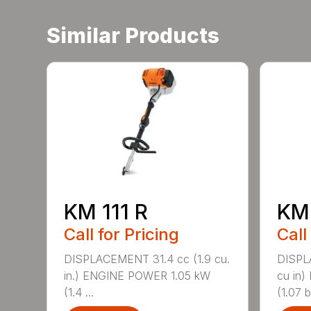
Similar Products
KM 111 R
KM
Call for Pricing
Call
DISPLACEMENT 31.4 cc (1.9 cu.
DISPL
in.) ENGINE POWER 1.05 kW
cu in
(1.4 ...
(1.07 b.