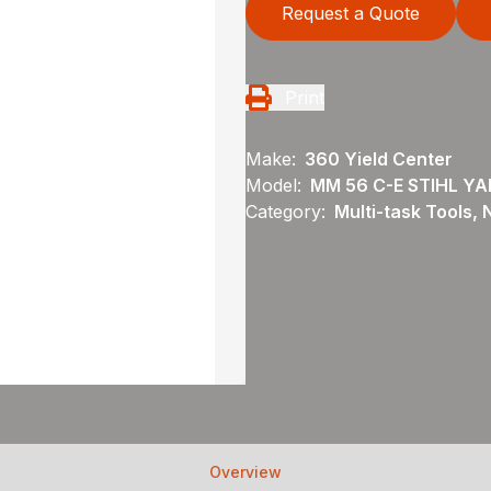
Request a Quote
Print
Make:
360 Yield Center
Model:
MM 56 C-E STIHL Y
Category:
Multi-task Tools,
Overview