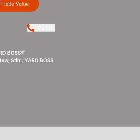
Trade Value
Call Us
ARD BOSS®
 New, Stihl, YARD BOSS