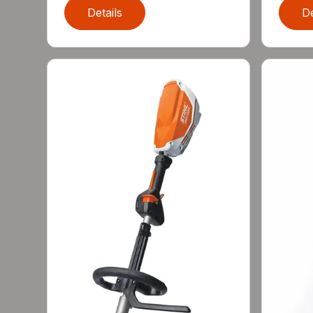
Details
De