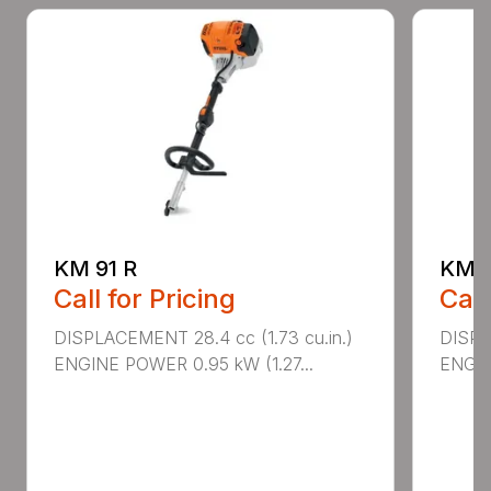
KM 91 R
KM 9
Call for Pricing
Call
DISPLACEMENT 28.4 cc (1.73 cu.in.)
DISPLA
ENGINE POWER 0.95 kW (1.27...
ENGIN