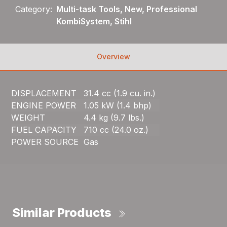
Category:
Multi-task Tools, New, Professional
KombiSystem, Stihl
Overview
DISPLACEMENT
31.4 cc (1.9 cu. in.)
ENGINE POWER
1.05 kW (1.4 bhp)
WEIGHT
4.4 kg (9.7 lbs.)
FUEL CAPACITY
710 cc (24.0 oz.)
POWER SOURCE
Gas
Similar Products