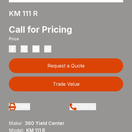
KM 111 R
Call for Pricing
Price
Request a Quote
Trade Value
Print
Call Us
Make:
360 Yield Center
Model:
KM 111 R