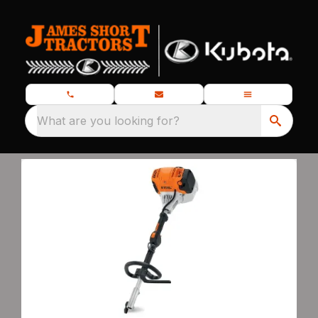
What are you looking for?