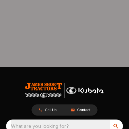
Call Us
Contact
What are you looking for?