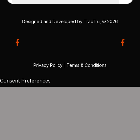
Designed and Developed by
TracTru
, © 2026
Privacy Policy
|
Terms & Conditions
Consent Preferences