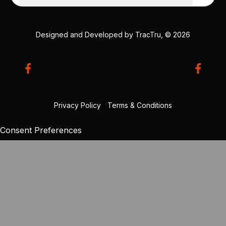
Designed and Developed by
TracTru
, © 2026
Privacy Policy
|
Terms & Conditions
Consent Preferences