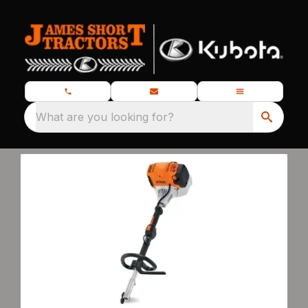
What are you looking for?