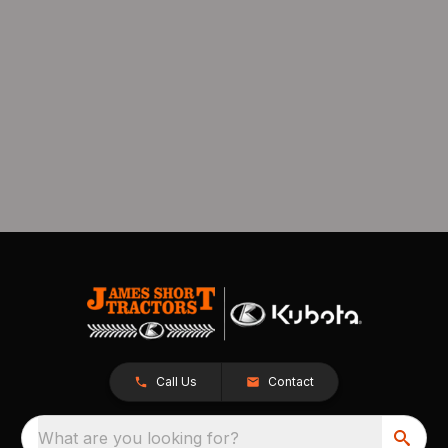
Call Us
Contact
What are you looking for?