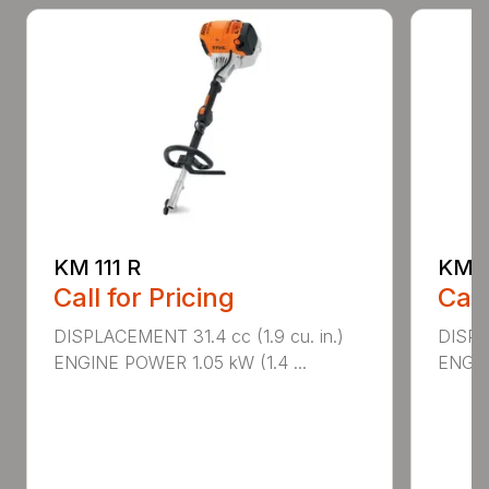
KM 111 R
KM 9
Call for Pricing
Call
DISPLACEMENT 31.4 cc (1.9 cu. in.)
DISPLA
ENGINE POWER 1.05 kW (1.4 ...
ENGIN