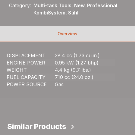
Category:
Multi-task Tools, New, Professional
KombiSystem, Stihl
Overview
DISPLACEMENT
28.4 cc (1.73 cu.in.)
ENGINE POWER
0.95 kW (1.27 bhp)
WEIGHT
4.4 kg (9.7 lbs.)
FUEL CAPACITY
710 cc (24.0 oz.)
POWER SOURCE
Gas
Similar Products