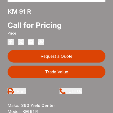
KM 91 R
Call for Pricing
Price
Request a Quote
Trade Value
Print
Call Us
Make:
360 Yield Center
Model:
KM 91 R