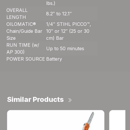
lbs.)
OVERALL
8.2″ to 12.1″
LENGTH
OILOMATIC®
1/4″ STIHL PICCO™,
Chain/Guide Bar
10″ or 12″ (25 or 30
Size
cm) Bar
RUN TIME (w/
Up to 50 minutes
AP 300)
POWER SOURCE
Battery
Similar Products