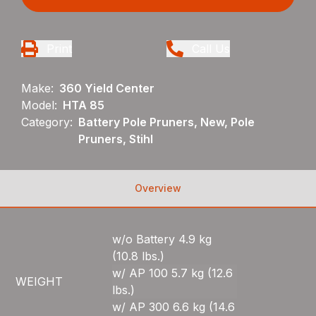
Print
Call Us
Make:
360 Yield Center
Model:
HTA 85
Category:
Battery Pole Pruners, New, Pole
Pruners, Stihl
Overview
w/o Battery 4.9 kg
(10.8 lbs.)
w/ AP 100 5.7 kg (12.6
WEIGHT
lbs.)
w/ AP 300 6.6 kg (14.6