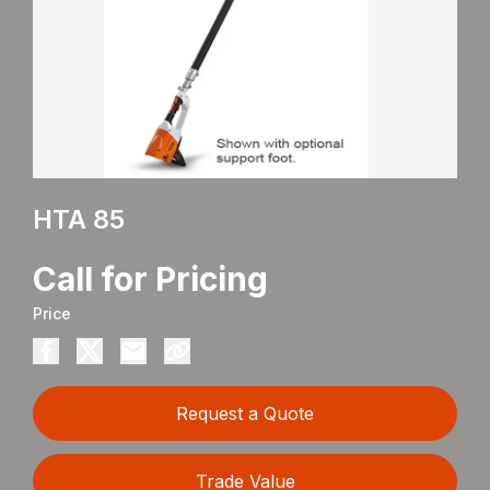
HTA 85
Call for Pricing
Price
Request a Quote
Trade Value