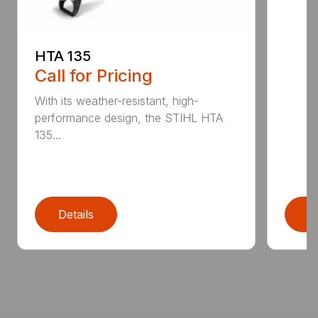
HTA 135
Call for Pricing
With its weather-resistant, high-
performance design, the STIHL HTA
135...
Details
D