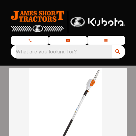
What are you looking for?