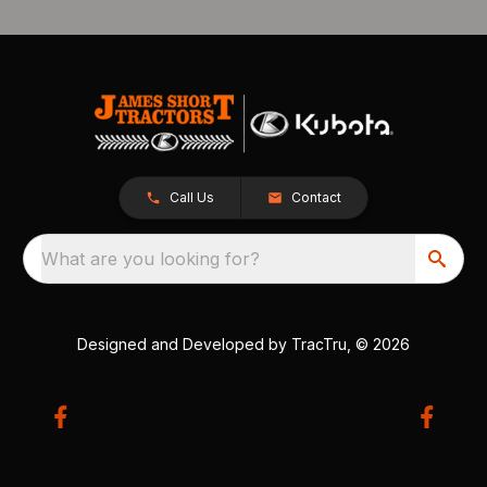
Call Us
Contact
What are you looking for?
Designed and Developed by
TracTru
, © 2026