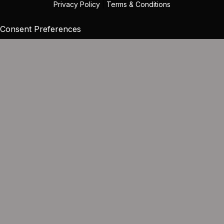
Privacy Policy
|
Terms & Conditions
Consent Preferences