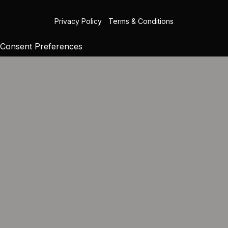
Privacy Policy
|
Terms & Conditions
Consent Preferences