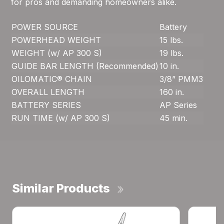
for pros and demanding homeowners alike.
POWER SOURCE
Battery
POWERHEAD WEIGHT
15 lbs.
WEIGHT (w/ AP 300 S)
19 lbs.
GUIDE BAR LENGTH (Recommended)
10 in.
OILOMATIC® CHAIN
3/8” PMM3
OVERALL LENGTH
160 in.
BATTERY SERIES
AP Series
RUN TIME (w/ AP 300 S)
45 min.
Similar Products