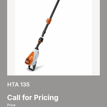
HTA 135
Call for Pricing
Price