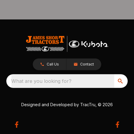
Call Us
Contact
What are you looking for?
Designed and Developed by
TracTru
, © 2026