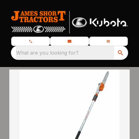
What are you looking for?