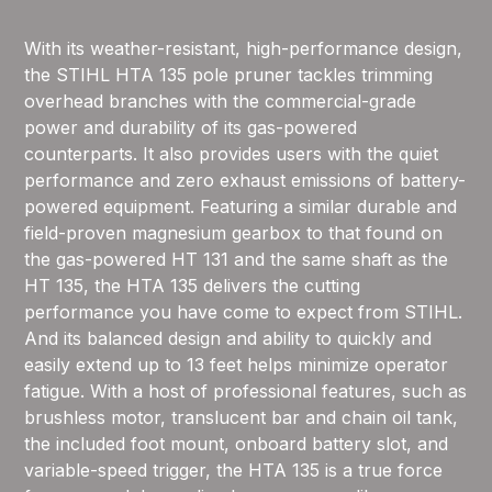
With its weather-resistant, high-performance design,
the STIHL HTA 135 pole pruner tackles trimming
overhead branches with the commercial-grade
power and durability of its gas-powered
counterparts. It also provides users with the quiet
performance and zero exhaust emissions of battery-
powered equipment. Featuring a similar durable and
field-proven magnesium gearbox to that found on
the gas-powered HT 131 and the same shaft as the
HT 135, the HTA 135 delivers the cutting
performance you have come to expect from STIHL.
And its balanced design and ability to quickly and
easily extend up to 13 feet helps minimize operator
fatigue. With a host of professional features, such as
brushless motor, translucent bar and chain oil tank,
the included foot mount, onboard battery slot, and
variable-speed trigger, the HTA 135 is a true force