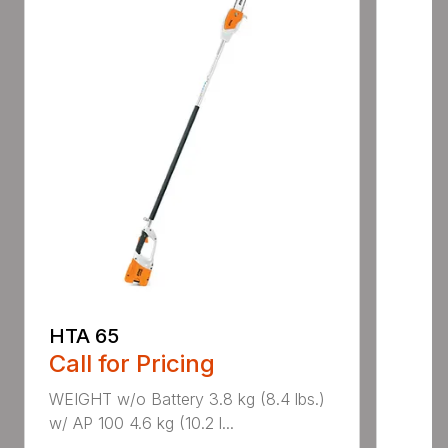
HTA 65
Call for Pricing
WEIGHT w/o Battery 3.8 kg (8.4 lbs.)
w/ AP 100 4.6 kg (10.2 l...