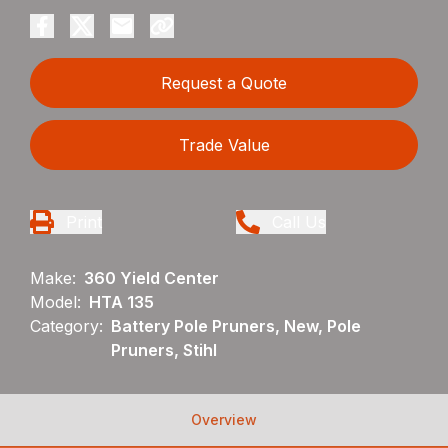
Request a Quote
Trade Value
Print
Call Us
Make:
360 Yield Center
Model:
HTA 135
Category:
Battery Pole Pruners, New, Pole
Pruners, Stihl
Overview