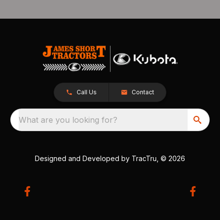
Call Us
Contact
What are you looking for?
Designed and Developed by
TracTru
, © 2026