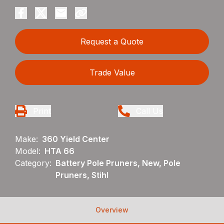
Request a Quote
Trade Value
Print
Call Us
Make:
360 Yield Center
Model:
HTA 66
Category:
Battery Pole Pruners, New, Pole
Pruners, Stihl
Overview