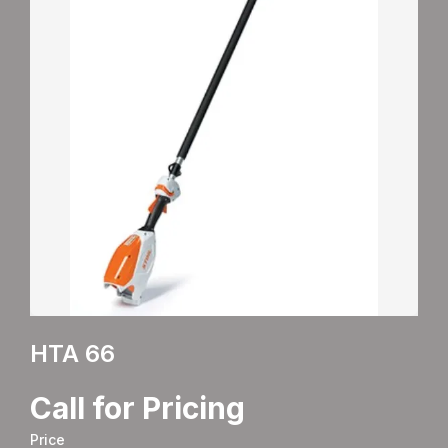
HTA 66
Call for Pricing
Price