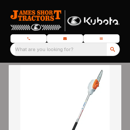
What are you looking for?