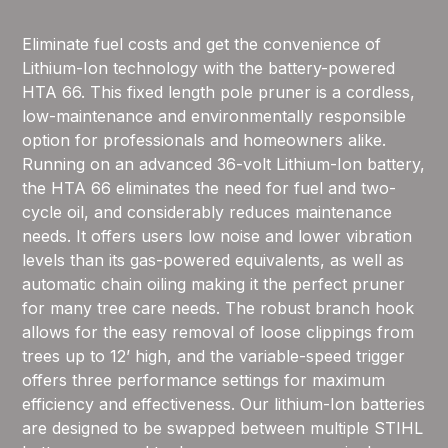
Eliminate fuel costs and get the convenience of
Lithium-Ion technology with the battery-powered
HTA 66. This fixed length pole pruner is a cordless,
low-maintenance and environmentally responsible
option for professionals and homeowners alike.
Running on an advanced 36-volt Lithium-Ion battery,
the HTA 66 eliminates the need for fuel and two-
cycle oil, and considerably reduces maintenance
needs. It offers users low noise and lower vibration
levels than its gas-powered equivalents, as well as
automatic chain oiling making it the perfect pruner
for many tree care needs. The robust branch hook
allows for the easy removal of loose clippings from
trees up to 12’ high, and the variable-speed trigger
offers three performance settings for maximum
efficiency and effectiveness. Our lithium-Ion batteries
are designed to be swapped between multiple STIHL