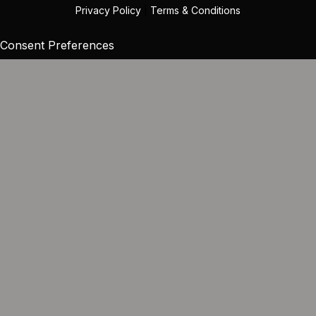
Privacy Policy
|
Terms & Conditions
Consent Preferences