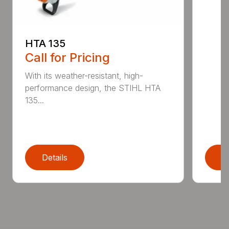
HTA 135
Call for Pricing
With its weather-resistant, high-
performance design, the STIHL HTA
135...
Details
D