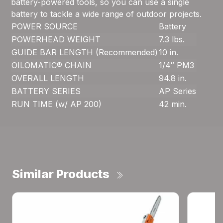
battery-powered tools, so you can use a single
battery to tackle a wide range of outdoor projects.
POWER SOURCE
Battery
POWERHEAD WEIGHT
7.3 lbs.
GUIDE BAR LENGTH (Recommended)
10 in.
OILOMATIC® CHAIN
1/4″ PM3
OVERALL LENGTH
94.8 in.
BATTERY SERIES
AP Series
RUN TIME (w/ AP 200)
42 min.
Similar Products