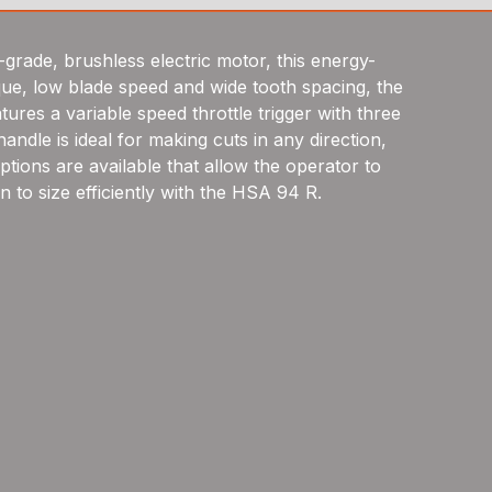
-grade, brushless electric motor, this energy-
rque, low blade speed and wide tooth spacing, the
res a variable speed throttle trigger with three
dle is ideal for making cuts in any direction,
tions are available that allow the operator to
n to size efficiently with the HSA 94 R.