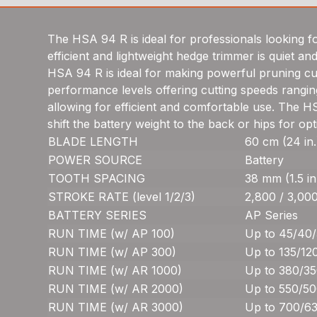
The HSA 94 R is ideal for professionals looking fo
efficient and lightweight hedge trimmer is quiet a
HSA 94 R is ideal for making powerful pruning cut
performance levels offering cutting speeds rangin
allowing for efficient and comfortable use. The HS
shift the battery weight to the back or hips for o
BLADE LENGTH
60 cm (24 in.
POWER SOURCE
Battery
TOOTH SPACING
38 mm (1.5 in
STROKE RATE (level 1/2/3)
2,800 / 3,000
BATTERY SERIES
AP Series
RUN TIME (w/ AP 100)
Up to 45/40/
RUN TIME (w/ AP 300)
Up to 135/12
RUN TIME (w/ AR 1000)
Up to 380/35
RUN TIME (w/ AR 2000)
Up to 550/50
RUN TIME (w/ AR 3000)
Up to 700/63