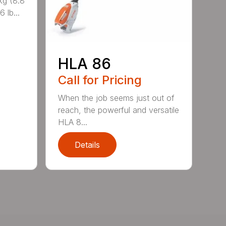
kg (8.8
 lb...
HLA 86
Call for Pricing
When the job seems just out of
reach, the powerful and versatile
HLA 8...
Details