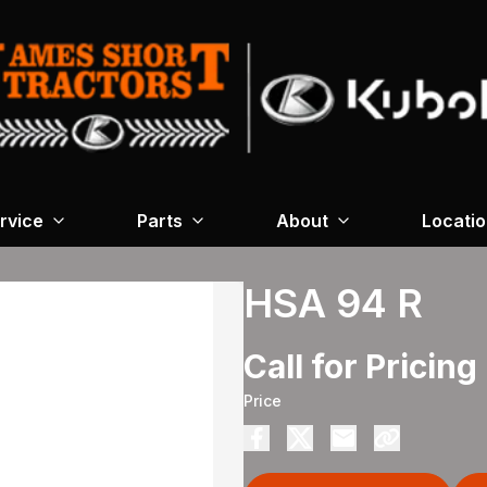
rvice
Parts
About
Locati
HSA 94 R
Call for Pricing
Price