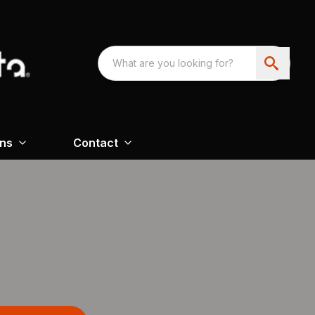
ons
Contact