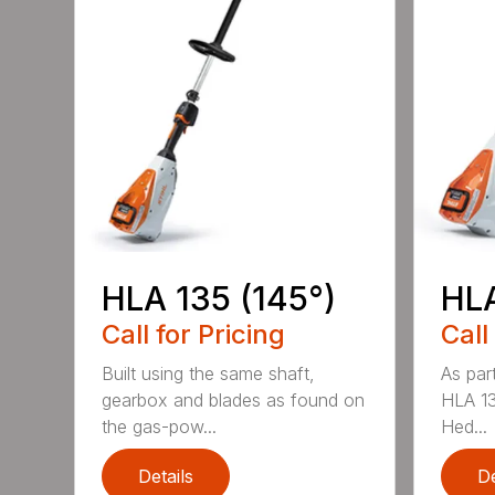
HLA 135 (145°)
HLA
Call for Pricing
Call
Built using the same shaft,
As par
gearbox and blades as found on
HLA 13
the gas-pow...
Hed...
Details
De