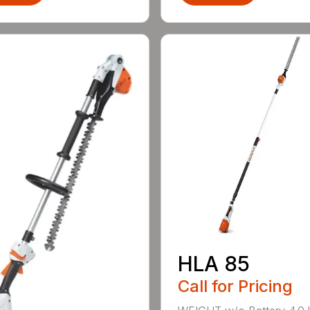
HLA 85
Call for Pricing