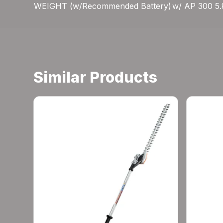
WEIGHT (w/Recommended Battery)
w/ AP 300 5.8
Similar Products