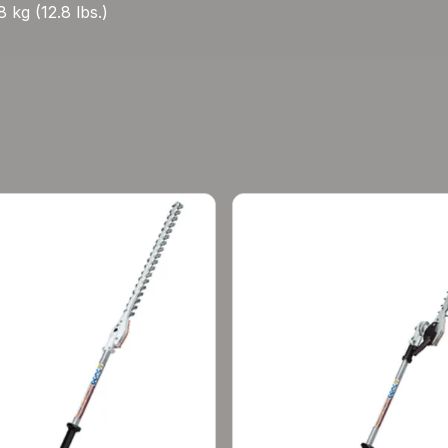
 kg (12.8 lbs.)