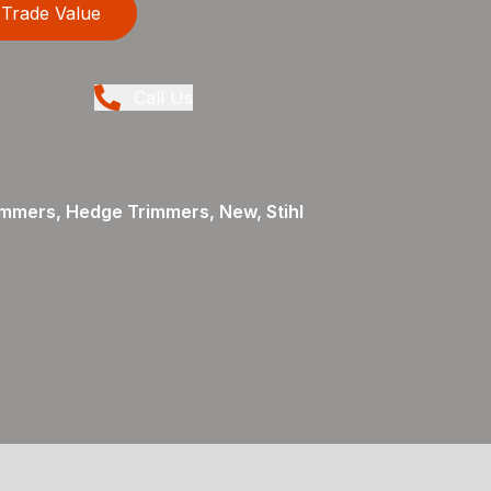
Trade Value
Call Us
mmers, Hedge Trimmers, New, Stihl