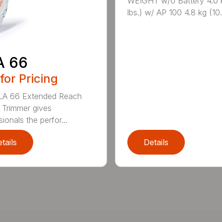
WEIGHT w/o Battery 4.0 
lbs.) w/ AP 100 4.8 kg (10.6
A 66
 for Pricing
LA 66 Extended Reach
Trimmer gives
ionals the perfor...
tails
Details