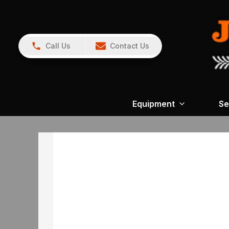
Call Us
Contact Us
Equipment
Se