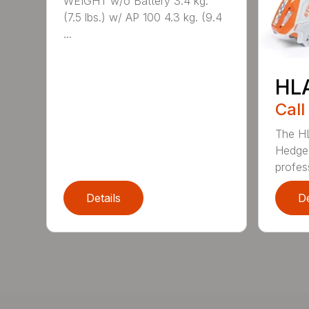
WEIGHT w/o Battery 3.4 kg.
(7.5 lbs.) w/ AP 100 4.3 kg. (9.4
...
HL
Call
The H
Hedge 
profess
Details
De