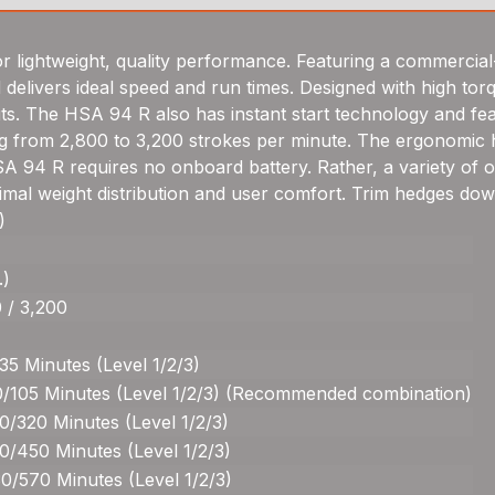
r lightweight, quality performance. Featuring a commercial
nd delivers ideal speed and run times. Designed with high to
s. The HSA 94 R also has instant start technology and featu
g from 2,800 to 3,200 strokes per minute. The ergonomic han
A 94 R requires no onboard battery. Rather, a variety of op
ptimal weight distribution and user comfort. Trim hedges dow
)
.)
 / 3,200
35 Minutes (Level 1/2/3)
0/105 Minutes (Level 1/2/3) (Recommended combination)
0/320 Minutes (Level 1/2/3)
0/450 Minutes (Level 1/2/3)
0/570 Minutes (Level 1/2/3)