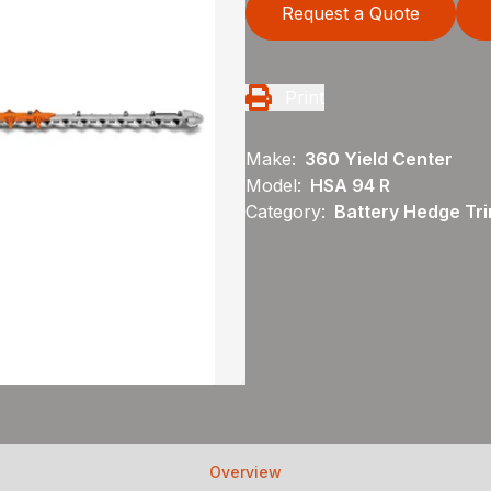
Request a Quote
Print
Make:
360 Yield Center
Model:
HSA 94 R
Category:
Battery Hedge Tri
Overview