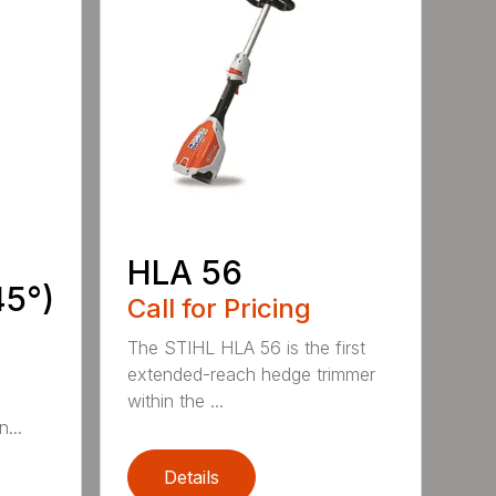
HLA 56
45°)
Call for Pricing
The STIHL HLA 56 is the first
extended-reach hedge trimmer
within the ...
...
Details