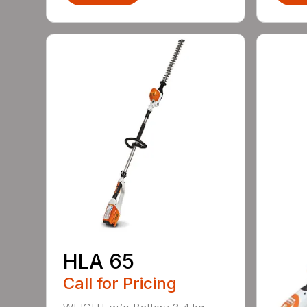
HLA 65
Call for Pricing