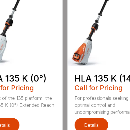
 135 K (0°)
HLA 135 K (1
 for Pricing
Call for Pricing
t of the 135 platform, the
For professionals seeking
5 K (0°) Extended Reach
optimal control and
uncompromising performan
tails
Details