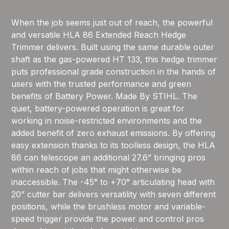
When the job seems just out of reach, the powerful
and versatile HLA 86 Extended Reach Hedge
Trimmer delivers. Built using the same durable outer
shaft as the gas-powered HT 133, this hedge trimmer
puts professional grade construction in the hands of
users with the trusted performance and green
benefits of Battery Power. Made By STIHL. The
quiet, battery-powered operation is great for
working in noise-restricted environments and the
added benefit of zero exhaust emissions. By offering
easy extension thanks to its toolless design, the HLA
86 can telescope an additional 27.6” bringing pros
within reach of jobs that might otherwise be
inaccessible. The -45° to +70° articulating head with
20” cutter bar delivers versatility with seven different
positions, while the brushless motor and variable-
speed trigger provide the power and control pros