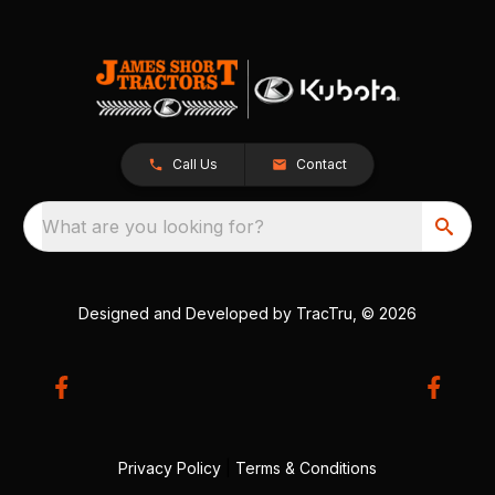
Call Us
Contact
What are you looking for?
Designed and Developed by
TracTru
, © 2026
Privacy Policy
|
Terms & Conditions