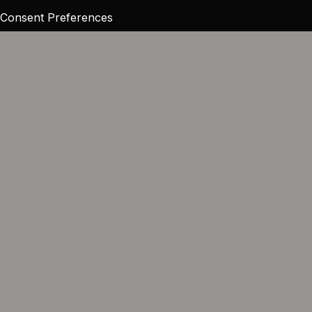
Consent Preferences