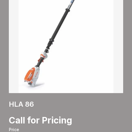
HLA 86
Call for Pricing
Price