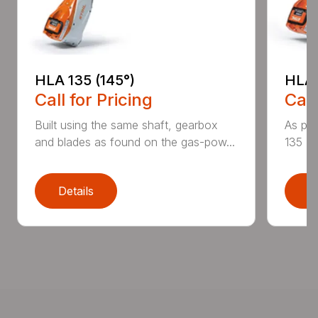
HLA 135 (145°)
HLA 
Call for Pricing
Call
Built using the same shaft, gearbox
As par
and blades as found on the gas-pow...
135 K 
Details
D