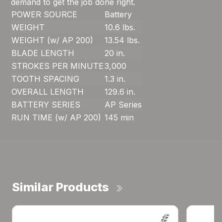
demand to get the job done right.
POWER SOURCE
Battery
WEIGHT
10.6 lbs.
WEIGHT (w/ AP 200)
13.54 lbs.
BLADE LENGTH
20 in.
STROKES PER MINUTE
3,000
TOOTH SPACING
1.3 in.
OVERALL LENGTH
129.6 in.
BATTERY SERIES
AP Series
RUN TIME (w/ AP 200)
145 min
Similar Products