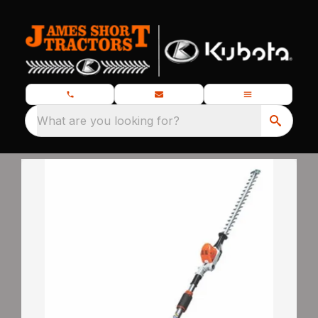
What are you looking for?