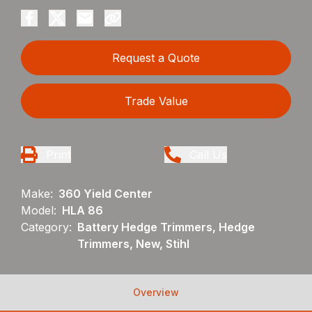
Request a Quote
Trade Value
Print
Call Us
Make:
360 Yield Center
Model:
HLA 86
Category:
Battery Hedge Trimmers, Hedge
Trimmers, New, Stihl
Overview