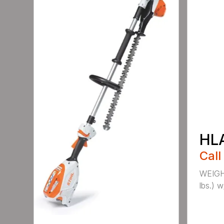
HL
Call
WEIGHT
lbs.) w