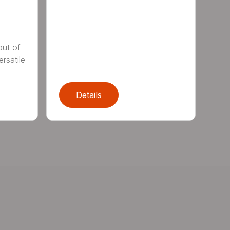
out of
rsatile
Details