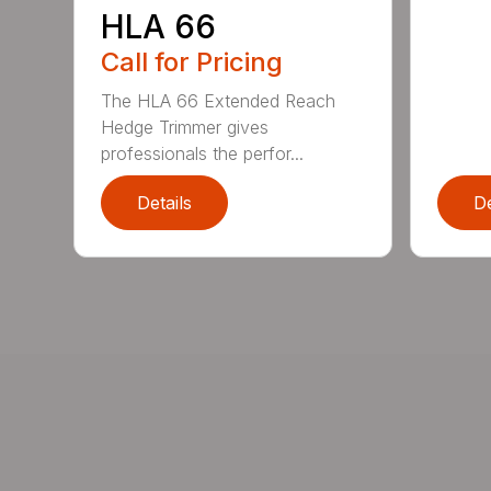
HLA 66
Call for Pricing
The HLA 66 Extended Reach
Hedge Trimmer gives
professionals the perfor...
Details
De