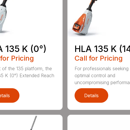
 135 K (0°)
HLA 135 K (1
 for Pricing
Call for Pricing
t of the 135 platform, the
For professionals seeking
5 K (0°) Extended Reach
optimal control and
uncompromising performan
tails
Details