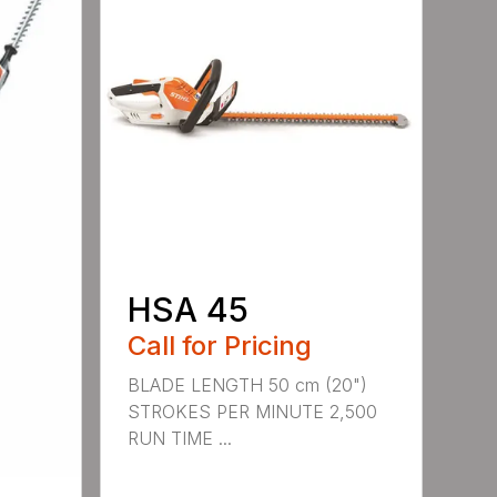
HSA 45
Call for Pricing
BLADE LENGTH 50 cm (20")
STROKES PER MINUTE 2,500
RUN TIME ...