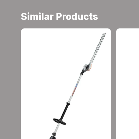
Similar Products