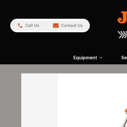
Call Us
Contact Us
Equipment
Se