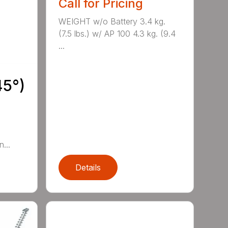
Call for Pricing
WEIGHT w/o Battery 3.4 kg.
(7.5 lbs.) w/ AP 100 4.3 kg. (9.4
...
45°)
...
Details