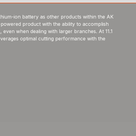
thium-ion battery as other products within the AK
-powered product with the ability to accomplish
ng, even when dealing with larger branches. At 11.1
leverages optimal cutting performance with the