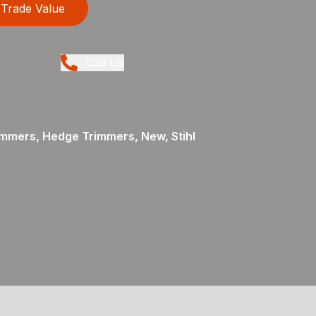
Trade Value
Call Us
mmers, Hedge Trimmers, New, Stihl