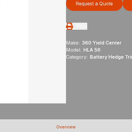
Request a Quote
Print
Make:
360 Yield Center
Model:
HLA 56
Category:
Battery Hedge Tri
Overview