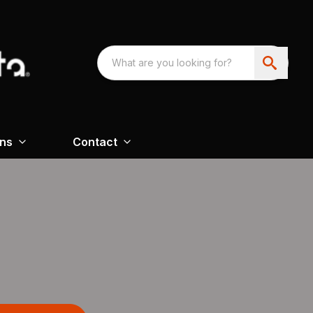
ons
Contact