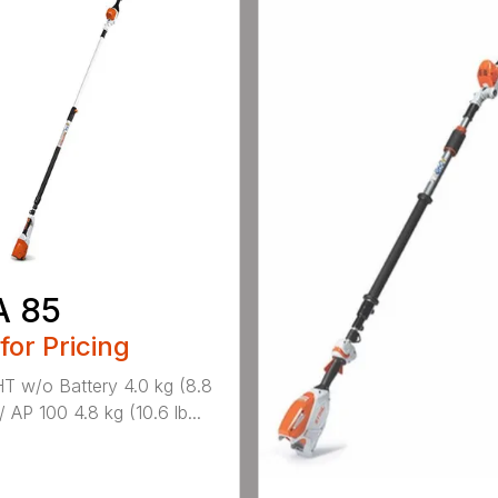
A 85
 for Pricing
 w/o Battery 4.0 kg (8.8
/ AP 100 4.8 kg (10.6 lb...