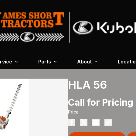
rvice
Parts
About
Locati
HLA 56
Call for Pricing
Price