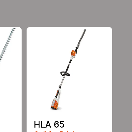
HLA 65