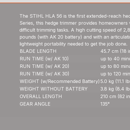
The STIHL HLA 56 is the first extended-reach hedg
Series, this hedge trimmer provides homeowners wi
difficult trimming tasks. A high cutting speed of 2
pounds (with AK 20 battery) and with an articulat
lightweight portability needed to get the job done.
BLADE LENGTH
45.7 cm (18 i
RUN TIME (w/ AK 10)
up to 40 min
RUN TIME (w/ AK 20)
up to 80 min
RUN TIME (w/ AK 30)
up to 120 mi
WEIGHT (w/Recommended Battery)
5.0 kg (11.1 lb
WEIGHT WITHOUT BATTERY
3.8 kg (8.4 lb
OVERALL LENGTH
210 cm (82 in
GEAR ANGLE
135°