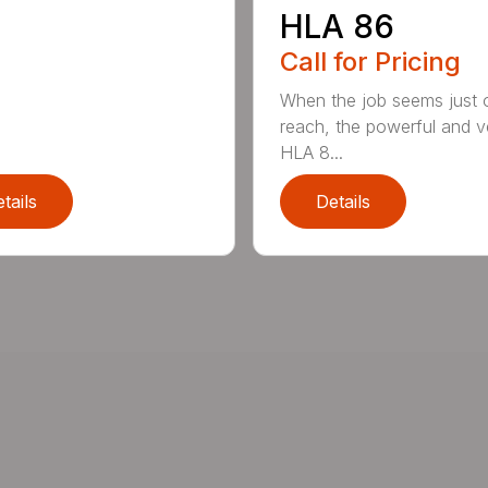
HLA 86
Call for Pricing
When the job seems just 
reach, the powerful and ve
HLA 8...
tails
Details