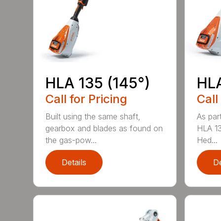
HLA 135 (145°)
HLA
Call for Pricing
Call
Built using the same shaft,
As par
gearbox and blades as found on
HLA 13
the gas-pow...
Hed...
Details
De