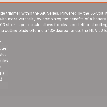
e trimmer within the AK Series. Powered by the 36-volt li
th more versatility by combining the benefits of a battery
,800 strokes per minute allows for clean and efficient cutti
ing cutting blade offering a 135-degree range, the HLA 56 
n.)
utes
utes
nutes
s.)
s.)
.)