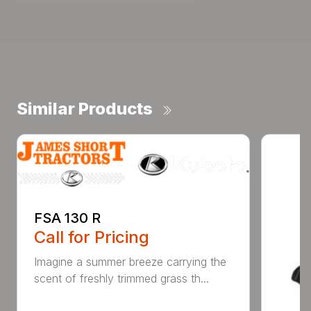
Similar Products
FSA 130 R
Call for Pricing
Imagine a summer breeze carrying the
scent of freshly trimmed grass th...