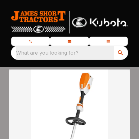
What are you looking for?