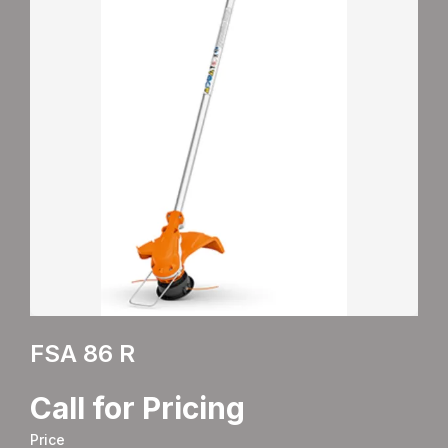
FSA 86 R
Call for Pricing
Price