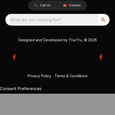
Call Us
Contact
What are you looking for?
Designed and Developed by
TracTru
, © 2026
Privacy Policy
|
Terms & Conditions
Consent Preferences