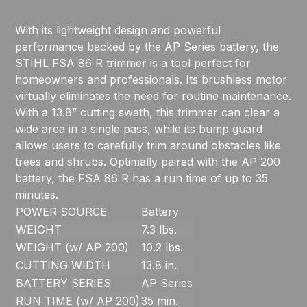
With its lightweight design and powerful
performance backed by the AP Series battery, the
STIHL FSA 86 R trimmer is a tool perfect for
homeowners and professionals. Its brushless motor
virtually eliminates the need for routine maintenance.
With a 13.8” cutting swath, this trimmer can clear a
wide area in a single pass, while its bump guard
allows users to carefully trim around obstacles like
trees and shrubs. Optimally paired with the AP 200
battery, the FSA 86 R has a run time of up to 35
minutes.
POWER SOURCE
Battery
WEIGHT
7.3 lbs.
WEIGHT (w/ AP 200)
10.2 lbs.
CUTTING WIDTH
13.8 in.
BATTERY SERIES
AP Series
RUN TIME (w/ AP 200)
35 min.