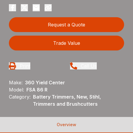
Request a Quote
Trade Value
Print
Call Us
Make:
360 Yield Center
Model:
FSA 86 R
Category:
Battery Trimmers, New, Stihl,
Trimmers and Brushcutters
Overview