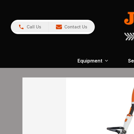
Call Us
Contact Us
Equipment
Se