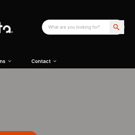
ons
Contact