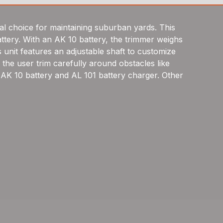
al choice for maintaining suburban yards. This
ttery. With an AK 10 battery, the trimmer weighs
 unit features an adjustable shaft to customize
the user trim carefully around obstacles like
 AK 10 battery and AL 101 battery charger. Other