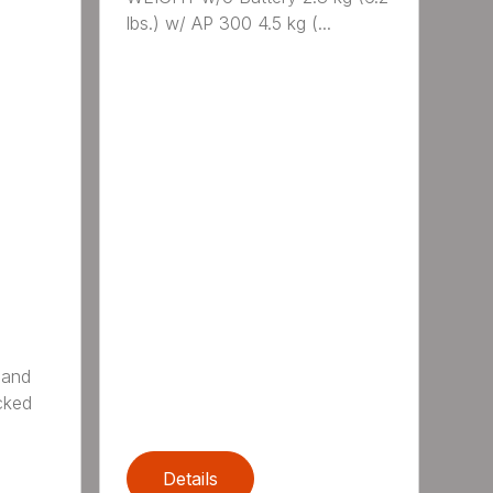
lbs.) w/ AP 300 4.5 kg (...
 and
cked
Details