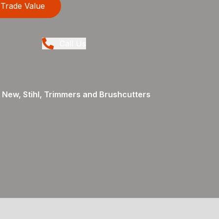
Trade Value
Call Us
 New, Stihl, Trimmers and Brushcutters