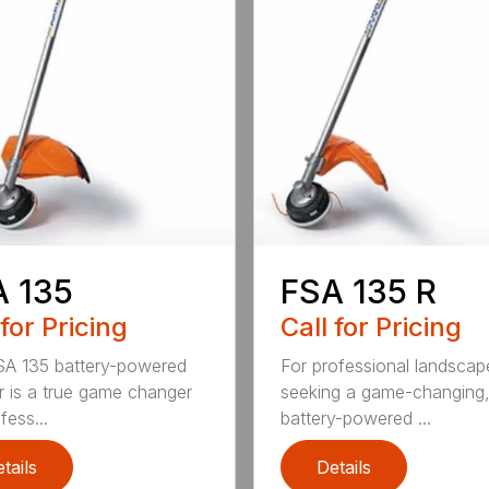
A 135
FSA 135 R
 for Pricing
Call for Pricing
A 135 battery-powered
For professional landscap
r is a true game changer
seeking a game-changing
fess...
battery-powered ...
tails
Details