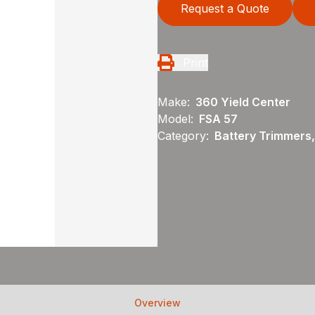
Request a Quote
Print
Make:
360 Yield Center
Model:
FSA 57
Category:
Battery Trimmers,
Overview