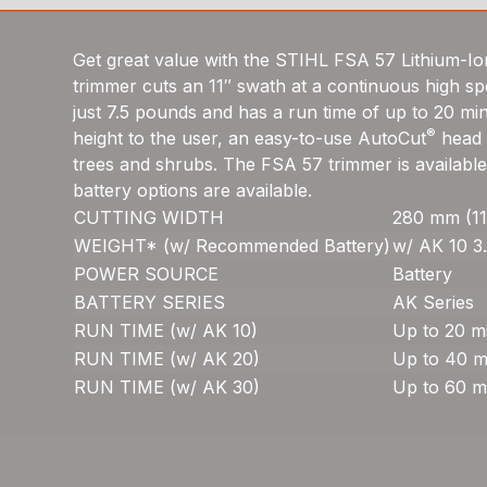
Get great value with the STIHL FSA 57 Lithium-Ion
trimmer cuts an 11″ swath at a continuous high sp
just 7.5 pounds and has a run time of up to 20 mi
®
height to the user, an easy-to-use AutoCut
head w
trees and shrubs. The FSA 57 trimmer is available
battery options are available.
CUTTING WIDTH
280 mm (11
WEIGHT* (w/ Recommended Battery)
w/ AK 10 3.
POWER SOURCE
Battery
BATTERY SERIES
AK Series
RUN TIME (w/ AK 10)
Up to 20 m
RUN TIME (w/ AK 20)
Up to 40 m
RUN TIME (w/ AK 30)
Up to 60 m