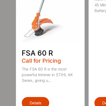
45 Mi
Battery
FSA 60 R
Call for Pricing
The FSA 60 R is the most
powerful trimmer in STIHL AK
Series, giving u...
Details
De