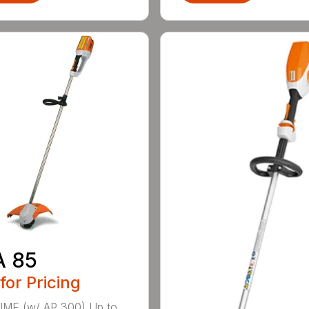
A 85
 for Pricing
IME (w/ AP 300) Up to