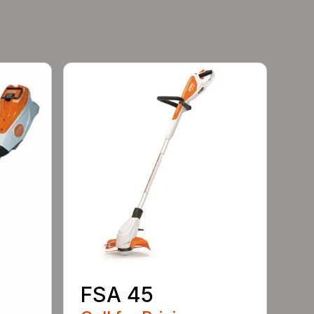
FSA 45