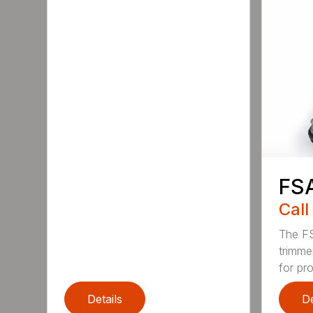
FS
Call
The FS
trimme
for pro
Details
De