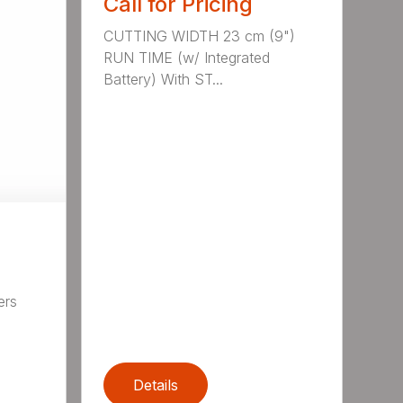
Call for Pricing
CUTTING WIDTH 23 cm (9")
RUN TIME (w/ Integrated
Battery) With ST...
ers
,
Details