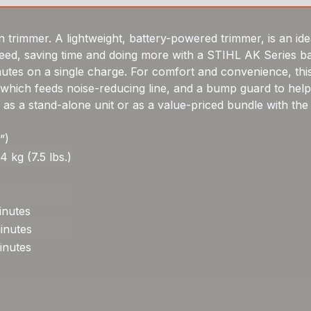
 trimmer. A lightweight, battery-powered trimmer, is an ide
eed, saving time and doing more with a STIHL AK Series ba
nutes on a single charge. For comfort and convenience, this
hich feeds noise-reducing line, and a bump guard to help 
 as a stand-alone unit or as a value-priced bundle with the
”)
4 kg (7.5 lbs.)
inutes
inutes
inutes