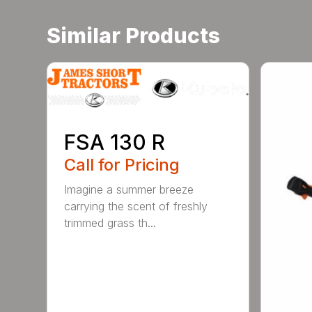
Similar Products
FSA 130 R
Call for Pricing
Imagine a summer breeze
carrying the scent of freshly
trimmed grass th...