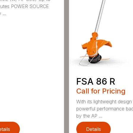
nutes POWER SOURCE
 ...
FSA 86 R
Call for Pricing
With its lightweight design
powerful performance ba
by the AP ...
tails
Details