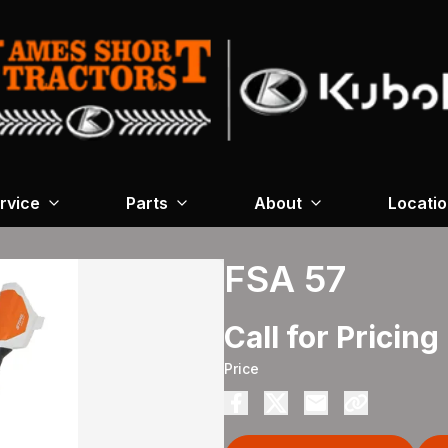
rvice
Parts
About
Locati
FSA 57
Call for Pricing
Price