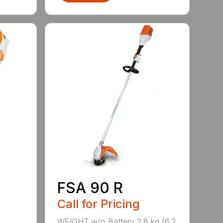
FSA 90 R
Call for Pricing
WEIGHT w/o Battery 2.8 kg (6.2