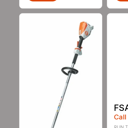
FS
Call
RUN T