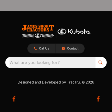
Call Us
Contact
What are you looking for?
Designed and Developed by
TracTru
, © 2026