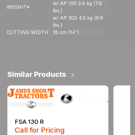
w/ AP 100 3.6 kg (7.9
WEIGHT*
lbs.)
w/ AP 300 4.5 kg (9.9
lbs.)
CUTTING WIDTH
35 cm (14″)
Similar Products
FSA 130 R
Call for Pricing