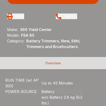
Print
Call Us
Make:
360 Yield Center
Model:
FSA 85
Category:
Battery Trimmers, New, Stihl,
Trimmers and Brushcutters
Overview
RUN TIME (w/ AP
Up to 45 Minutes
300)
POWER SOURCE
Battery
w/o Battery 2.8 kg (6.2
lbs.)