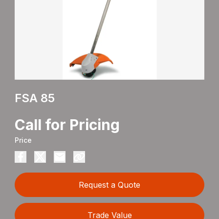
FSA 85
Call for Pricing
Price
Request a Quote
Trade Value