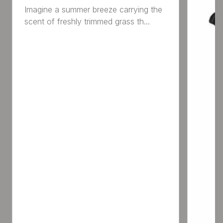
Imagine a summer breeze carrying the
scent of freshly trimmed grass th...