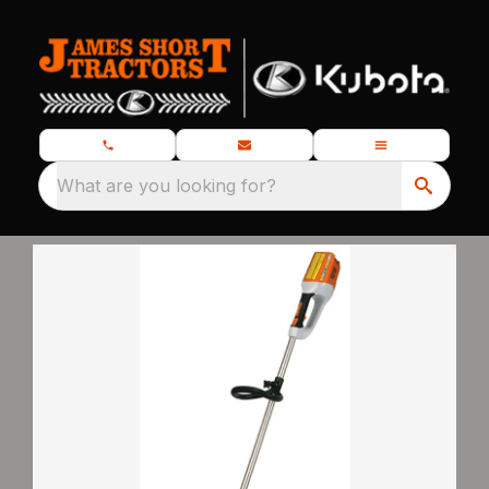
What are you looking for?