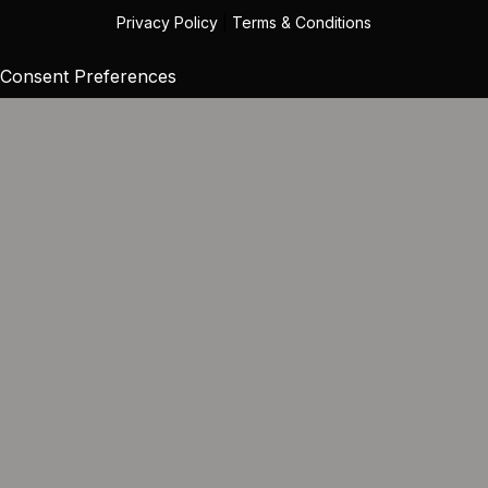
Privacy Policy
|
Terms & Conditions
Consent Preferences