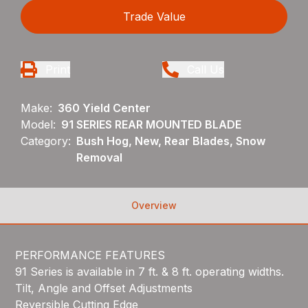
Trade Value
Print
Call Us
Make:
360 Yield Center
Model:
91 SERIES REAR MOUNTED BLADE
Category:
Bush Hog, New, Rear Blades, Snow
Removal
Overview
PERFORMANCE FEATURES
91 Series is available in 7 ft. & 8 ft. operating widths.
Tilt, Angle and Offset Adjustments
Reversible Cutting Edge