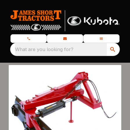
What are you looking for?