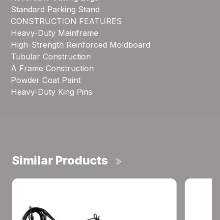
Standard Parking Stand
CONSTRUCTION FEATURES
Heavy-Duty Mainframe
High-Strength Reinforced Moldboard
Tubular Construction
A Frame Construction
Powder Coat Paint
Heavy-Duty King Pins
Similar Products