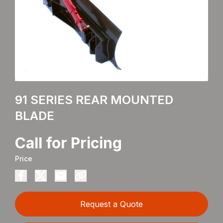
91 SERIES REAR MOUNTED
BLADE
Call for Pricing
Price
Request a Quote