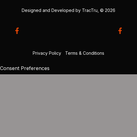
Designed and Developed by
TracTru
, © 2026
Privacy Policy
|
Terms & Conditions
Consent Preferences