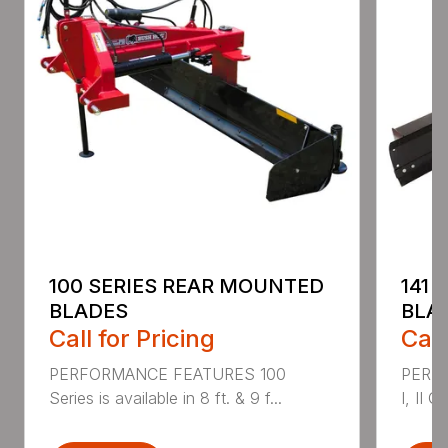
100 SERIES REAR MOUNTED
141 
BLADES
BLA
Call for Pricing
Call
PERFORMANCE FEATURES 100
PERF
Series is available in 8 ft. & 9 f...
I, II Q