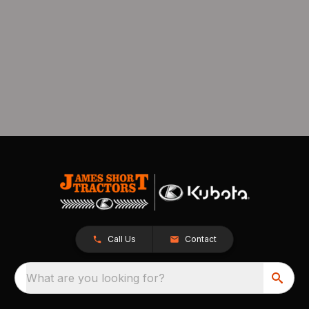
Call Us
Contact
What are you looking for?