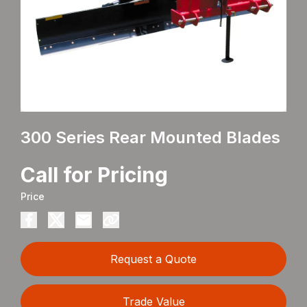
300 Series Rear Mounted Blades
Call for Pricing
Price
Request a Quote
Trade Value