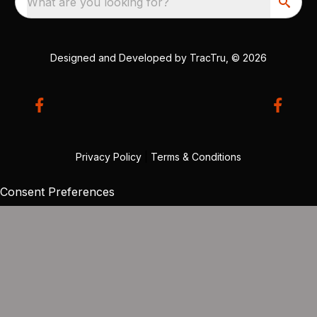
What are you looking for?
Designed and Developed by
TracTru
, © 2026
Privacy Policy
|
Terms & Conditions
Consent Preferences