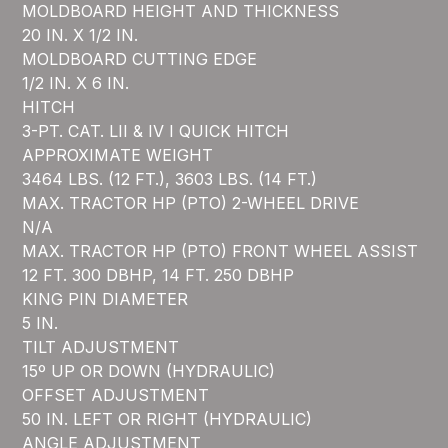
MOLDBOARD HEIGHT AND THICKNESS
20 IN. X 1/2 IN.
MOLDBOARD CUTTING EDGE
1/2 IN. X 6 IN.
HITCH
3-PT. CAT. LII & IV I QUICK HITCH
APPROXIMATE WEIGHT
3464 LBS. (12 FT.), 3603 LBS. (14 FT.)
MAX. TRACTOR HP (PTO) 2-WHEEL DRIVE
N/A
MAX. TRACTOR HP (PTO) FRONT WHEEL ASSIST
12 FT. 300 DBHP, 14 FT. 250 DBHP
KING PIN DIAMETER
5 IN.
TILT ADJUSTMENT
15º UP OR DOWN (HYDRAULIC)
OFFSET ADJUSTMENT
50 IN. LEFT OR RIGHT (HYDRAULIC)
ANGLE ADJUSTMENT