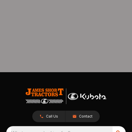
Call Us
Contact