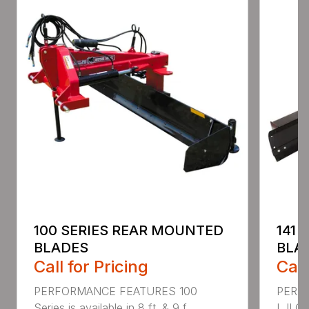
100 SERIES REAR MOUNTED
141 
BLADES
BLA
Call for Pricing
Call
PERFORMANCE FEATURES 100
PERF
Series is available in 8 ft. & 9 f...
I, II Q