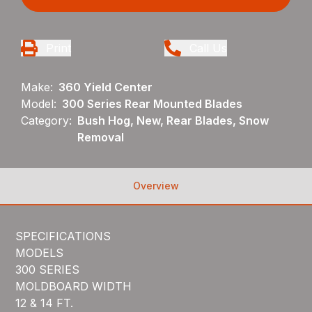
Print
Call Us
Make:
360 Yield Center
Model:
300 Series Rear Mounted Blades
Category:
Bush Hog, New, Rear Blades, Snow
Removal
Overview
SPECIFICATIONS
MODELS
300 SERIES
MOLDBOARD WIDTH
12 & 14 FT.