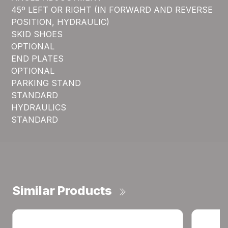
45º LEFT OR RIGHT (IN FORWARD AND REVERSE
POSITION, HYDRAULIC)
SKID SHOES
OPTIONAL
END PLATES
OPTIONAL
PARKING STAND
STANDARD
HYDRAULICS
STANDARD
Similar Products