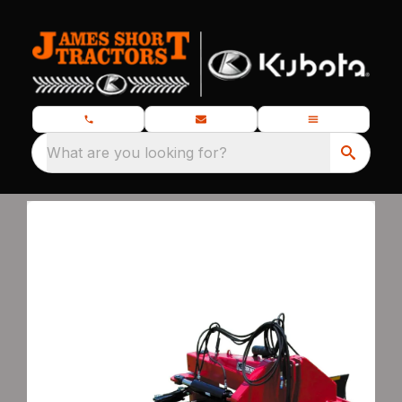
What are you looking for?