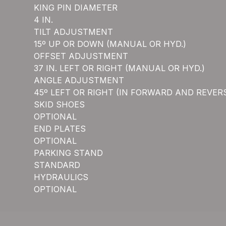
KING PIN DIAMETER
4 IN.
TILT ADJUSTMENT
15º UP OR DOWN (MANUAL OR HYD.)
OFFSET ADJUSTMENT
37 IN. LEFT OR RIGHT (MANUAL OR HYD.)
ANGLE ADJUSTMENT
45º LEFT OR RIGHT (IN FORWARD AND REVER
SKID SHOES
OPTIONAL
END PLATES
OPTIONAL
PARKING STAND
STANDARD
HYDRAULICS
OPTIONAL