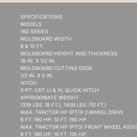
SPECIFICATIONS
MODELS
160 SERIES
MOLDBOARD WIDTH
8 & 10 FT.
MOLDBOARD HEIGHT AND THICKNESS
18 IN. X 1/2 IN.
MOLDBOARD CUTTING EDGE
1/2 IN. X 6 IN.
HITCH
3-PT. CAT. LI & III, QUICK HITCH
APPROXIMATE WEIGHT
1339 LBS. (8 FT.), 1459 LBS. (10 FT.)
MAX. TRACTOR HP (PTO) 2-WHEEL DRIVE
8 FT. 190 HP, 10 FT. 160 HP
MAX. TRACTOR HP (PTO) FRONT WHEEL ASSI
8 FT. 160 HP, 10 FT. 135 HP