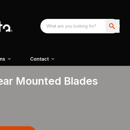
ons
Contact
Rear Mounted Blades