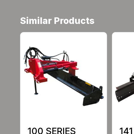
Similar Products
100 SERIES
141