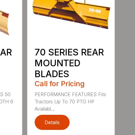
EAR
70 SERIES REAR
MOUNTED
BLADES
Call for Pricing
S 50
PERFORMANCE FEATURES Fits
DTH 6
Tractors Up To 70 PTO HP
Availabl...
Details