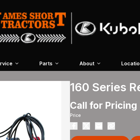
rvice
Parts
About
Locati
160 Series 
Call for Pricing
Price