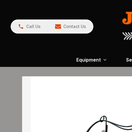
Call Us
Contact Us
Equipment
Se