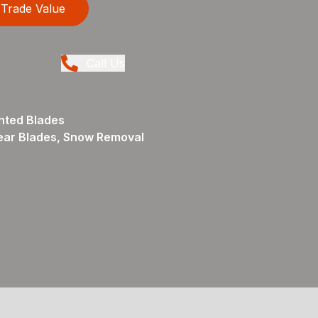
Trade Value
Call Us
nted Blades
ear Blades, Snow Removal