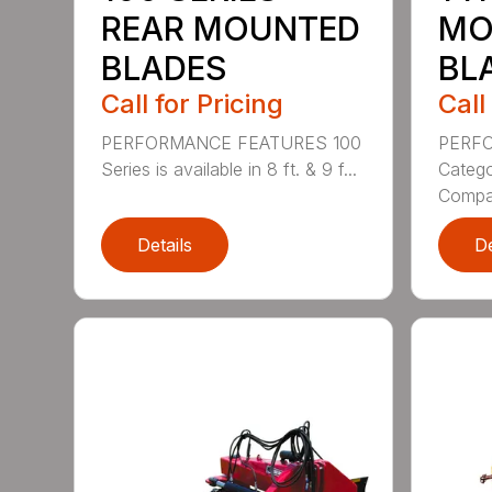
REAR MOUNTED
MO
BLADES
BL
Call for Pricing
Call
PERFORMANCE FEATURES 100
PERF
Series is available in 8 ft. & 9 f...
Categor
Compati
Details
De