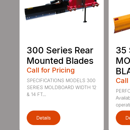
300 Series Rear
35 
Mounted Blades
MO
Call for Pricing
BL
Call
SPECIFICATIONS MODELS 300
SERIES MOLDBOARD WIDTH 12
PERF
& 14 FT...
Availab
operati
Details
De