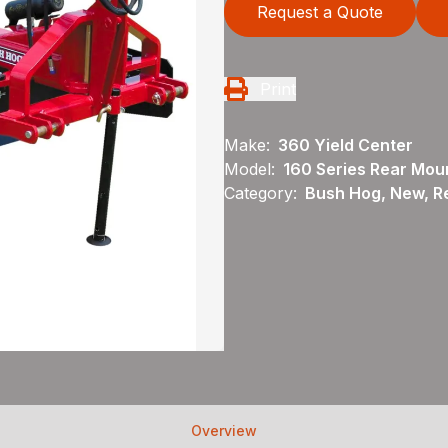
Request a Quote
Print
Make:
360 Yield Center
Model:
160 Series Rear Mou
Category:
Bush Hog, New, R
Overview