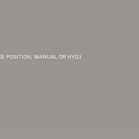
SE POSITION, MANUAL OR HYD.)