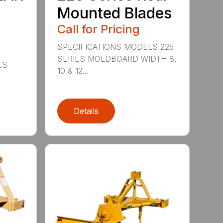
Mounted Blades
Call for Pricing
SPECIFICATIONS MODELS 225
SERIES MOLDBOARD WIDTH 8,
ES
10 & 12...
Details