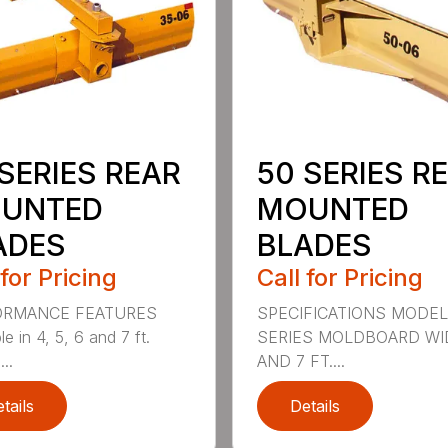
SERIES REAR
50 SERIES R
UNTED
MOUNTED
ADES
BLADES
 for Pricing
Call for Pricing
ORMANCE FEATURES
SPECIFICATIONS MODEL
le in 4, 5, 6 and 7 ft.
SERIES MOLDBOARD WI
...
AND 7 FT....
tails
Details