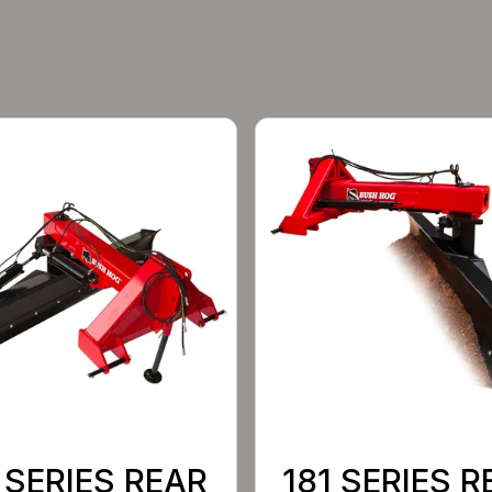
 SERIES REAR
181 SERIES R