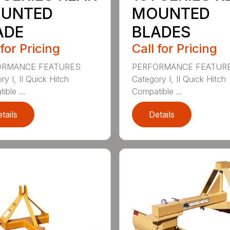
UNTED
MOUNTED
ADE
BLADES
 for Pricing
Call for Pricing
ORMANCE FEATURES
PERFORMANCE FEATUR
y I, II Quick Hitch
Category I, II Quick Hitch
ble ...
Compatible ...
tails
Details