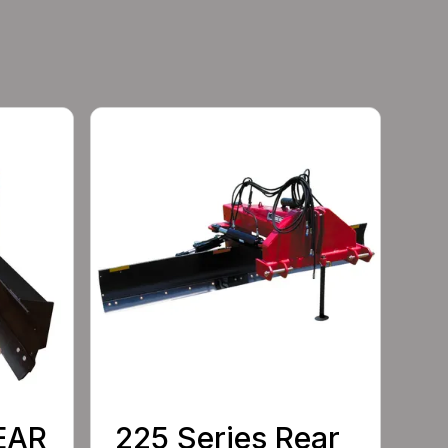
EAR
225 Series Rear