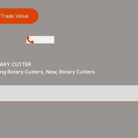
Trade Value
Call Us
TARY CUTTER
ng Rotary Cutters, New, Rotary Cutters