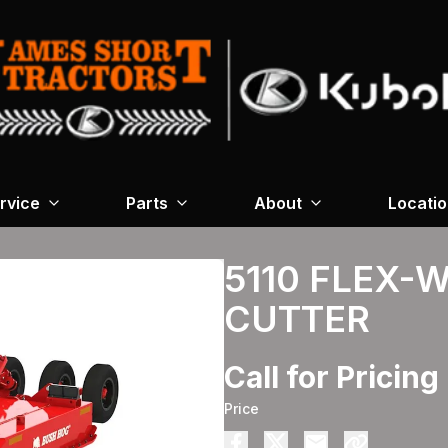
rvice
Parts
About
Locati
5110 FLEX-
CUTTER
Call for Pricing
Price