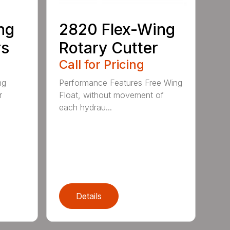
ng
2820 Flex-Wing
rs
Rotary Cutter
Call for Pricing
ng
Performance Features Free Wing
r
Float, without movement of
each hydrau...
Details