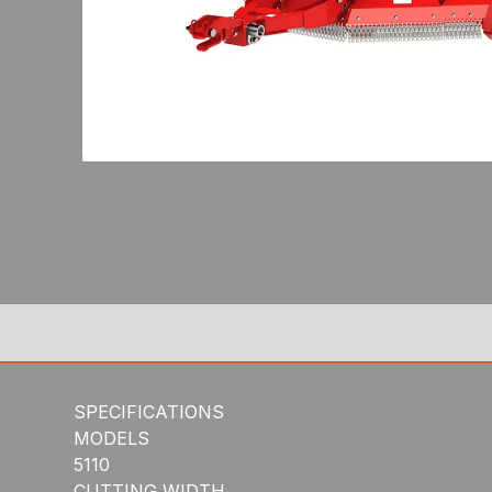
SPECIFICATIONS
MODELS
5110
CUTTING WIDTH