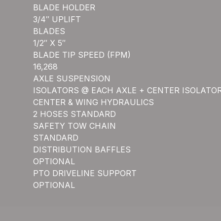
BLADE HOLDER
3/4″ UPLIFT
BLADES
1/2″ X 5″
BLADE TIP SPEED (FPM)
16,268
AXLE SUSPENSION
ISOLATORS @ EACH AXLE + CENTER ISOLATO
CENTER & WING HYDRAULICS
2 HOSES STANDARD
SAFETY TOW CHAIN
STANDARD
DISTRIBUTION BAFFLES
OPTIONAL
PTO DRIVELINE SUPPORT
OPTIONAL