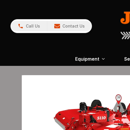
Call Us
Contact Us
Equipment
Se