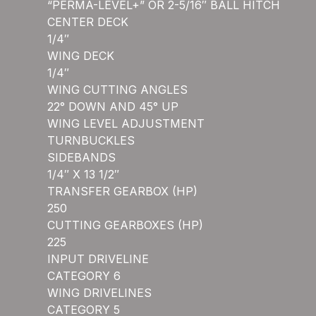
“PERMA-LEVEL+” OR 2-5/16″ BALL HITCH
CENTER DECK
1/4″
WING DECK
1/4″
WING CUTTING ANGLES
22° DOWN AND 45° UP
WING LEVEL ADJUSTMENT
TURNBUCKLES
SIDEBANDS
1/4″ X 13 1/2″
TRANSFER GEARBOX (HP)
250
CUTTING GEARBOXES (HP)
225
INPUT DRIVELINE
CATEGORY 6
WING DRIVELINES
CATEGORY 5