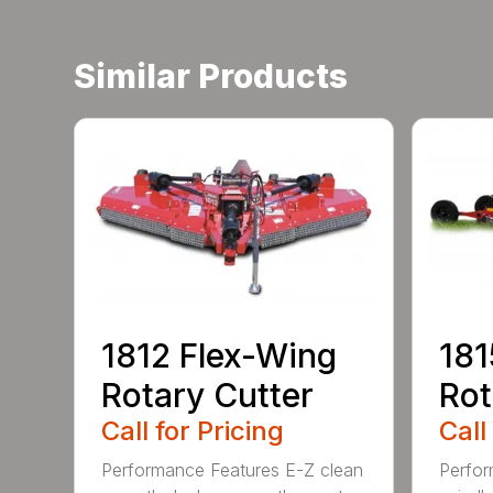
Similar Products
1812 Flex-Wing
181
Rotary Cutter
Rot
Call for Pricing
Call
Performance Features E-Z clean
Perfor