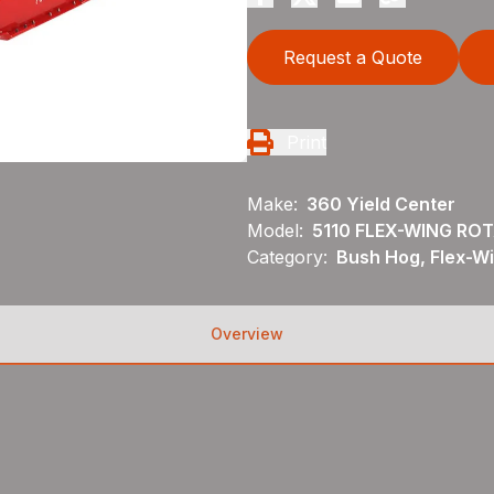
Request a Quote
Print
Make:
360 Yield Center
Model:
5110 FLEX-WING RO
Category:
Bush Hog, Flex-Wi
Overview