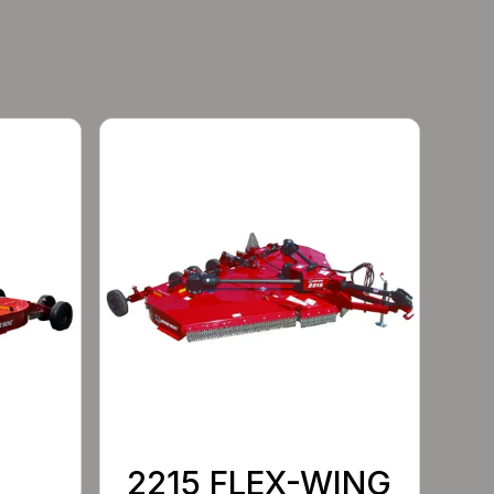
2215 FLEX-WING