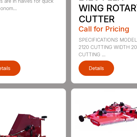
s are in halves for quick
WING ROTAR
onom...
CUTTER
Call for Pricing
SPECIFICATIONS MODE
2120 CUTTING WIDTH 2
CUTTING ...
tails
Details