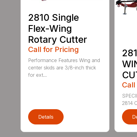
2810 Single
Flex-Wing
Rotary Cutter
Call for Pricing
281
Performance Features Wing and
WI
center skids are 3/8-inch thick
CU
for ext...
Call
SPECI
2814 C
Details
De