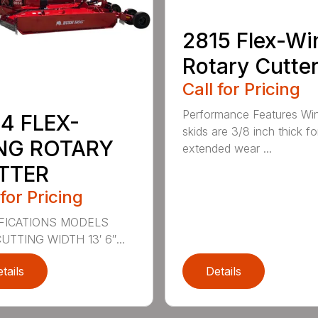
2815 Flex-Wi
Rotary Cutte
Call for Pricing
Performance Features Wi
4 FLEX-
skids are 3/8 inch thick fo
NG ROTARY
extended wear ...
TTER
 for Pricing
FICATIONS MODELS
UTTING WIDTH 13′ 6″...
tails
Details