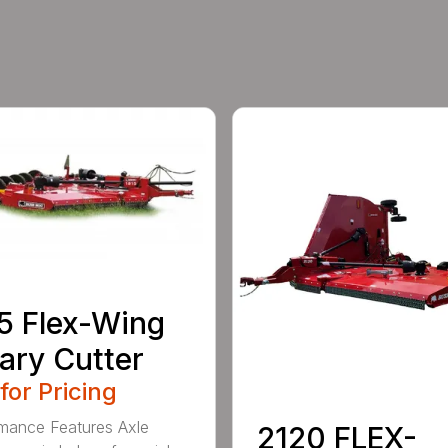
5 Flex-Wing
ary Cutter
 for Pricing
mance Features Axle
2120 FLEX-