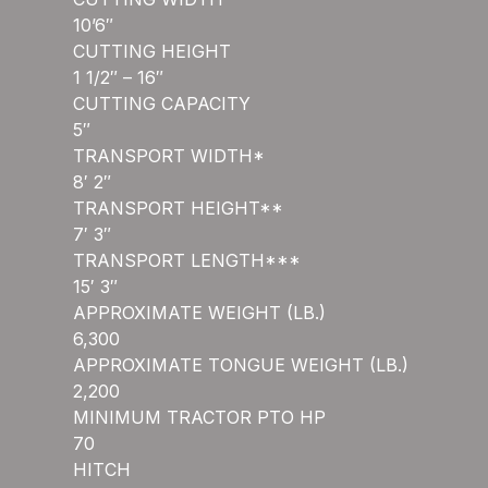
10’6″
CUTTING HEIGHT
1 1/2″ – 16″
CUTTING CAPACITY
5″
TRANSPORT WIDTH*
8′ 2″
TRANSPORT HEIGHT**
7′ 3″
TRANSPORT LENGTH***
15′ 3″
APPROXIMATE WEIGHT (LB.)
6,300
APPROXIMATE TONGUE WEIGHT (LB.)
2,200
MINIMUM TRACTOR PTO HP
70
HITCH