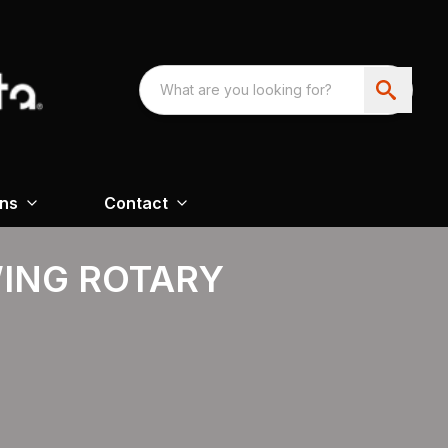
ons
Contact
WING ROTARY