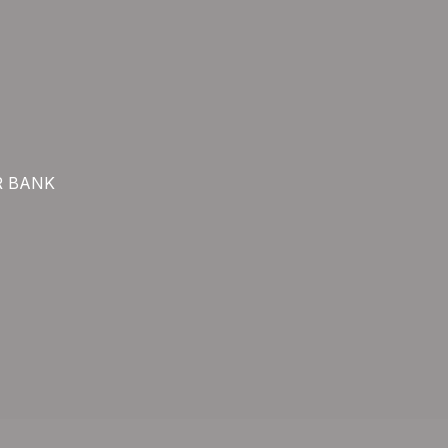
R BANK