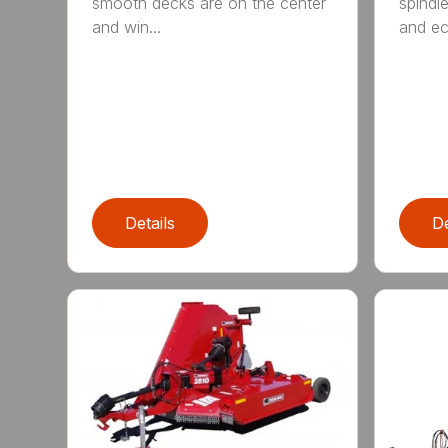
smooth decks are on the center
spindle
and win...
and ec
Details
De