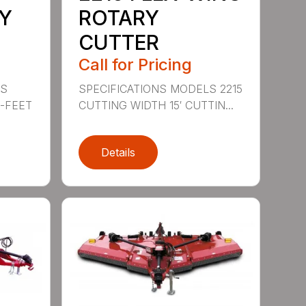
Y
ROTARY
CUTTER
Call for Pricing
LS
SPECIFICATIONS MODELS 2215
0-FEET
CUTTING WIDTH 15′ CUTTIN...
Details