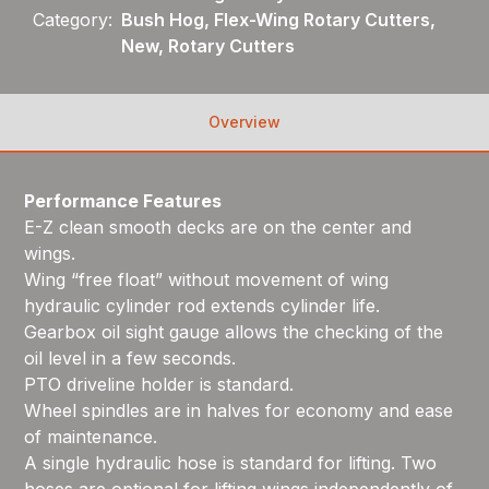
Category:
Bush Hog, Flex-Wing Rotary Cutters,
New, Rotary Cutters
Overview
Performance Features
E-Z clean smooth decks are on the center and
wings.
Wing “free float” without movement of wing
hydraulic cylinder rod extends cylinder life.
Gearbox oil sight gauge allows the checking of the
oil level in a few seconds.
PTO driveline holder is standard.
Wheel spindles are in halves for economy and ease
of maintenance.
A single hydraulic hose is standard for lifting. Two