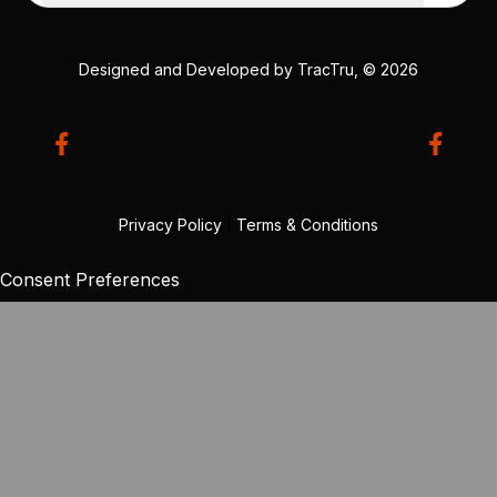
Designed and Developed by
TracTru
, © 2026
Privacy Policy
|
Terms & Conditions
Consent Preferences