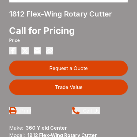
1812 Flex-Wing Rotary Cutter
Call for Pricing
Price
Request a Quote
Trade Value
Print
Call Us
Make:
360 Yield Center
Model:
1812 Flex-Wing Rotary Cutter