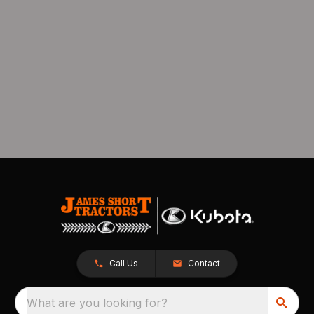
Call Us
Contact
What are you looking for?