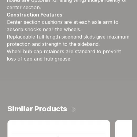
hoses are optional for lifting wings independently of
center section.
Construction Features
Center section cushions are at each axle arm to
absorb shocks near the wheels.
Replaceable full length sideband skids give maximum
protection and strength to the sideband.
Wheel hub cap retainers are standard to prevent
loss of cap and hub grease.
Similar Products