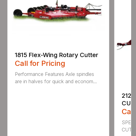
1815 Flex-Wing Rotary Cutter
Call for Pricing
Performance Features Axle spindles
are in halves for quick and econom...
2120
CUT
Call
SPECI
CUTT