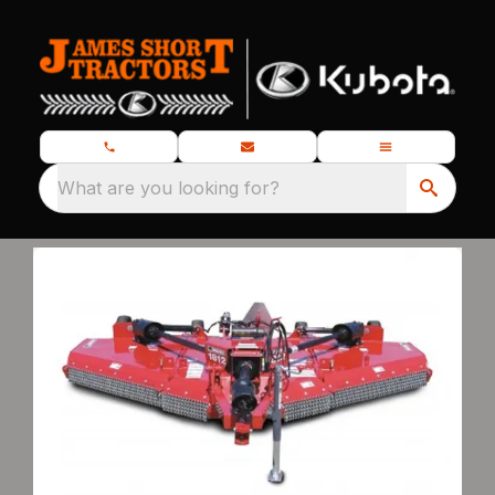
What are you looking for?