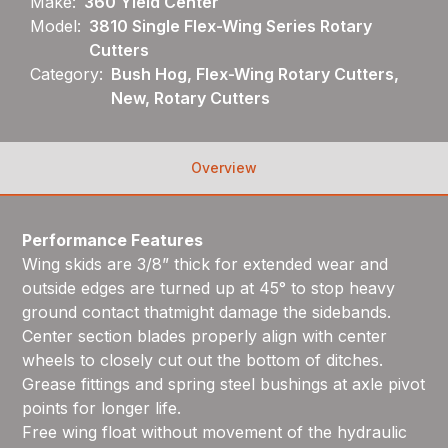
Make:
360 Yield Center
Model:
3810 Single Flex-Wing Series Rotary
Cutters
Category:
Bush Hog, Flex-Wing Rotary Cutters,
New, Rotary Cutters
Overview
Performance Features
Wing skids are 3/8” thick for extended wear and
outside edges are turned up at 45° to stop heavy
ground contact thatmight damage the sidebands.
Center section blades properly align with center
wheels to closely cut out the bottom of ditches.
Grease fittings and spring steel bushings at axle pivot
points for longer life.
Free wing float without movement of the hydraulic