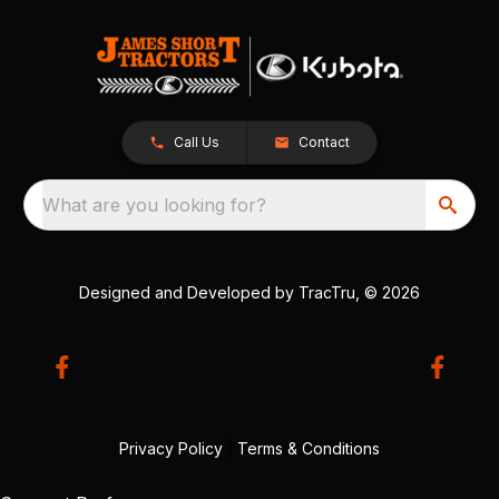
Call Us
Contact
What are you looking for?
Designed and Developed by
TracTru
, © 2026
Privacy Policy
|
Terms & Conditions