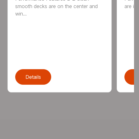
smooth decks are on the center and
are in
win...
Details
D