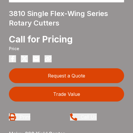
3810 Single Flex-Wing Series
Rotary Cutters
Call for Pricing
Price
Request a Quote
Trade Value
Print
Call Us