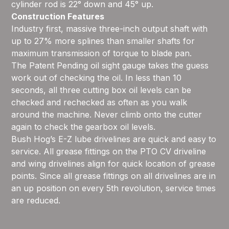
cylinder rod is 22° down and 45° up.
Construction Features
Industry first, massive three-inch output shaft with
up to 27% more splines than smaller shafts for
maximum transmission of torque to blade pan.
The Patent Pending oil sight gauge takes the guess
work out of checking the oil. In less than 10
seconds, all three cutting box oil levels can be
checked and rechecked as often as you walk
around the machine. Never climb onto the cutter
again to check the gearbox oil levels.
Bush Hog’s E-Z lube drivelines are quick and easy to
service. All grease fittings on the PTO CV driveline
and wing drivelines align for quick location of grease
points. Since all grease fittings on all drivelines are in
an up position on every 5th revolution, service times
are reduced.