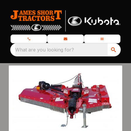
What are you looking for?