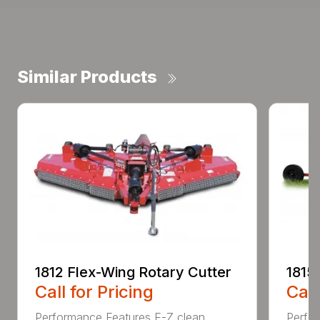
Similar Products
1812 Flex-Wing Rotary Cutter
1815
Call for Pricing
Call
Performance Features E-Z clean
Perfor