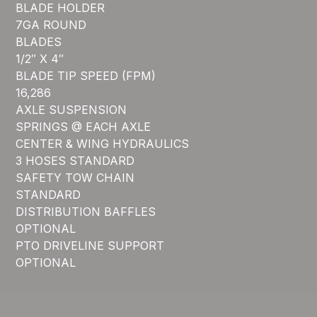
BLADE HOLDER
7GA ROUND
BLADES
1/2″ X 4″
BLADE TIP SPEED (FPM)
16,286
AXLE SUSPENSION
SPRINGS @ EACH AXLE
CENTER & WING HYDRAULICS
3 HOSES STANDARD
SAFETY TOW CHAIN
STANDARD
DISTRIBUTION BAFFLES
OPTIONAL
PTO DRIVELINE SUPPORT
OPTIONAL