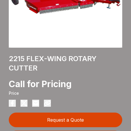
2215 FLEX-WING ROTARY
CUTTER
Call for Pricing
Price
Request a Quote