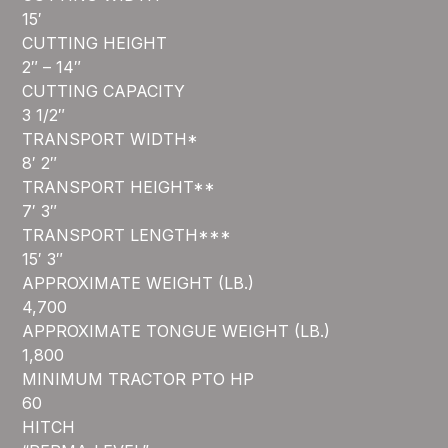
15′
CUTTING HEIGHT
2″ – 14″
CUTTING CAPACITY
3 1/2″
TRANSPORT WIDTH*
8′ 2″
TRANSPORT HEIGHT**
7′ 3″
TRANSPORT LENGTH***
15′ 3″
APPROXIMATE WEIGHT (LB.)
4,700
APPROXIMATE TONGUE WEIGHT (LB.)
1,800
MINIMUM TRACTOR PTO HP
60
HITCH