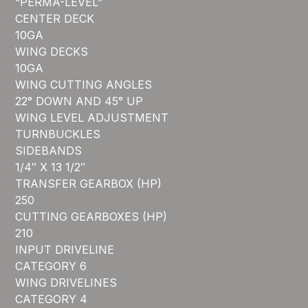
“PERMA-LEVEL”
CENTER DECK
10GA
WING DECKS
10GA
WING CUTTING ANGLES
22° DOWN AND 45° UP
WING LEVEL ADJUSTMENT
TURNBUCKLES
SIDEBANDS
1/4″ X 13 1/2″
TRANSFER GEARBOX (HP)
250
CUTTING GEARBOXES (HP)
210
INPUT DRIVELINE
CATEGORY 6
WING DRIVELINES
CATEGORY 4