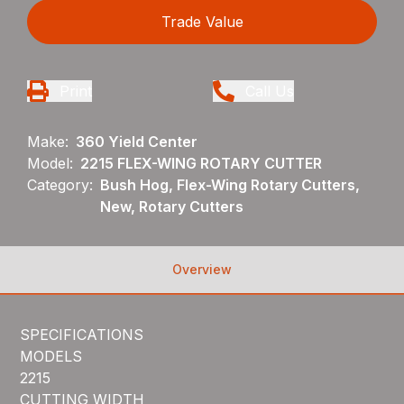
Trade Value
Print
Call Us
Make:
360 Yield Center
Model:
2215 FLEX-WING ROTARY CUTTER
Category:
Bush Hog, Flex-Wing Rotary Cutters,
New, Rotary Cutters
Overview
SPECIFICATIONS
MODELS
2215
CUTTING WIDTH