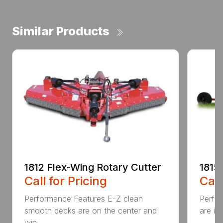
Similar Products
1812 Flex-Wing Rotary Cutter
1815
Call for Pricing
Call
Performance Features E-Z clean
Perfor
smooth decks are on the center and
are in
win...