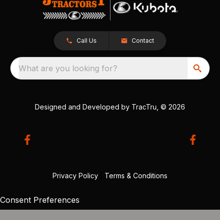
Call Us
Contact
What are you looking for?
Designed and Developed by
TracTru
, © 2026
Privacy Policy
|
Terms & Conditions
Consent Preferences