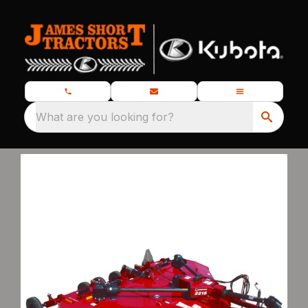
What are you looking for?