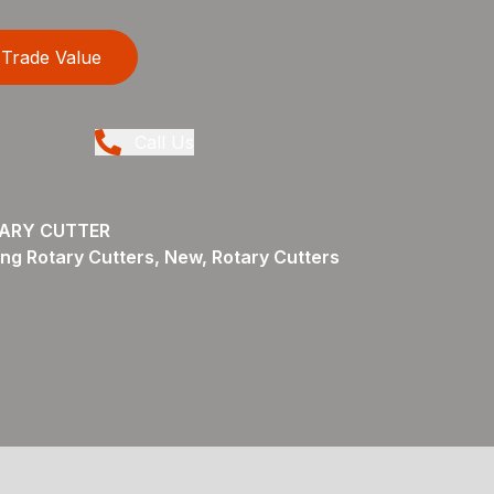
Trade Value
Call Us
TARY CUTTER
ng Rotary Cutters, New, Rotary Cutters