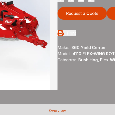
Request a Quote
Print
Make:
360 Yield Center
Model:
4110 FLEX-WING RO
Category:
Bush Hog, Flex-Wi
Overview