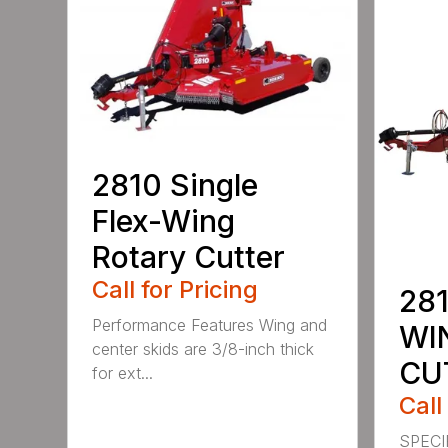
2810 Single
Flex-Wing
Rotary Cutter
Call for Pricing
281
Performance Features Wing and
WI
center skids are 3/8-inch thick
CU
for ext...
Call
SPECI