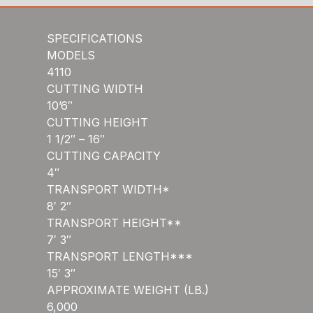
SPECIFICATIONS
MODELS
4110
CUTTING WIDTH
10’6″
CUTTING HEIGHT
1 1/2″ – 16″
CUTTING CAPACITY
4″
TRANSPORT WIDTH*
8′ 2″
TRANSPORT HEIGHT**
7′ 3″
TRANSPORT LENGTH***
15′ 3″
APPROXIMATE WEIGHT (LB.)
6,000