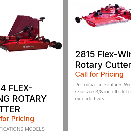
2815 Flex-Wi
Rotary Cutte
Call for Pricing
Performance Features Wi
4 FLEX-
skids are 3/8 inch thick fo
NG ROTARY
extended wear ...
TTER
 for Pricing
FICATIONS MODELS