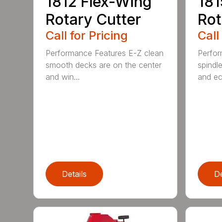
1812 Flex-Wing
181
Rotary Cutter
Rot
Call for Pricing
Call
Performance Features E-Z clean
Perfor
smooth decks are on the center
spindle
and win...
and ec
Details
De