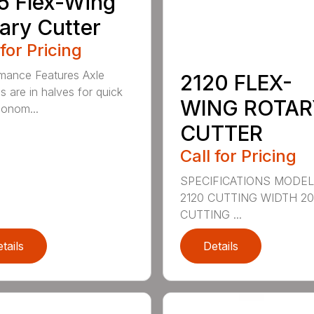
5 Flex-Wing
ary Cutter
 for Pricing
mance Features Axle
2120 FLEX-
s are in halves for quick
WING ROTAR
onom...
CUTTER
Call for Pricing
SPECIFICATIONS MODE
2120 CUTTING WIDTH 2
CUTTING ...
tails
Details