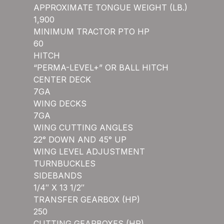
APPROXIMATE TONGUE WEIGHT (LB.)
1,900
MINIMUM TRACTOR PTO HP
60
HITCH
“PERMA-LEVEL+” OR BALL HITCH
CENTER DECK
7GA
WING DECKS
7GA
WING CUTTING ANGLES
22° DOWN AND 45° UP
WING LEVEL ADJUSTMENT
TURNBUCKLES
SIDEBANDS
1/4″ X 13 1/2″
TRANSFER GEARBOX (HP)
250
CUTTING GEARBOXES (HP)