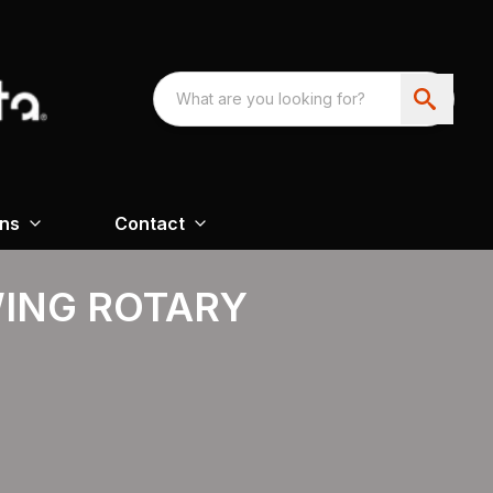
ons
Contact
WING ROTARY