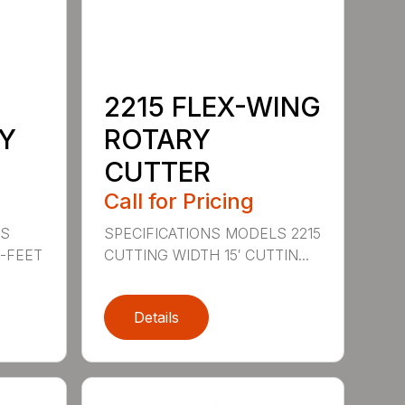
2215 FLEX-WING
Y
ROTARY
CUTTER
Call for Pricing
LS
SPECIFICATIONS MODELS 2215
0-FEET
CUTTING WIDTH 15′ CUTTIN...
Details