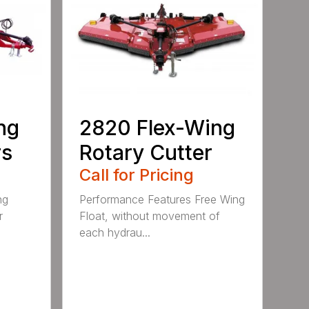
ng
2820 Flex-Wing
rs
Rotary Cutter
Call for Pricing
ng
Performance Features Free Wing
r
Float, without movement of
each hydrau...