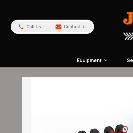
Call Us
Contact Us
Equipment
Se