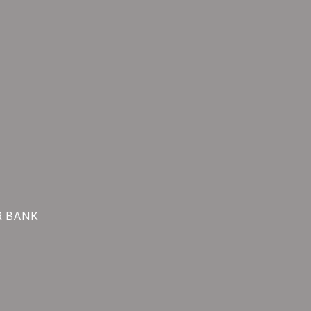
R BANK