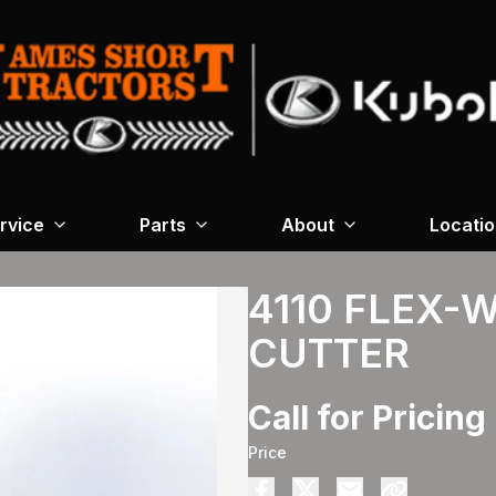
rvice
Parts
About
Locati
4110 FLEX-
CUTTER
Call for Pricing
Price