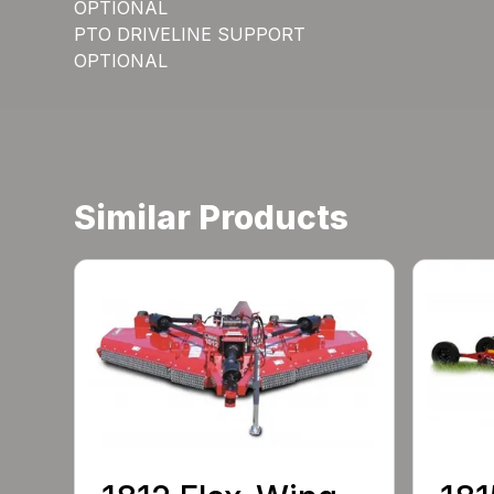
OPTIONAL
PTO DRIVELINE SUPPORT
OPTIONAL
Similar Products