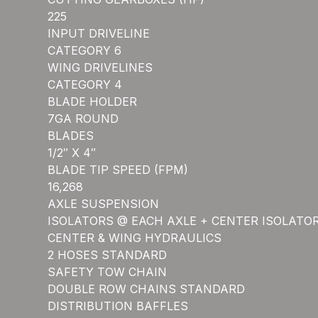
225
INPUT DRIVELINE
CATEGORY 6
WING DRIVELINES
CATEGORY 4
BLADE HOLDER
7GA ROUND
BLADES
1/2″ X 4″
BLADE TIP SPEED (FPM)
16,268
AXLE SUSPENSION
ISOLATORS @ EACH AXLE + CENTER ISOLATO
CENTER & WING HYDRAULICS
2 HOSES STANDARD
SAFETY TOW CHAIN
DOUBLE ROW CHAINS STANDARD
DISTRIBUTION BAFFLES