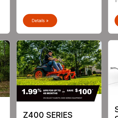
T
Details »
Z400 SERIES