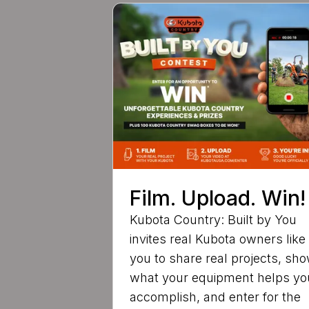
Film. Upload. Win!
Kubota Country: Built by You
invites real Kubota owners like
you to share real projects, sh
what your equipment helps yo
accomplish, and enter for the