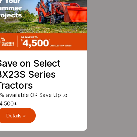
Save on Select
BX23S Series
Tractors
% available OR Save Up to
4,500*
Details »