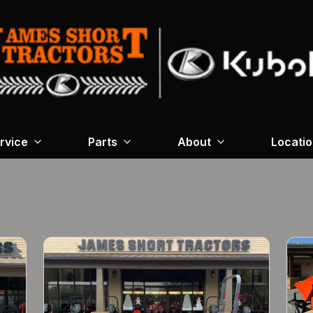
rvice
Parts
About
Locati