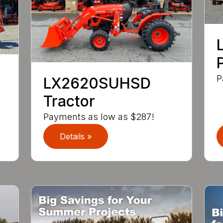
P
LX2620SUHSD
Tractor
Payments as low as $287!
Details »