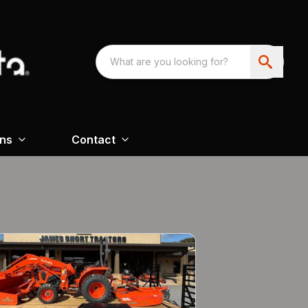
ons
Contact