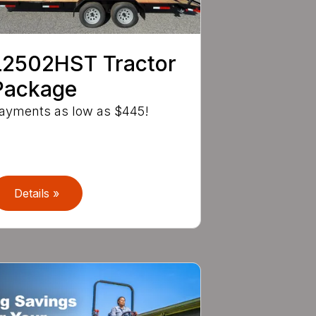
L2502HST Tractor
Package
ayments as low as $445!
Details »