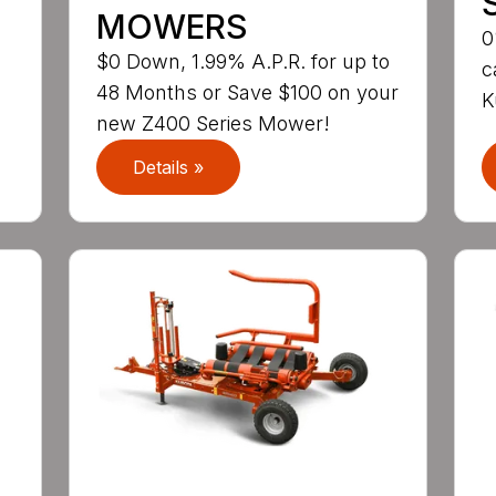
MOWERS
0
$0 Down, 1.99% A.P.R. for up to
c
48 Months or Save $100 on your
K
new Z400 Series Mower!
Details »