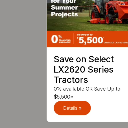
Save on Select
LX2620 Series
Tractors
0% available OR Save Up to
$5,500*
Details »