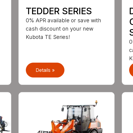
TEDDER SERIES
0% APR available or save with
cash discount on your new
Kubota TE Series!
0
c
K
Details »