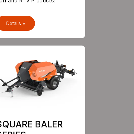
urf and RTV Products!
Details »
SQUARE BALER