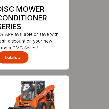
DISC MOWER
CONDITIONER
SERIES
% APR available or save with
ash discount on your new
ubota DMC Series!
Details »