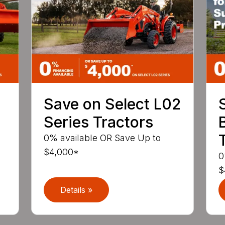
Save on Select L02
Series Tractors
0% available OR Save Up to
$4,000*
0
$
Details »