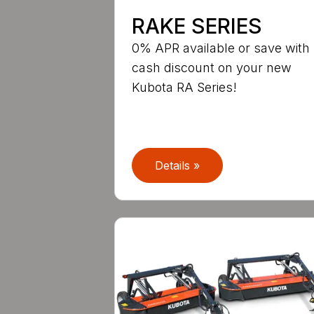
RAKE SERIES
0% APR available or save with
cash discount on your new
Kubota RA Series!
Details »