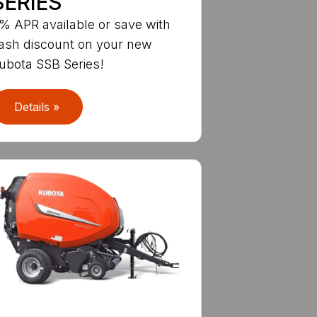
SERIES
% APR available or save with
ash discount on your new
ubota SSB Series!
Details »