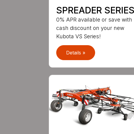
SPREADER SERIE
0% APR available or save with
cash discount on your new
Kubota VS Series!
Details »