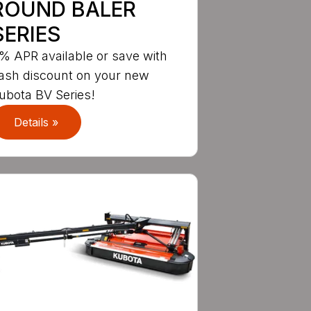
ROUND BALER
SERIES
% APR available or save with
ash discount on your new
ubota BV Series!
Details »