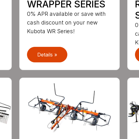
WRAPPER SERIES
S
0% APR available or save with
cash discount on your new
0
Kubota WR Series!
c
K
Details »