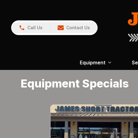
Call Us
Contact Us
Equipment
Se
Equipment Specials