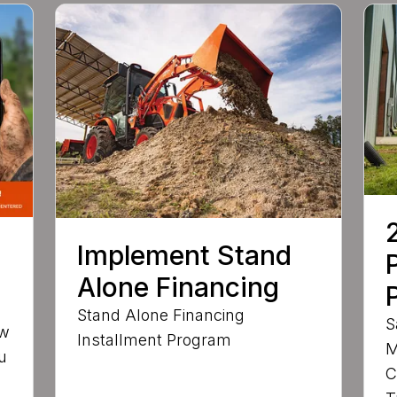
Implement Stand
Alone Financing
Stand Alone Financing
S
ow
Installment Program
M
u
C