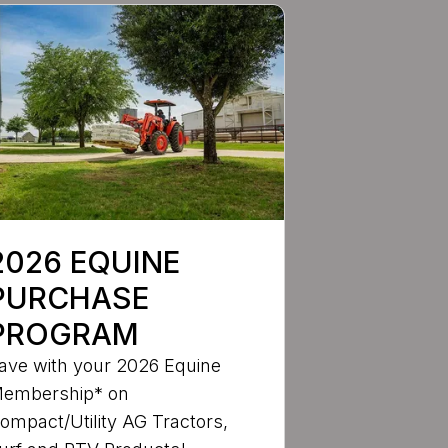
2026 EQUINE
PURCHASE
PROGRAM
ave with your 2026 Equine
embership* on
ompact/Utility AG Tractors,