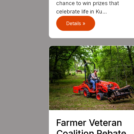
chance to win prizes that
celebrate life in Ku...
Details »
Farmer Veteran
Coalition Rebate