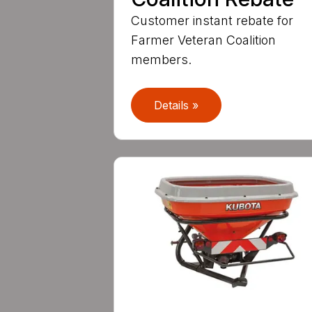
Customer instant rebate for
Farmer Veteran Coalition
members.
Details »