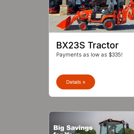
BX23S Tractor
Payments as low as $335!
Details »