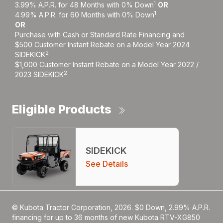
1
3.99% A.P.R. for 48 Months with 0% Down
OR
1
4.99% A.P.R. for 60 Months with 0% Down
OR
Purchase with Cash or Standard Rate Financing and
$500 Customer Instant Rebate on a Model Year 2024
2
SIDEKICK
$1,000 Customer Instant Rebate on a Model Year 2022 /
2
2023 SIDEKICK
Eligible Products
SIDEKICK
See Details
© Kubota Tractor Corporation, 2026. $0 Down, 2.99% A.P.R.
financing for up to 36 months of new Kubota RTV-XG850