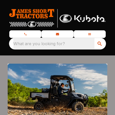
What are you looking for?