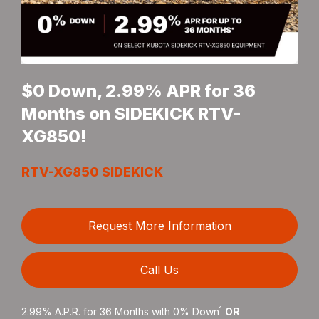
$0 Down, 2.99% APR for 36
Months on SIDEKICK RTV-
XG850!
RTV-XG850 SIDEKICK
Request More Information
Call Us
1
2.99% A.P.R. for 36 Months with 0% Down
OR