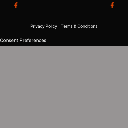
Privacy Policy
|
Terms & Conditions
Consent Preferences