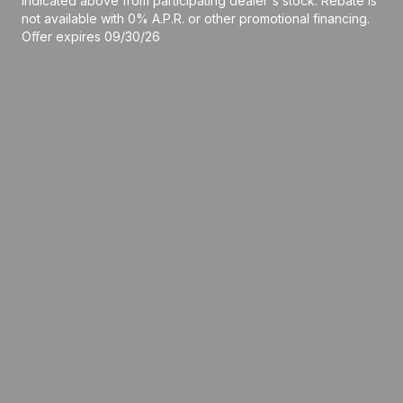
indicated above from participating dealer's stock. Rebate is
not available with 0% A.P.R. or other promotional financing.
Offer expires 09/30/26