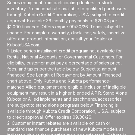
Series equipment from participating dealers’ in-stock
inventory. Promotional rate available to qualified purchasers
through Kubota Credit Corporation, U.S.A.; subject to credit
approval. Example: 36 monthly payments of $29.08 per
$1,000 financed. Offers expire 09/30/26. Terms subject to
change. For complete warranty, disclaimer, safety, incentive
offer and product information, consult your Dealer or
KubotaUSA.com.
1. Listed series installment credit program not available for
Rental, National Accounts or Governmental Customers. For
eligibility, customer must pay a percentage of sales price,
fees, and taxes per the table below. Subject to amount
financed. See Length of Repayment by Amount Financed
chart above. Only Kubota and Kubota performance-
matched Allied equipment are eligible. Inclusion of ineligible
equipment may result in a higher blended A.P.R. Stand Alone
Kubota or Allied implements and attachments/accessories
are subject to stand alone programs below. Financing is
available through Kubota Credit Corporation, U.S.A.; subject
to credit approval. Offer expires 09/30/26.
2. Customer instant rebates are available on cash or
standard rate finance purchases of new Kubota models as