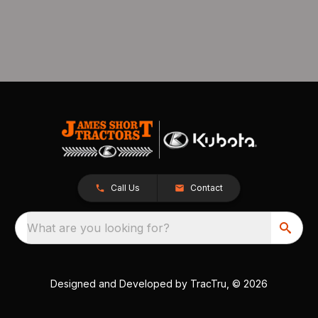
Call Us
Contact
What are you looking for?
Designed and Developed by
TracTru
, © 2026