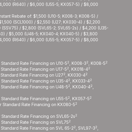
$4,000 (R640) / $6,000 (U55-5; KX057-5) / $8,000
nstant Rebate of: $1,500 (U10-5; K008-3; K008-5) /
 $1,500 (SCL1000) / $2,550 (U27; KX030-4) / $2,200
0 (SSV75) / $2,800 (SVL65-2; SVL65-2s) / $4,200 (U35-
40) / $5,000 (U48-5; KX040-4; KX040-5) / $3,800
$4,000 (R640) / $6,000 (U55-5; KX057-5) / $8,000
2
2
2
r Standard Rate Financing on U10-5
, K008-3
, K008-5
2
2
r Standard Rate Financing on U17-5
, KX018-4
2
2
r Standard Rate Financing on U27
, KX030-4
2
2
r Standard Rate Financing on U35-4
, KX033-4
2
2
r Standard Rate Financing on U48-5
, KX040-4
,
2
2
r Standard Rate Financing on U55-5
, KX057-5
2
or Standard Rate Financing on KX080-5
2
r Standard Rate Financing on SVL65-2s
2
r Standard Rate Financing on SVL75
2
2
r Standard Rate Financing on SVL 65-2
, SVL97-3
,