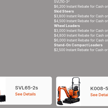
2
SVL110-3
$6,200 Instant Rebate for Cash o
Skid Steers
$3,800 Instant Rebate for Cash o
$4,500 Instant Rebate for Cash o
Wheel Loaders
$3,000 Instant Rebate for Cash o
$4,800 Instant Rebate for Cash o
$6,000 Instant Rebate for Cash o
Stand-On Compact Loaders
$2,500 Instant Rebate for Cash o
SVL65-2s
K008-
See Details
See Detai