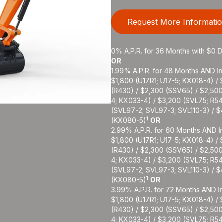
Request More Informati
0% A.P.R. for 36 Months with $0
OR
1.99% A.P.R. for 48 Months AND In
$1,800 (U17R1; U17-5; KX018-4) /
(R430) / $2,300 (SSV65) / $2,50
4; KX033-4) / $3,200 (SVL75; R5
(SVL97-2; SVL97-3; SVL110-3) / 
1
(KX080-5)
OR
2.99% A.P.R. for 60 Months AND In
$1,800 (U17R1; U17-5; KX018-4) /
(R430) / $2,300 (SSV65) / $2,50
4; KX033-4) / $3,200 (SVL75; R5
(SVL97-2; SVL97-3; SVL110-3) / 
1
(KX080-5)
OR
3.99% A.P.R. for 72 Months AND In
$1,800 (U17R1; U17-5; KX018-4) /
(R430) / $2,300 (SSV65) / $2,50
4; KX033-4) / $3,200 (SVL75; R5