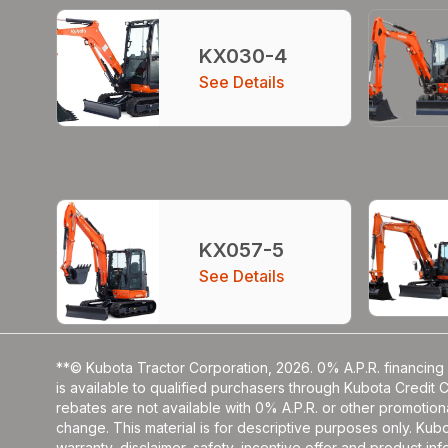
KX030-4
See Details
KX057-5
See Details
**© Kubota Tractor Corporation, 2026. 0% A.P.R. financing 
is available to qualified purchasers through Kubota Credit 
rebates are not available with 0% A.P.R. or other promotiona
change. This material is for descriptive purposes only. Kubot
warranty, disclaimer, safety, incentive offer and product i