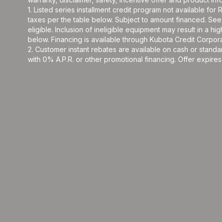
1. Listed series installment credit program not available fo
taxes per the table below. Subject to amount financed. 
eligible. Inclusion of ineligible equipment may result in a
below. Financing is available through Kubota Credit Corporat
2. Customer instant rebates are available on cash or stand
with 0% A.P.R. or other promotional financing. Offer expires