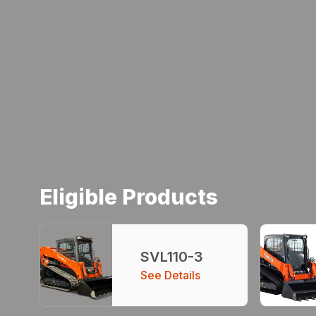
Eligible Products
SVL110-3
See Details