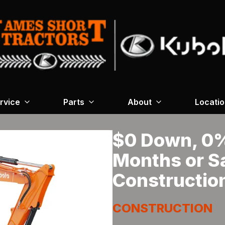
rvice
Parts
About
Locati
$0 Down, 0% 
Months or S
Constructio
CONSTRUCTION