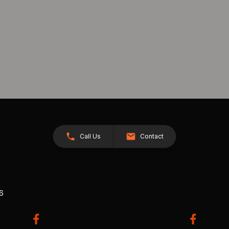
Call Us
Contact
26