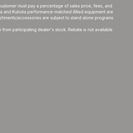
y, customer must pay a percentage of sales price, fees, and
ota and Kubota performance-matched Allied equipment are
ttachments/accessories are subject to stand alone programs
rom participating dealer's stock. Rebate is not available