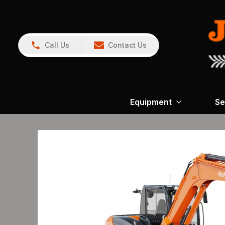
Call Us
Contact Us
Equipment
Se