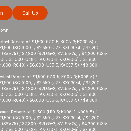
on
Call Us
1
 Down
stant Rebate of: $1,500 (U10-5; K008-3; K008-5) /
 $1,500 (SCL1000) / $2,550 (U27; KX030-4) / $2,200
0 (SSV75) / $2,800 (SVL65-2; SVL65-2s) / $4,200 (U35-
40) / $5,000 (U48-5; KX040-4; KX040-5) / $3,800
$4,000 (R640) / $6,000 (U55-5; KX057-5) / $8,000
stant Rebate of: $1,500 (U10-5; K008-3; K008-5) /
 $1,500 (SCL1000) / $2,550 (U27; KX030-4) / $2,200
0 (SSV75) / $2,800 (SVL65-2; SVL65-2s) / $4,200 (U35-
40) / $5,000 (U48-5; KX040-4; KX040-5) / $3,800
$4,000 (R640) / $6,000 (U55-5; KX057-5) / $8,000
stant Rebate of: $1,500 (U10-5; K008-3; K008-5) /
 $1,500 (SCL1000) / $2,550 (U27; KX030-4) / $2,200
0 (SSV75) / $2,800 (SVL65-2; SVL65-2s) / $4,200 (U35-
40) / $5,000 (U48-5; KX040-4; KX040-5) / $3,800