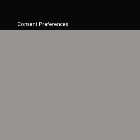
Consent Preferences