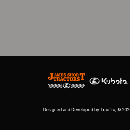
Designed and Developed by
TracTru
, © 20