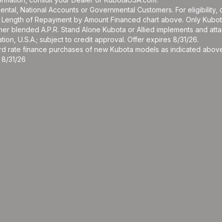
r Rental, National Accounts or Governmental Customers. For eligibilit
See Length of Repayment by Amount Financed chart above. Only Kub
 higher blended A.P.R. Stand Alone Kubota or Allied implements and a
ion, U.S.A.; subject to credit approval. Offer expires 8/31/26.
ard rate finance purchases of new Kubota models as indicated above f
 8/31/26