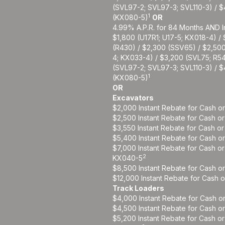
(SVL97-2; SVL97-3; SVL110-3) / 
1
(KX080-5)
OR
4.99% A.P.R. for 84 Months AND I
$1,800 (U17R1; U17-5; KX018-4) /
(R430) / $2,300 (SSV65) / $2,50
4; KX033-4) / $3,200 (SVL75; R5
(SVL97-2; SVL97-3; SVL110-3) / 
1
(KX080-5)
OR
Excavators
$2,000 Instant Rebate for Cash o
$2,500 Instant Rebate for Cash o
$3,550 Instant Rebate for Cash o
$5,400 Instant Rebate for Cash o
$7,000 Instant Rebate for Cash o
2
KX040-5
$8,500 Instant Rebate for Cash o
$12,000 Instant Rebate for Cash 
Track Loaders
$4,000 Instant Rebate for Cash o
$4,500 Instant Rebate for Cash o
$5,200 Instant Rebate for Cash o