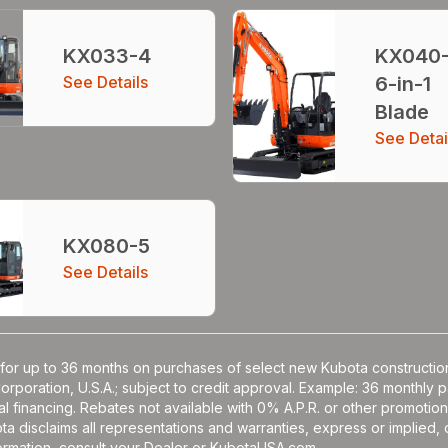
KX033-4
KX040
See Details
6-in-1
Blade
See Detai
KX080-5
See Details
for up to 36 months on purchases of select new Kubota construction
Corporation, U.S.A.; subject to credit approval. Example: 36 monthl
l financing. Rebates not available with 0% A.P.R. or other promotion
a disclaims all representations and warranties, express or implied, or
nformation, consult your Dealer or KubotaUSA.com.