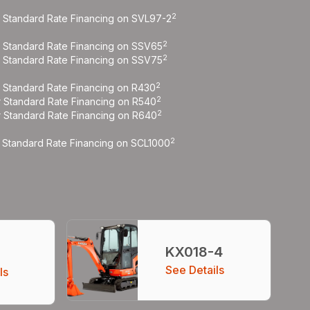
2
r Standard Rate Financing on SVL97-2
2
r Standard Rate Financing on SSV65
2
r Standard Rate Financing on SSV75
2
r Standard Rate Financing on R430
2
r Standard Rate Financing on R540
2
r Standard Rate Financing on R640
2
r Standard Rate Financing on SCL1000
KX018-4
5
See Details
ls