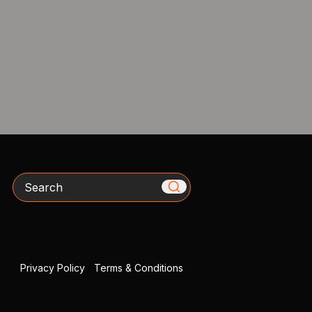
Search
Privacy Policy
|
Terms & Conditions