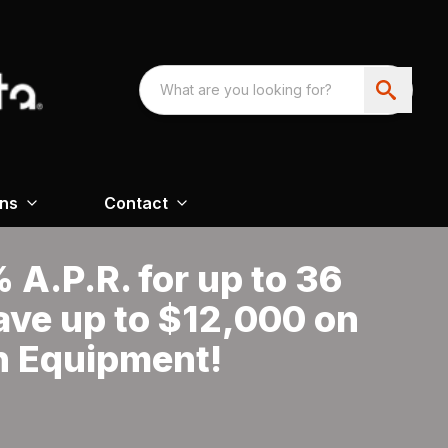
ons
Contact
A.P.R. for up to 36
ave up to $12,000 on
n Equipment!