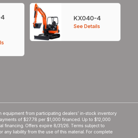
-4
KX040-4
See Details
ls
 equipment from participating dealers’ in-stock inventory
y payments of $27.78 per $1,000 financed. Up to $12,000
al financing. Offers expire 8/31/26. Terms subject to
 any liability from the use of this material. For complete