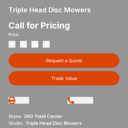
Triple Head Disc Mowers
Call for Pricing
Price
Request a Quote
Trade Value
Print
Call Us
Make:
360 Yield Center
Model:
Triple Head Disc Mowers