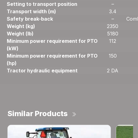
Setting to transport position
–
Transport width (m)
3.4
Safety break-back
–
Comb
Weight (kg)
2350
Weight (lb)
5180
Minimum power requirement for PTO
112
(kW)
Minimum power requirement for PTO
150
(hp)
Tractor hydraulic equipment
2 DA
Similar Products