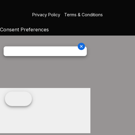
Privacy Policy
|
Terms & Conditions
Consent Preferences