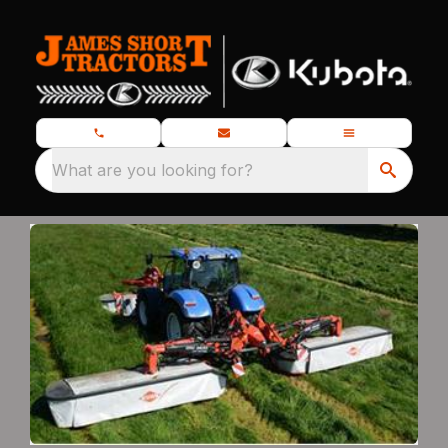
What are you looking for?