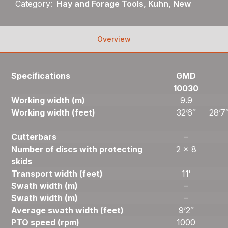
Category:
Hay and Forage Tools, Kuhn, New
Overview
Specifications
GMD
10030
Working width (m)
9.9
Working width (feet)
32’6″
28’7
Cutterbars
–
Number of discs with protecting
2 x 8
skids
Transport width (feet)
11′
Swath width (m)
–
Swath width (m)
–
Average swath width (feet)
9’2″
PTO speed (rpm)
1000