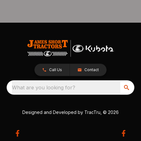
Call Us
Contact
What are you looking for?
Designed and Developed by
TracTru
, © 2026