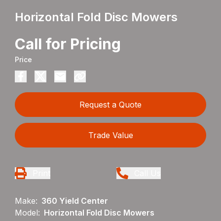
Horizontal Fold Disc Mowers
Call for Pricing
Price
Request a Quote
Trade Value
Print
Call Us
Make:
360 Yield Center
Model:
Horizontal Fold Disc Mowers