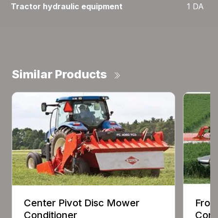
Tractor hydraulic equipment
1 DA
Similar Products
Center Pivot Disc Mower
Fron
Conditioner
Cond