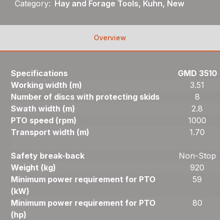
Category:
Hay and Forage Tools, Kuhn, New
Overview
Specifications
GMD 3510
Working width (m)
3.51
Number of discs with protecting skids
8
Swath width (m)
2.8
PTO speed (rpm)
1000
Transport width (m)
1.70
Safety break-back
Non-Stop
Weight (kg)
920
Minimum power requirement for PTO
59
(kW)
Minimum power requirement for PTO
80
(hp)