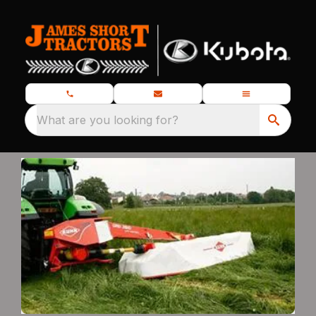
What are you looking for?