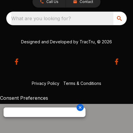
Call Us
Contact
What are you looking for?
Designed and Developed by
TracTru
, © 2026
Privacy Policy
|
Terms & Conditions
Consent Preferences