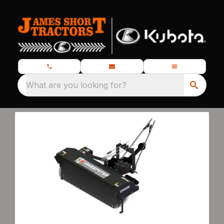
What are you looking for?