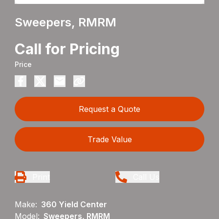
Sweepers, RMRM
Call for Pricing
Price
Request a Quote
Trade Value
Print
Call Us
Make:
360 Yield Center
Model:
Sweepers, RMRM