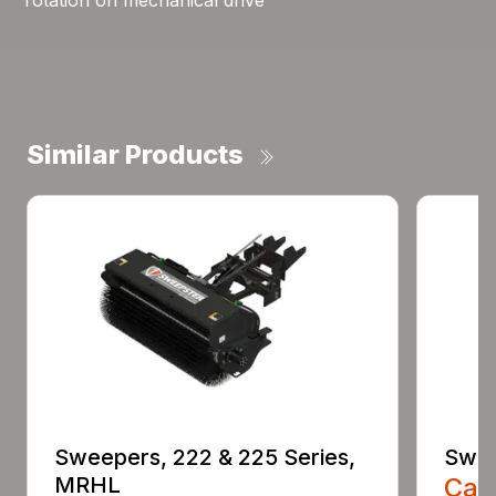
rotation on mechanical drive
Similar Products
Sweepers, 222 & 225 Series,
Swee
MRHL
Call