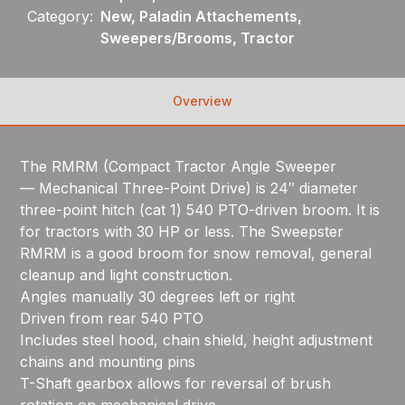
Category:
New, Paladin Attachements,
Sweepers/Brooms, Tractor
Overview
The RMRM (Compact Tractor Angle Sweeper
— Mechanical Three-Point Drive) is 24″ diameter
three-point hitch (cat 1) 540 PTO-driven broom. It is
for tractors with 30 HP or less. The Sweepster
RMRM is a good broom for snow removal, general
cleanup and light construction.
Angles manually 30 degrees left or right
Driven from rear 540 PTO
Includes steel hood, chain shield, height adjustment
chains and mounting pins
T-Shaft gearbox allows for reversal of brush