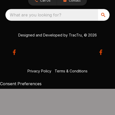
Call Us
Contact
What are you looking for?
Designed and Developed by
TracTru
, © 2026
Privacy Policy
|
Terms & Conditions
Consent Preferences