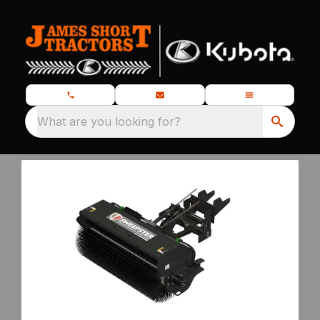
What are you looking for?