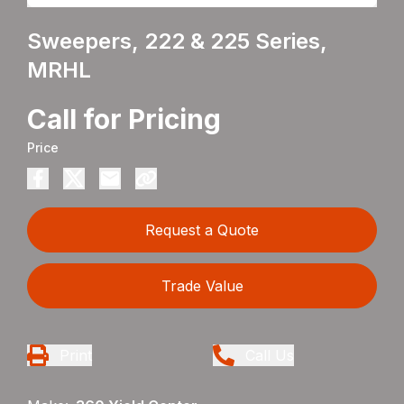
Sweepers, 222 & 225 Series,
MRHL
Call for Pricing
Price
Request a Quote
Trade Value
Print
Call Us