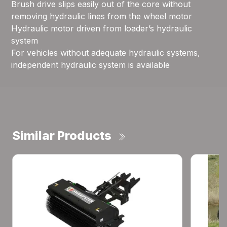
Brush drive slips easily out of the core without
removing hydraulic lines from the wheel motor
Hydraulic motor driven from loader’s hydraulic
system
For vehicles without adequate hydraulic systems,
independent hydraulic system is available
Similar Products