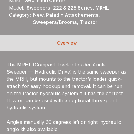
Make:
360 Yield Center
Model:
Sweepers, 222 & 225 Series, MRHL
Category:
New, Paladin Attachements,
Sweepers/Brooms, Tractor
Overview
The MRHL (Compact Tractor Loader Angle
Sweeper — Hydraulic Drive) is the same sweeper as
the MRH, but mounts to the tractor’s loader quick-
attach for easy hookup and removal. It can be run
on the tractor hydraulic system if it has the correct
flow or can be used with an optional three-point
hydraulic system.
Angles manually 30 degrees left or right; hydraulic
angle kit also available