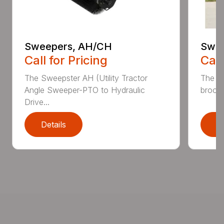
Sweepers, AH/CH
Swee
Call for Pricing
Call
The Sweepster AH (Utility Tractor
The 3
Angle Sweeper-PTO to Hydraulic
broom 
Drive...
Details
D