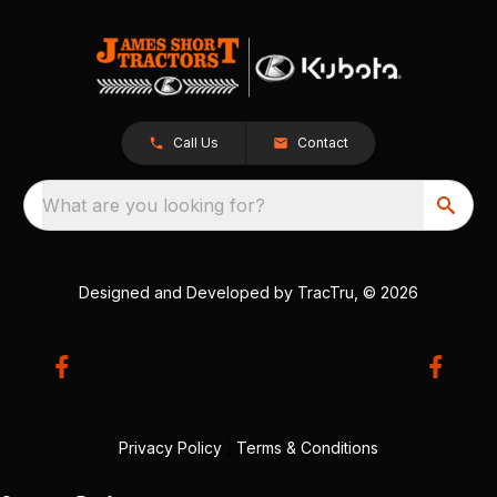
Call Us
Contact
What are you looking for?
Designed and Developed by
TracTru
, © 2026
Privacy Policy
|
Terms & Conditions