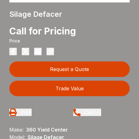
Silage Defacer
Call for Pricing
Price
Request a Quote
Trade Value
Print
Call Us
Make:
360 Yield Center
Model:
Silage Defacer