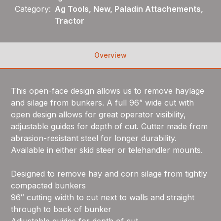
Category:
Ag Tools, New, Paladin Attachements,
Tractor
Overview
This open-face design allows us to remove haylage
and silage from bunkers. A full 96” wide cut with
open design allows for great operator visibility,
adjustable guides for depth of cut. Cutter made from
abrasion-resistant steel for longer durability.
Available in either skid steer or telehandler mounts.
Designed to remove hay and corn silage from tightly
compacted bunkers
96″ cutting width to cut next to walls and straight
through to back of bunker