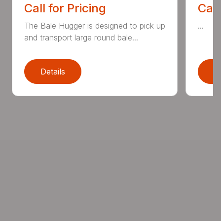
Call for Pricing
Call
The Bale Hugger is designed to pick up
...
and transport large round bale...
Details
D