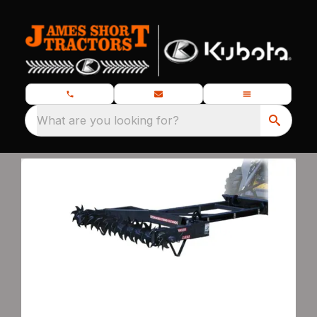
What are you looking for?