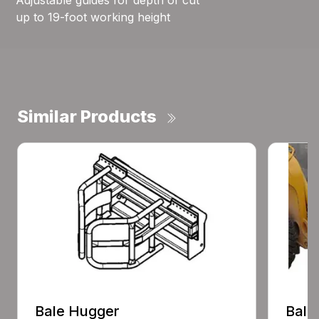
Adjustable guides for depth of cut
up to 19-foot working height
Similar Products
Bale Hugger
Bale