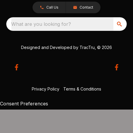
Call Us
Contact
What are you looking for?
Designed and Developed by
TracTru
, © 2026
Privacy Policy
|
Terms & Conditions
Consent Preferences