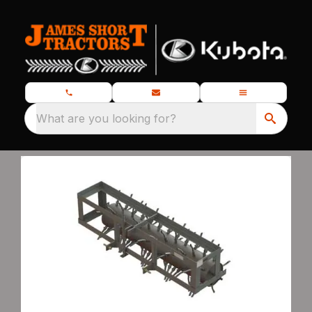
What are you looking for?