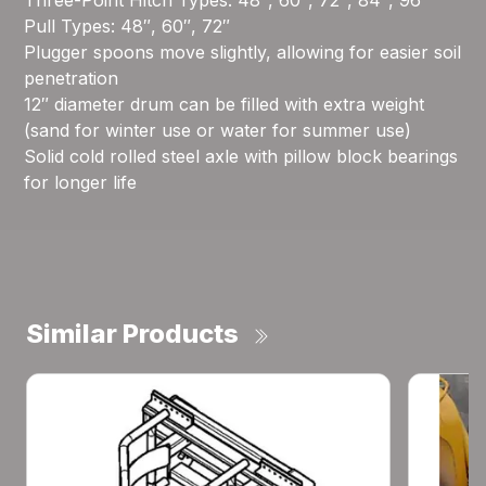
Three-Point Hitch Types: 48″, 60″, 72″, 84″, 96″
Pull Types: 48″, 60″, 72″
Plugger spoons move slightly, allowing for easier soil
penetration
12″ diameter drum can be filled with extra weight
(sand for winter use or water for summer use)
Solid cold rolled steel axle with pillow block bearings
for longer life
Similar Products