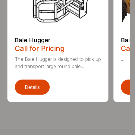
Bale Hugger
Bale
Call for Pricing
Call
The Bale Hugger is designed to pick up
...
and transport large round bale...
Details
D