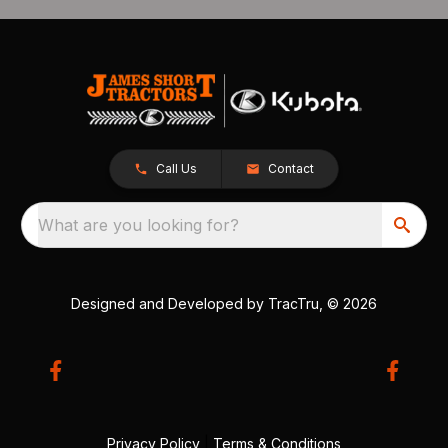
Call Us
Contact
What are you looking for?
Designed and Developed by
TracTru
, © 2026
Privacy Policy
|
Terms & Conditions