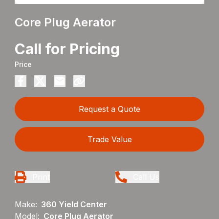
Core Plug Aerator
Call for Pricing
Price
Request a Quote
Trade Value
Print
Call Us
Make:
360 Yield Center
Model:
Core Plug Aerator