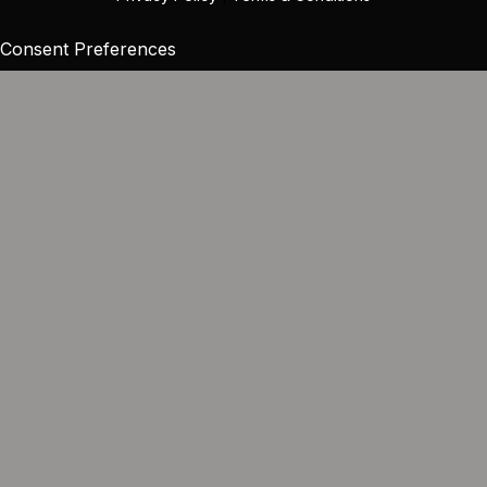
Consent Preferences