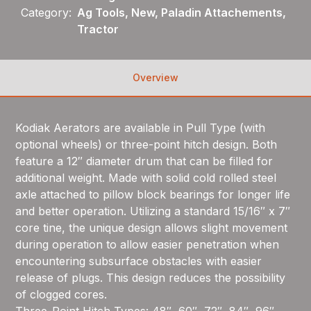
Category:
Ag Tools, New, Paladin Attachements,
Tractor
Overview
Kodiak Aerators are available in Pull Type (with
optional wheels) or three-point hitch design. Both
feature a 12″ diameter drum that can be filled for
additional weight. Made with solid cold rolled steel
axle attached to pillow block bearings for longer life
and better operation. Utilizing a standard 15/16″ x 7″
core tine, the unique design allows slight movement
during operation to allow easier penetration when
encountering subsurface obstacles with easier
release of plugs. This design reduces the possibility
of clogged cores.