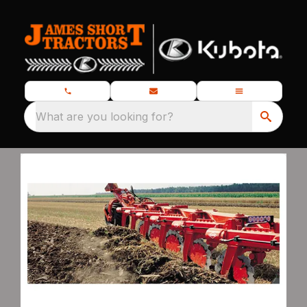
What are you looking for?