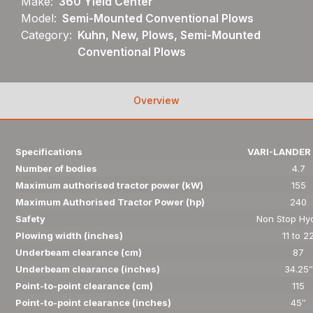
Make:
360 Yield Center
Model:
Semi-Mounted Conventional Plows
Category:
Kuhn, New, Plows, Semi-Mounted
Conventional Plows
Overview
Specifications
VARI-LANDER 
Number of bodies
4.7
Maximum authorised tractor power (kW)
155
Maximum Authorised Tractor Power (hp)
240
Safety
Non Stop Hyd
Plowing width (inches)
11 to 2
Underbeam clearance (cm)
87
Underbeam clearance (inches)
34.25″
Point-to-point clearance (cm)
115
Point-to-point clearance (inches)
45″