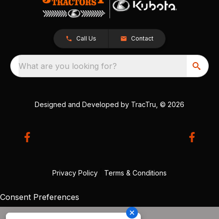
Call Us
Contact
What are you looking for?
Designed and Developed by
TracTru
, © 2026
Privacy Policy
|
Terms & Conditions
Consent Preferences