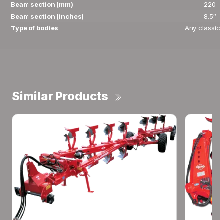
Beam section (mm)
220
Beam section (inches)
8.5″
Type of bodies
Any classic
Similar Products