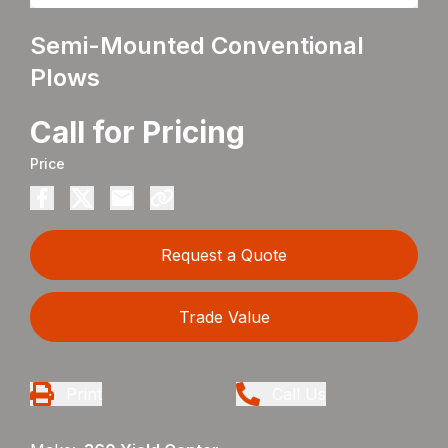
Semi-Mounted Conventional
Plows
Call for Pricing
Price
Request a Quote
Trade Value
Print
Call Us