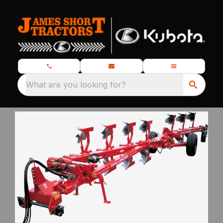
What are you looking for?