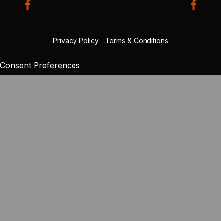
Privacy Policy
|
Terms & Conditions
Consent Preferences