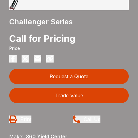
Challenger Series
Call for Pricing
Price
Request a Quote
Trade Value
Print
Call Us
Make:
360 Yield Center