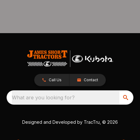
Call Us
Contact
What are you looking for?
Designed and Developed by
TracTru
, © 2026