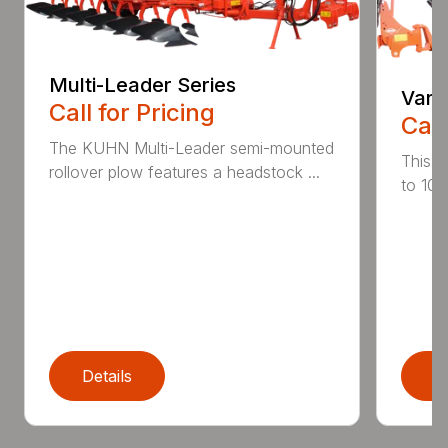
Multi-Leader Series
Vari
Call for Pricing
Call
The KUHN Multi-Leader semi-mounted
This h
rollover plow features a headstock ...
to 10 
Details
D