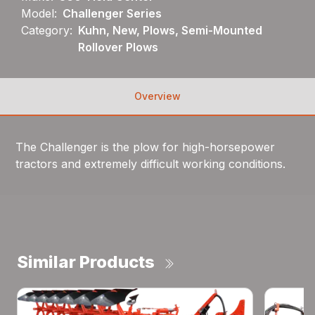
Model:
Challenger Series
Category:
Kuhn, New, Plows, Semi-Mounted
Rollover Plows
Overview
The Challenger is the plow for high-horsepower
tractors and extremely difficult working conditions.
Similar Products