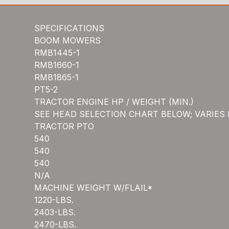
SPECIFICATIONS
BOOM MOWERS
RMB1445-1
RMB1660-1
RMB1865-1
PT5-2
TRACTOR ENGINE HP / WEIGHT (MIN.)
SEE HEAD SELECTION CHART BELOW; VARIES
TRACTOR PTO
540
540
540
N/A
MACHINE WEIGHT W/FLAIL*
1220-LBS.
2403-LBS.
2470-LBS.