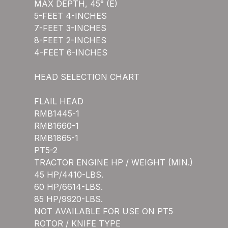
MAX DEPTH, 45° (E)
5-FEET 4-INCHES
7-FEET 3-INCHES
8-FEET 2-INCHES
4-FEET 6-INCHES
HEAD SELECTION CHART
FLAIL HEAD
RMB1445-1
RMB1660-1
RMB1865-1
PT5-2
TRACTOR ENGINE HP / WEIGHT (MIN.)
45 HP/4410-LBS.
60 HP/6614-LBS.
85 HP/9920-LBS.
NOT AVAILABLE FOR USE ON PT5
ROTOR / KNIFE TYPE