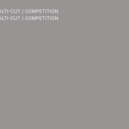
ULTI-CUT / COMPETITION
ULTI-CUT / COMPETITION