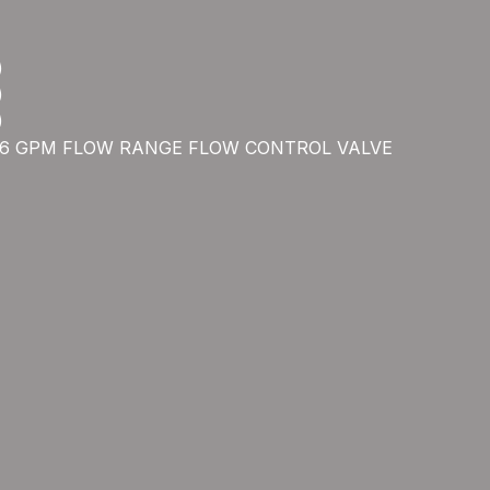
)
)
)
5.6 GPM FLOW RANGE FLOW CONTROL VALVE