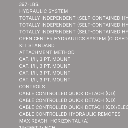
397-LBS.
HYDRAULIC SYSTEM
TOTALLY INDEPENDENT (SELF-CONTAINED H
TOTALLY INDEPENDENT (SELF-CONTAINED H
TOTALLY INDEPENDENT (SELF-CONTAINED H
OPEN CENTER HYDRAULICS SYSTEM (CLOSED C
KIT STANDARD
ATTACHMENT METHOD
CAT. I/II, 3 PT. MOUNT
CAT. I/II, 3 PT. MOUNT
CAT. I/II, 3 PT. MOUNT
CAT. I/II, 3 PT. MOUNT
CONTROLS
CABLE CONTROLLED QUICK DETACH (QD)
CABLE CONTROLLED QUICK DETACH (QD)
CABLE CONTROLLED QUICK DETACH (QD)/ELE
CABLE CONTROLLED HYDRAULIC REMOTES
MAX REACH, HORIZONTAL (A)
14-FEET 1-INCH