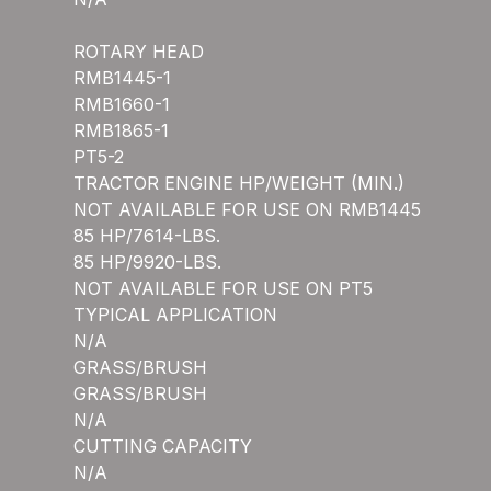
ROTARY HEAD
RMB1445-1
RMB1660-1
RMB1865-1
PT5-2
TRACTOR ENGINE HP/WEIGHT (MIN.)
NOT AVAILABLE FOR USE ON RMB1445
85 HP/7614-LBS.
85 HP/9920-LBS.
NOT AVAILABLE FOR USE ON PT5
TYPICAL APPLICATION
N/A
GRASS/BRUSH
GRASS/BRUSH
N/A
CUTTING CAPACITY
N/A