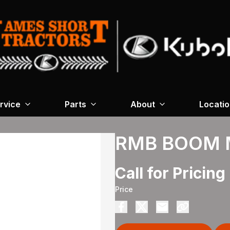
rvice
Parts
About
Locati
RMB BOOM 
Call for Pricing
Price