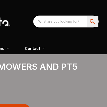
ons
Contact
MOWERS AND PT5