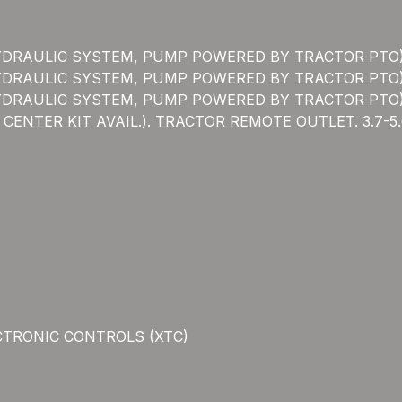
YDRAULIC SYSTEM, PUMP POWERED BY TRACTOR PTO
YDRAULIC SYSTEM, PUMP POWERED BY TRACTOR PTO
YDRAULIC SYSTEM, PUMP POWERED BY TRACTOR PTO
ENTER KIT AVAIL.). TRACTOR REMOTE OUTLET. 3.7-
CTRONIC CONTROLS (XTC)