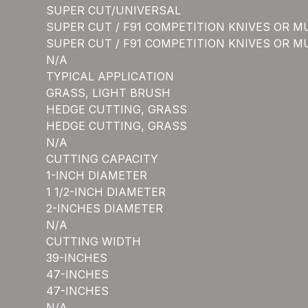
SUPER CUT/UNIVERSAL
SUPER CUT / F91 COMPETITION KNIVES OR M
SUPER CUT / F91 COMPETITION KNIVES OR M
N/A
TYPICAL APPLICATION
GRASS, LIGHT BRUSH
HEDGE CUTTING, GRASS
HEDGE CUTTING, GRASS
N/A
CUTTING CAPACITY
1-INCH DIAMETER
1 1/2-INCH DIAMETER
2-INCHES DIAMETER
N/A
CUTTING WIDTH
39-INCHES
47-INCHES
47-INCHES
N/A