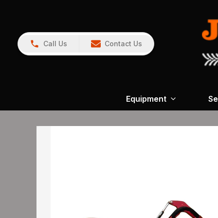
Call Us
Contact Us
Equipment
Se