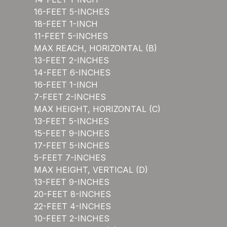
16-FEET 5-INCHES
18-FEET 1-INCH
11-FEET 5-INCHES
MAX REACH, HORIZONTAL (B)
13-FEET 2-INCHES
14-FEET 6-INCHES
16-FEET 1-INCH
7-FEET 2-INCHES
MAX HEIGHT, HORIZONTAL (C)
13-FEET 5-INCHES
15-FEET 9-INCHES
17-FEET 5-INCHES
5-FEET 7-INCHES
MAX HEIGHT, VERTICAL (D)
13-FEET 9-INCHES
20-FEET 8-INCHES
22-FEET 4-INCHES
10-FEET 2-INCHES