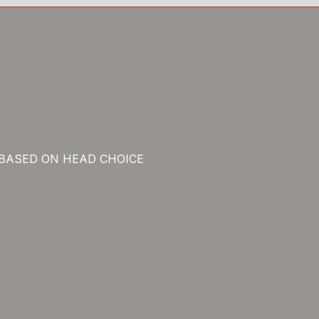
 BASED ON HEAD CHOICE