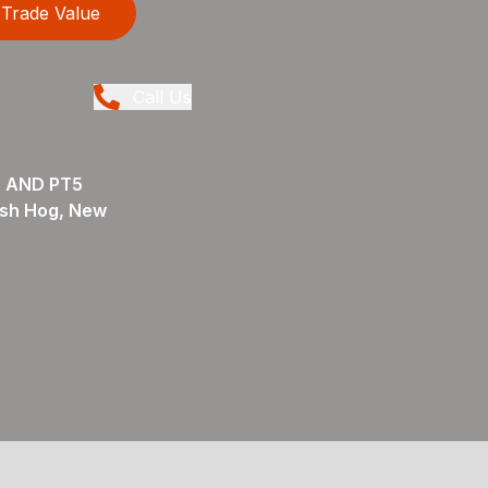
Trade Value
Call Us
 AND PT5
sh Hog, New