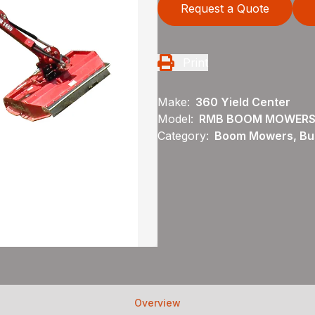
Request a Quote
Print
Make:
360 Yield Center
Model:
RMB BOOM MOWERS
Category:
Boom Mowers, Bu
Overview