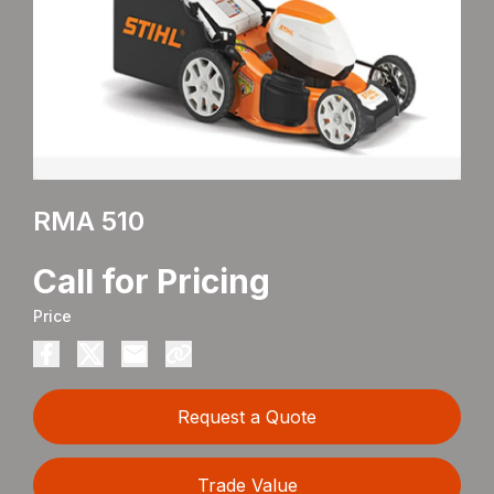
RMA 510
Call for Pricing
Price
Request a Quote
Trade Value