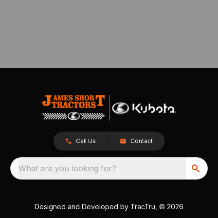
Call Us
Contact
What are you looking for?
Designed and Developed by
TracTru
, © 2026