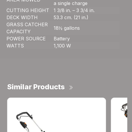
a single charge
CUTTING HEIGHT
1 3/8 in. – 3 3/4 in.
DECK WIDTH
53.3 cm. (21 in.)
GRASS CATCHER
18½ gallons
CAPACITY
POWER SOURCE
Battery
WATTS
1,100 W
Similar Products