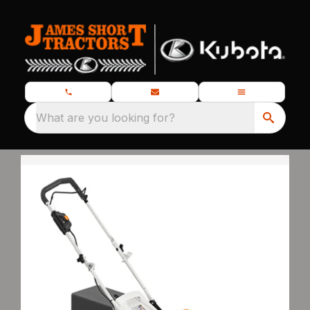
What are you looking for?