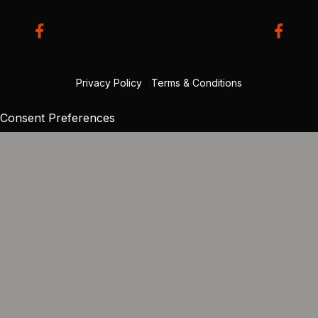
Privacy Policy
|
Terms & Conditions
Consent Preferences