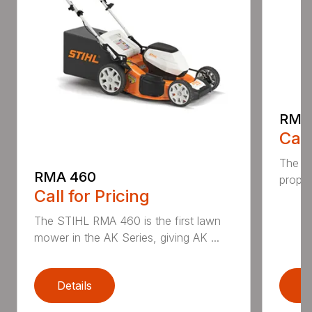
RMA
Call
The ST
RMA 460
propel
Call for Pricing
The STIHL RMA 460 is the first lawn
mower in the AK Series, giving AK ...
Details
D