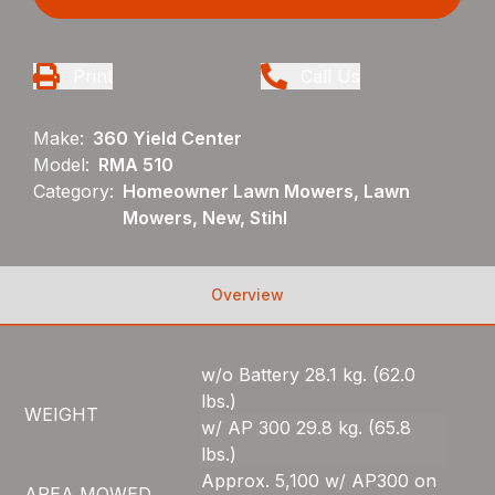
Print
Call Us
Make:
360 Yield Center
Model:
RMA 510
Category:
Homeowner Lawn Mowers, Lawn
Mowers, New, Stihl
Overview
w/o Battery 28.1 kg. (62.0
lbs.)
WEIGHT
w/ AP 300 29.8 kg. (65.8
lbs.)
Approx. 5,100 w/ AP300 on
AREA MOWED