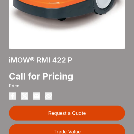
iMOW® RMI 422 P
Call for Pricing
Price
Request a Quote
Trade Value