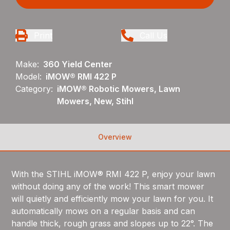
Print
Call Us
Make:
360 Yield Center
Model:
iMOW® RMI 422 P
Category:
iMOW® Robotic Mowers, Lawn
Mowers, New, Stihl
Overview
With the STIHL iMOW® RMI 422 P, enjoy your lawn
without doing any of the work! This smart mower
will quietly and efficiently mow your lawn for you. It
automatically mows on a regular basis and can
handle thick, rough grass and slopes up to 22°. The