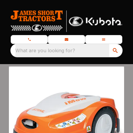
What are you looking for?