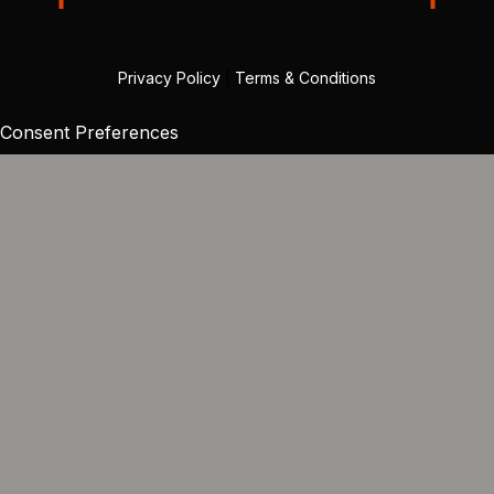
Privacy Policy
|
Terms & Conditions
Consent Preferences