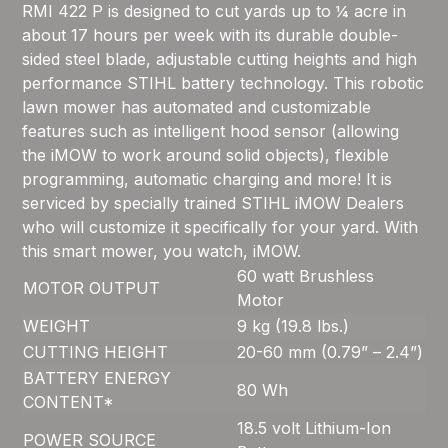
RMI 422 P is designed to cut yards up to ¼ acre in
about 17 hours per week with its durable double-
sided steel blade, adjustable cutting heights and high
performance STIHL battery technology. This robotic
lawn mower has automated and customizable
features such as intelligent hood sensor (allowing
the iMOW to work around solid objects), flexible
programming, automatic charging and more! It is
serviced by specially trained STIHL iMOW Dealers
who will customize it specifically for your yard. With
this smart mower, you watch, iMOW.
60 watt Brushless
MOTOR OUTPUT
Motor
WEIGHT
9 kg (19.8 lbs.)
CUTTING HEIGHT
20-60 mm (0.79” – 2.4”)
BATTERY ENERGY
80 Wh
CONTENT*
18.5 volt Lithium-Ion
POWER SOURCE