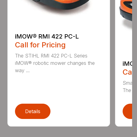
iMOW® RMI 422 PC-L
Call for Pricing
The STIHL RMI 422 PC-L Series
iMOW
iMOW® robotic mower changes the
way ...
Call
Smart
The S
Details
D