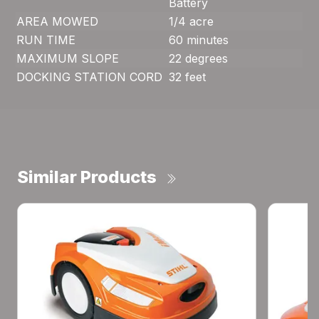
Battery
AREA MOWED
1/4 acre
RUN TIME
60 minutes
MAXIMUM SLOPE
22 degrees
DOCKING STATION CORD
32 feet
Similar Products