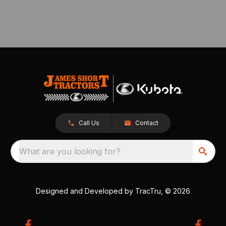
Call Us
Contact
What are you looking for?
Designed and Developed by
TracTru
, © 2026