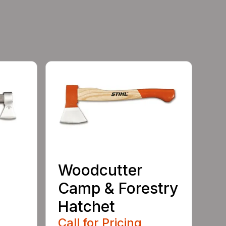
Woodcutter
Camp & Forestry
Hatchet
Call for Pricing