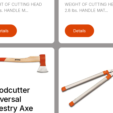
T OF CUTTING HEAD
WEIGHT OF CUTTING H
bs. HANDLE M...
2.8 lbs. HANDLE MAT...
tails
Details
odcutter
versal
estry Axe