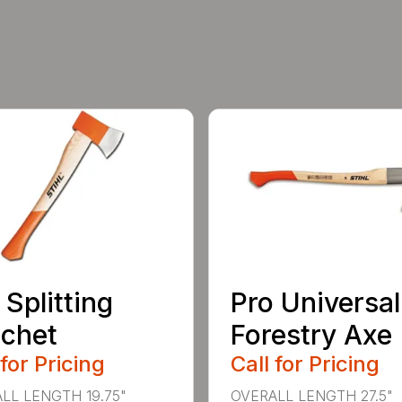
 Splitting
Pro Universal
chet
Forestry Axe
 for Pricing
Call for Pricing
LL LENGTH 19.75"
OVERALL LENGTH 27.5"