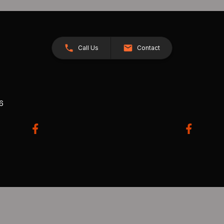
Call Us
Contact
26