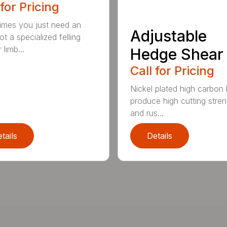
 for Pricing
mes you just need an
Adjustable
t a specialized felling
 limb...
Hedge Shear
Call for Pricing
Nickel plated high carbon
produce high cutting stren
and rus...
tails
Details