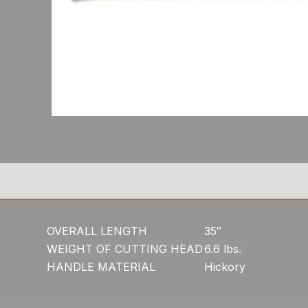
OVERALL LENGTH
35″
WEIGHT OF CUTTING HEAD
6.6 lbs.
HANDLE MATERIAL
Hickory