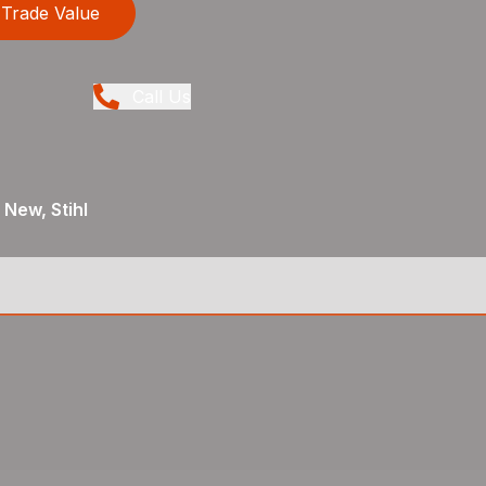
Trade Value
Call Us
 New, Stihl