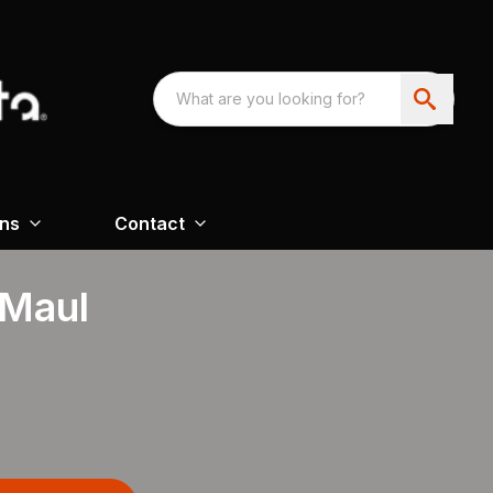
ons
Contact
 Maul