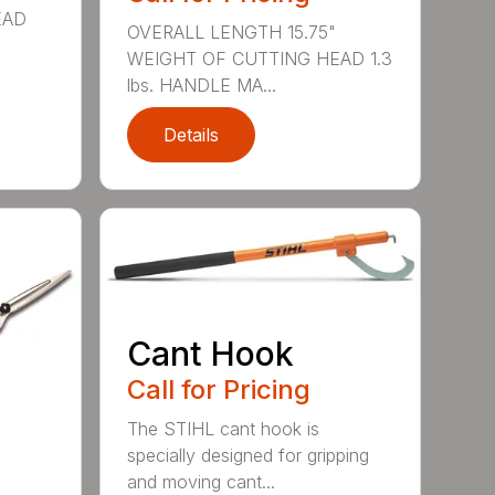
EAD
OVERALL LENGTH 15.75"
WEIGHT OF CUTTING HEAD 1.3
lbs. HANDLE MA...
Details
Cant Hook
Call for Pricing
The STIHL cant hook is
specially designed for gripping
and moving cant...