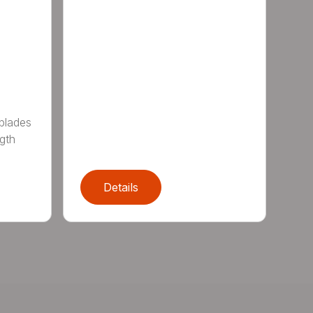
 blades
gth
Details