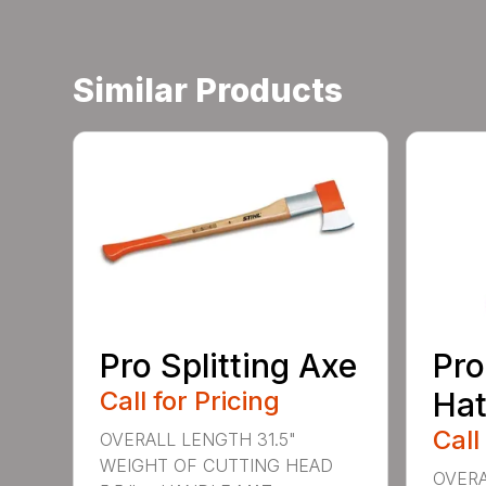
Similar Products
Pro Splitting Axe
Pro
Call for Pricing
Hat
Call
OVERALL LENGTH 31.5"
WEIGHT OF CUTTING HEAD
OVERA