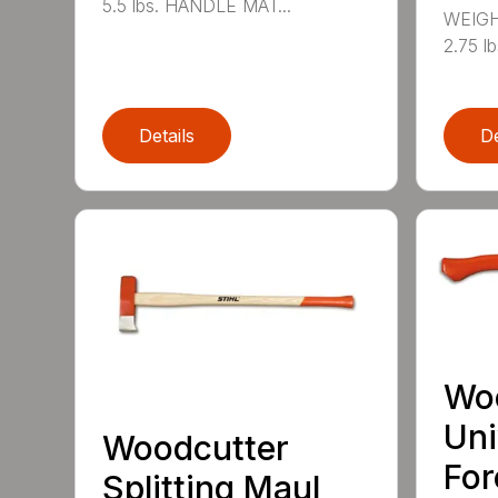
5.5 lbs. HANDLE MAT...
WEIGH
2.75 l
Details
De
Wo
Uni
Woodcutter
For
Splitting Maul