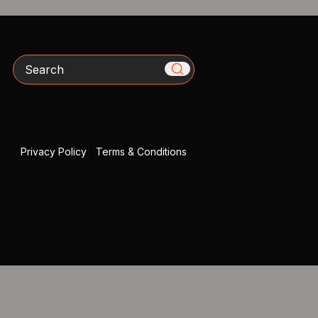
Search
Privacy Policy
|
Terms & Conditions