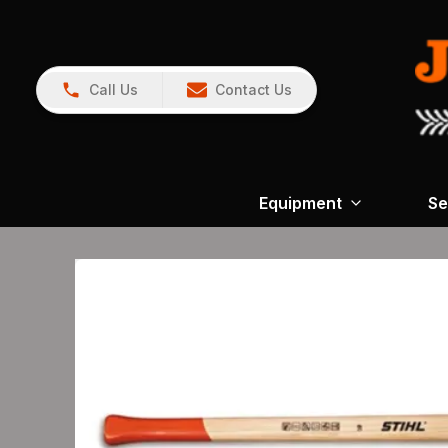
Call Us
Contact Us
Equipment
Se