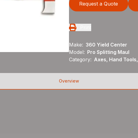
Request a Quote
Print
Make:
360 Yield Center
Model:
Pro Splitting Maul
Category:
Axes, Hand Tools,
Overview