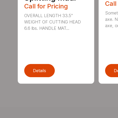
Call
Call for Pricing
Someti
OVERALL LENGTH 33.5"
axe. No
WEIGHT OF CUTTING HEAD
axe, or
6.6 lbs. HANDLE MAT...
Details
De