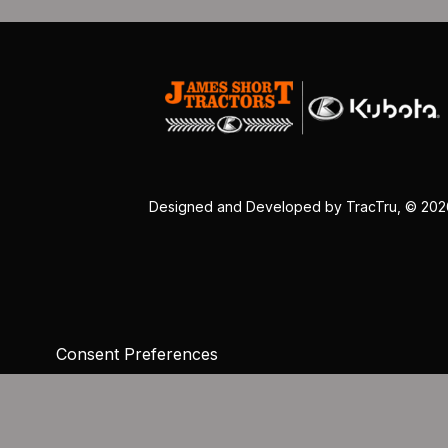
Designed and Developed by
TracTru
, © 20
Consent Preferences