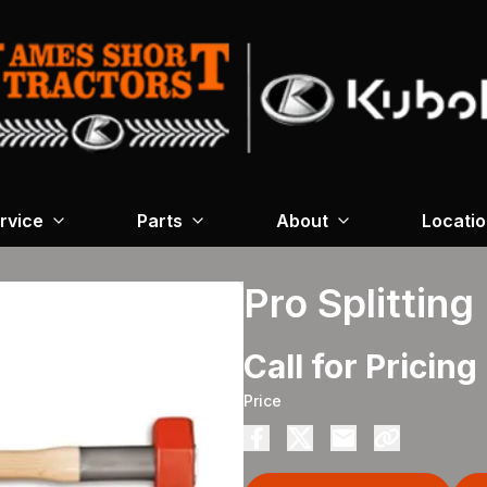
rvice
Parts
About
Locati
Pro Splitting
Call for Pricing
Price