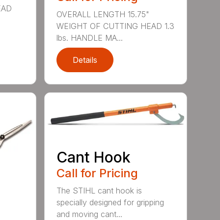
EAD
OVERALL LENGTH 15.75"
WEIGHT OF CUTTING HEAD 1.3
lbs. HANDLE MA...
Details
Cant Hook
Call for Pricing
The STIHL cant hook is
specially designed for gripping
and moving cant...