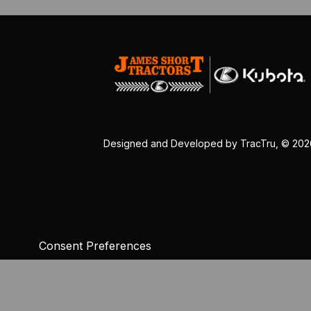
Designed and Developed by
TracTru
, © 20
Consent Preferences