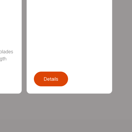
 blades
gth
Details