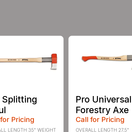
 Splitting
Pro Universal
ul
Forestry Axe
 for Pricing
Call for Pricing
LL LENGTH 35" WEIGHT
OVERALL LENGTH 27.5"