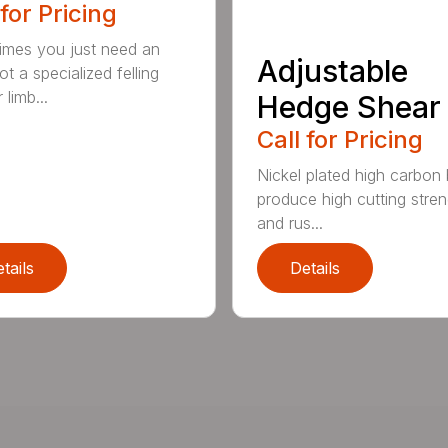
 for Pricing
mes you just need an
Adjustable
t a specialized felling
 limb...
Hedge Shear
Call for Pricing
Nickel plated high carbon
produce high cutting stren
and rus...
tails
Details