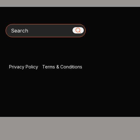
Search
Privacy Policy
|
Terms & Conditions