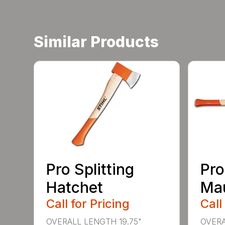
Similar Products
Pro Splitting
Pro
Hatchet
Ma
Call for Pricing
Call
OVERALL LENGTH 19.75"
OVERA