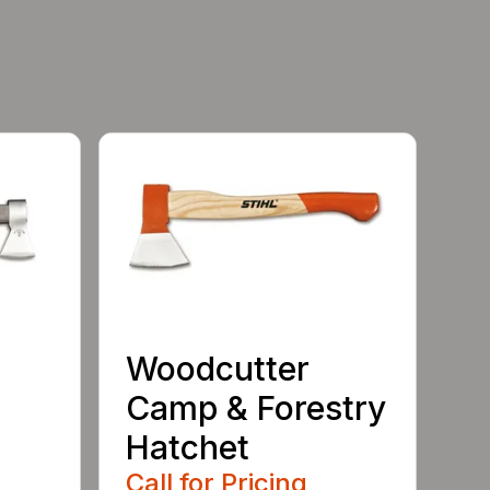
Woodcutter
Camp & Forestry
Hatchet
Call for Pricing