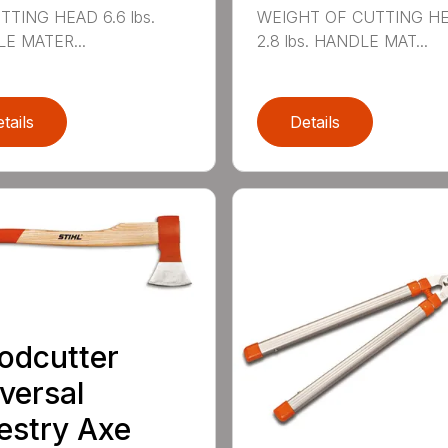
TTING HEAD 6.6 lbs.
WEIGHT OF CUTTING H
E MATER...
2.8 lbs. HANDLE MAT...
tails
Details
odcutter
versal
estry Axe