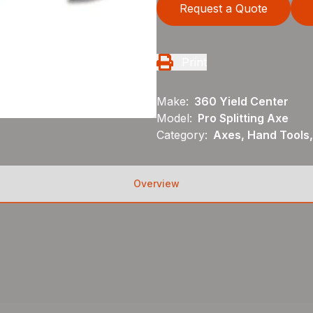
Request a Quote
Print
Make:
360 Yield Center
Model:
Pro Splitting Axe
Category:
Axes, Hand Tools,
Overview