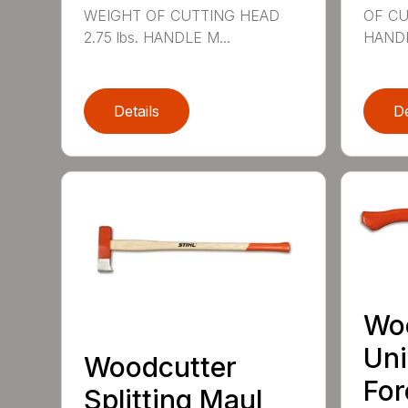
WEIGHT OF CUTTING HEAD
OF CU
2.75 lbs. HANDLE M...
HANDL
Details
De
Wo
Uni
Woodcutter
For
Splitting Maul