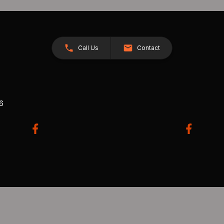
Call Us
Contact
26