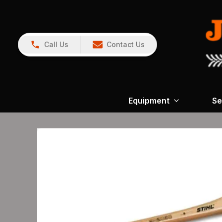
Call Us
Contact Us
Equipment
Se