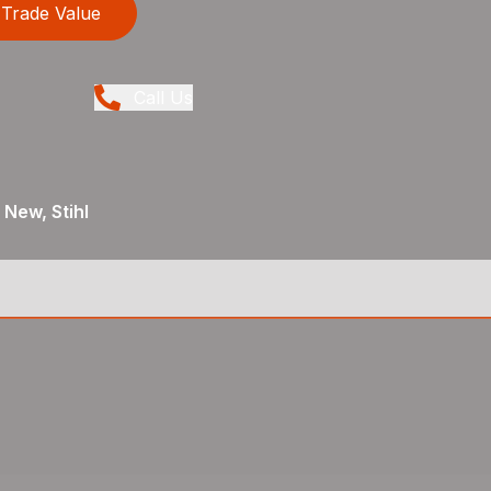
Trade Value
Call Us
 New, Stihl