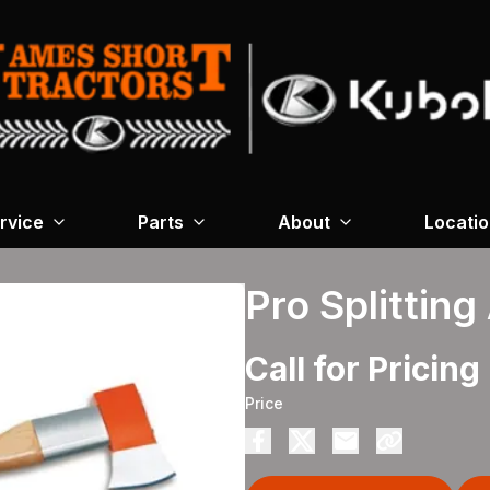
rvice
Parts
About
Locati
Pro Splitting
Call for Pricing
Price