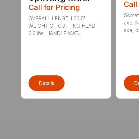
Call
Call for Pricing
Someti
OVERALL LENGTH 33.5"
axe. No
WEIGHT OF CUTTING HEAD
axe, or
6.6 lbs. HANDLE MAT...
Details
De