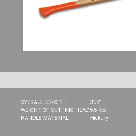
OVERALL LENGTH
31.5″
WEIGHT OF CUTTING HEAD
5.5 lbs.
HANDLE MATERIAL
Hickory