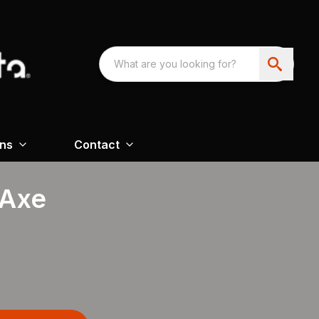
ons
Contact
 Axe