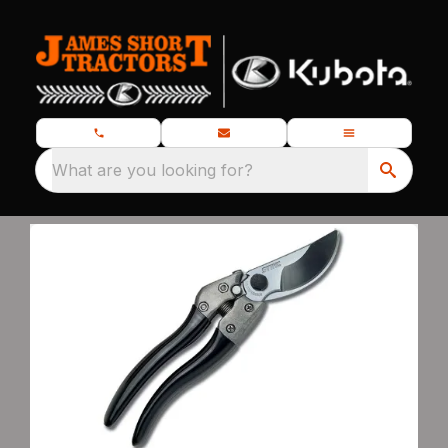
What are you looking for?