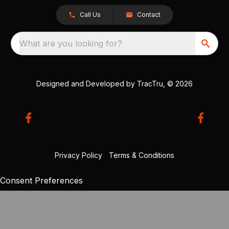
Call Us
Contact
What are you looking for?
Designed and Developed by
TracTru
, © 2026
Privacy Policy
|
Terms & Conditions
Consent Preferences