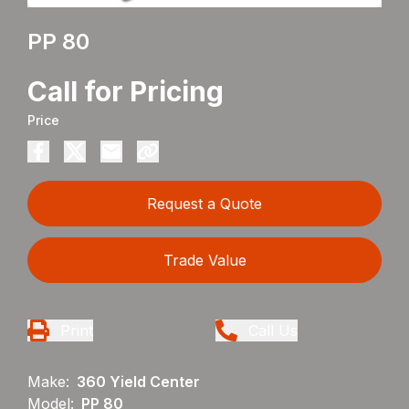
PP 80
Call for Pricing
Price
Request a Quote
Trade Value
Print
Call Us
Make:
360 Yield Center
Model:
PP 80