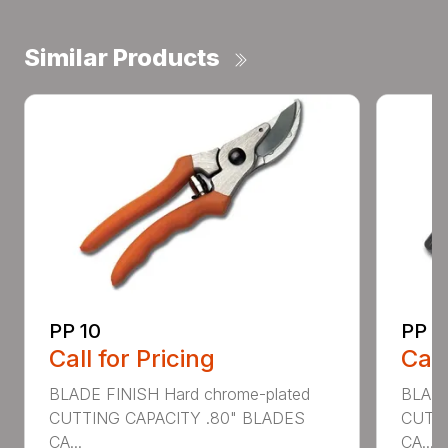
Similar Products
PP 10
PP 3
Call for Pricing
Call
BLADE FINISH Hard chrome-plated
BLADE
CUTTING CAPACITY .80" BLADES
CUTTI
CA...
CA...