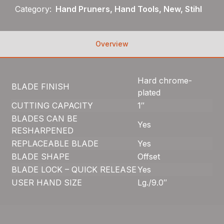
Category:
Hand Pruners, Hand Tools, New, Stihl
Overview
Hard chrome-
BLADE FINISH
plated
CUTTING CAPACITY
1″
BLADES CAN BE
Yes
RESHARPENED
REPLACEABLE BLADE
Yes
BLADE SHAPE
Offset
BLADE LOCK – QUICK RELEASE
Yes
USER HAND SIZE
Lg./9.0″