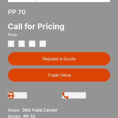
PP 70
Call for Pricing
Price
Request a Quote
Trade Value
Print
Call Us
Make:
360 Yield Center
Model:
PP 70