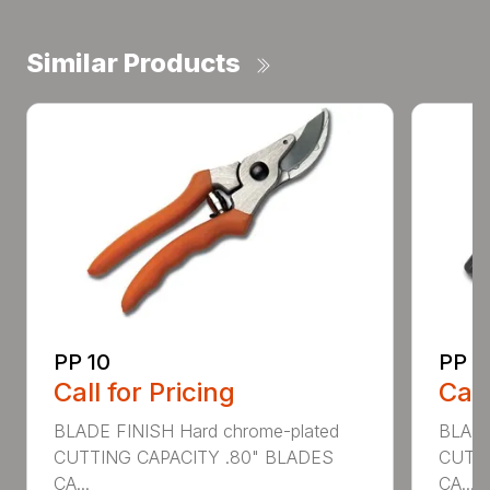
Similar Products
PP 10
PP 3
Call for Pricing
Call
BLADE FINISH Hard chrome-plated
BLADE
CUTTING CAPACITY .80" BLADES
CUTTI
CA...
CA...