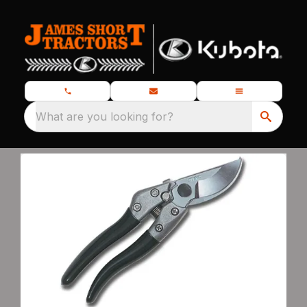
What are you looking for?