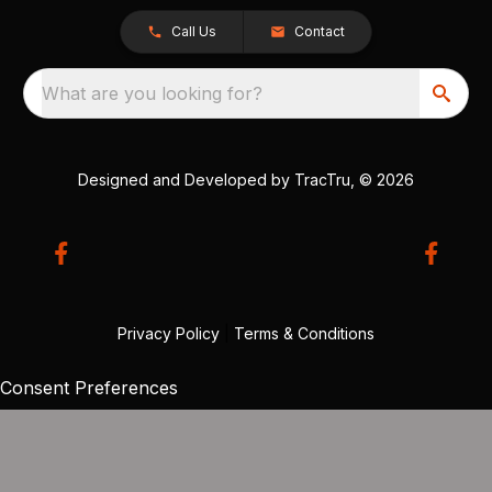
Call Us
Contact
What are you looking for?
Designed and Developed by
TracTru
, © 2026
Privacy Policy
|
Terms & Conditions
Consent Preferences