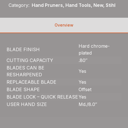
Category:
Hand Pruners, Hand Tools, New, Stihl
Overview
Hard chrome-
BLADE FINISH
plated
CUTTING CAPACITY
.80″
BLADES CAN BE
Yes
RESHARPENED
REPLACEABLE BLADE
Yes
BLADE SHAPE
Offset
BLADE LOCK – QUICK RELEASE
Yes
USER HAND SIZE
Md./8.0″