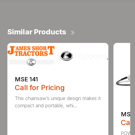
Similar Products
MSE 141
Call for Pricing
This chainsaw’s unique design makes it
compact and portable, whi...
MSE 
Call
POWER