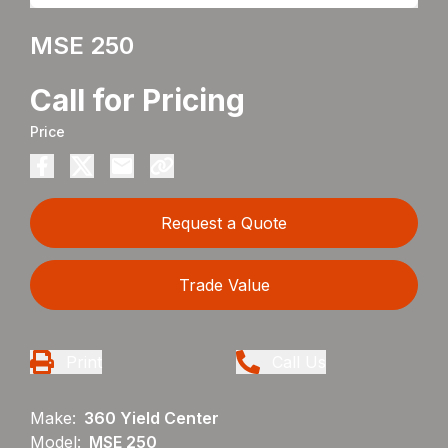
MSE 250
Call for Pricing
Price
Request a Quote
Trade Value
Print
Call Us
Make:
360 Yield Center
Model:
MSE 250