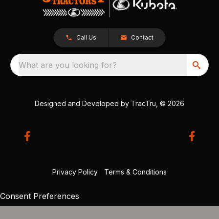
Call Us
Contact
What are you looking for?
Designed and Developed by
TracTru
, © 2026
Privacy Policy
|
Terms & Conditions
Consent Preferences