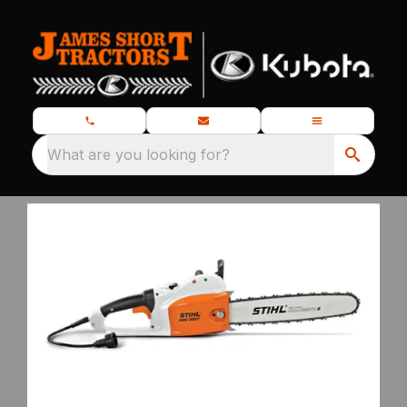
What are you looking for?