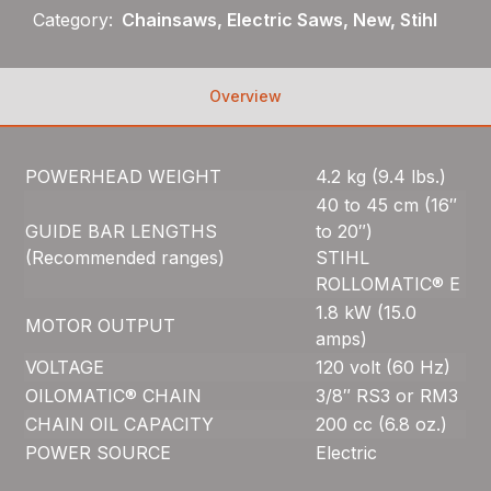
Category:
Chainsaws, Electric Saws, New, Stihl
Overview
POWERHEAD WEIGHT
4.2 kg (9.4 lbs.)
40 to 45 cm (16″
GUIDE BAR LENGTHS
to 20″)
(Recommended ranges)
STIHL
ROLLOMATIC® E
1.8 kW (15.0
MOTOR OUTPUT
amps)
VOLTAGE
120 volt (60 Hz)
OILOMATIC® CHAIN
3/8″ RS3 or RM3
CHAIN OIL CAPACITY
200 cc (6.8 oz.)
POWER SOURCE
Electric