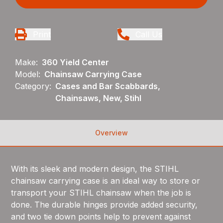
Print
Call Us
Make:
360 Yield Center
Model:
Chainsaw Carrying Case
Category:
Cases and Bar Scabbards,
Chainsaws, New, Stihl
Overview
With its sleek and modern design, the STIHL
chainsaw carrying case is an ideal way to store or
transport your STIHL chainsaw when the job is
done. The durable hinges provide added security,
and two tie down points help to prevent against