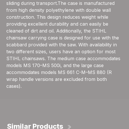
sliding during transport.The case is manufactured
from high density polyethylene with double wall
construction. This design reduces weight while
providing excellent durability and can easily be
cleaned of dirt and oil. Additionally, the STIHL
chainsaw carrying case is designed for use with the
scabbard provided with the saw. With availability in
two different sizes, users have an option for most
STIHL chainsaws. The medium case accommodates
models MS 170–MS 500i, and the large case
accommodates models MS 661 C-M–MS 880 (R
wrap handle versions are excluded from both
cases).
Similar Products