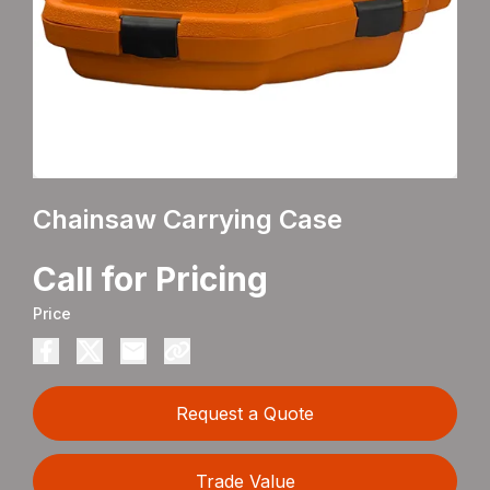
Chainsaw Carrying Case
Call for Pricing
Price
Request a Quote
Trade Value