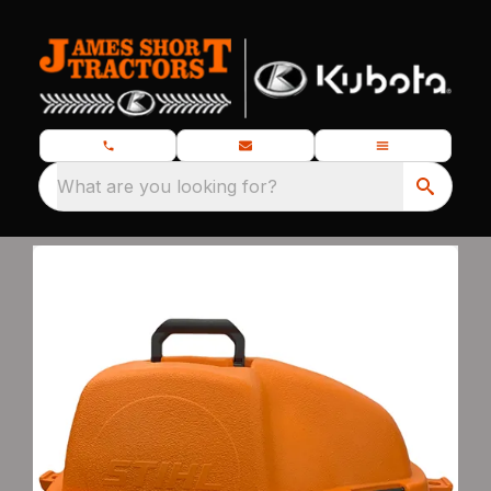
What are you looking for?