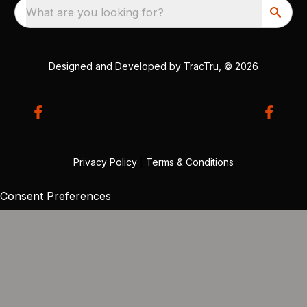
What are you looking for?
Designed and Developed by
TracTru
, © 2026
Privacy Policy
|
Terms & Conditions
Consent Preferences