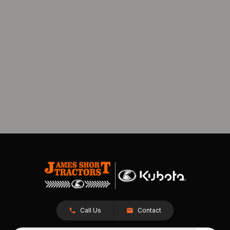
Call Us
Contact