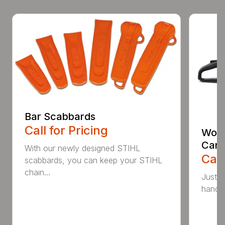
Bar Scabbards
Call for Pricing
Woo
Carr
With our newly designed STIHL
Call
scabbards, you can keep your STIHL
chain...
Just l
handle 