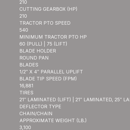
210
CUTTING GEARBOX (HP)
210
TRACTOR PTO SPEED
540
MINIMUM TRACTOR PTO HP
60 (PULL) | 75 (LIFT)
BLADE HOLDER
ROUND PAN
BLADES
1/2″ X 4″ PARALLEL UPLIFT
BLADE TIP SPEED (FPM)
16,881
TIRES
21″ LAMINATED (LIFT) | 21″ LAMINATED, 25″ 
DEFLECTOR TYPE
CHAIN/CHAIN
APPROXIMATE WEIGHT (LB.)
3,100