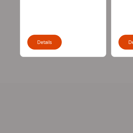
Details
De