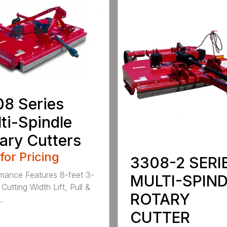
8 Series
ti-Spindle
ary Cutters
 for Pricing
3308-2 SERI
mance Features 8-feet 3-
MULTI-SPIN
Cutting Width Lift, Pull &
ROTARY
.
CUTTER