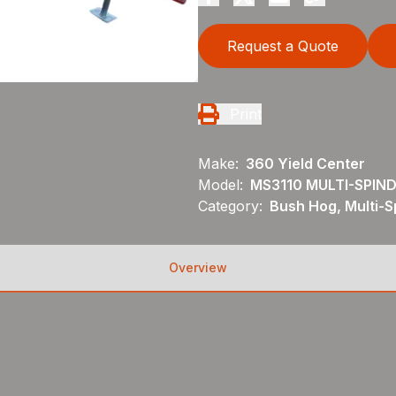
Request a Quote
Print
Make:
360 Yield Center
Model:
MS3110 MULTI-SPIN
Category:
Bush Hog, Multi-S
Overview