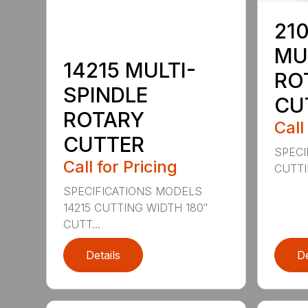
210
MU
14215 MULTI-
RO
SPINDLE
CU
ROTARY
Call
CUTTER
SPECI
Call for Pricing
CUTTIN
SPECIFICATIONS MODELS
14215 CUTTING WIDTH 180″
CUTT...
Details
De