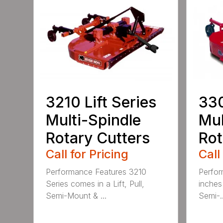
3210 Lift Series
330
Multi-Spindle
Mul
Rotary Cutters
Rot
Call for Pricing
Call
Performance Features 3210
Perfor
Series comes in a Lift, Pull,
inches 
Semi-Mount & ...
Semi-..