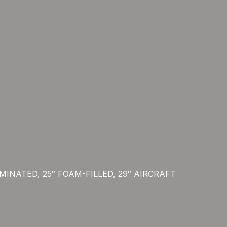
LAMINATED, 25″ FOAM-FILLED, 29″ AIRCRAFT