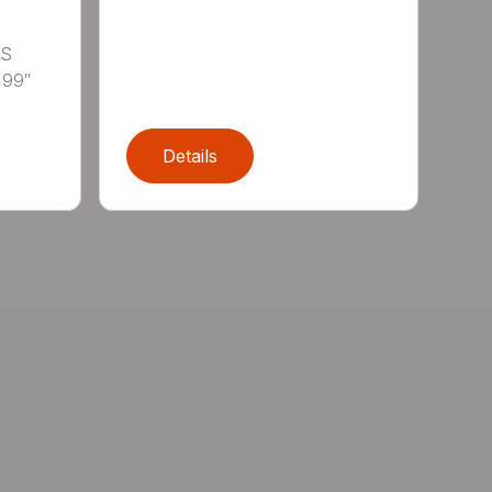
LS
 99″
Details