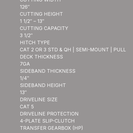
126″
CUTTING HEIGHT
1 1/2″ – 13″
CUTTING CAPACITY
3 1/2″
HITCH TYPE
CAT 2 OR 3 STD & QH | SEMI-MOUNT | PULL
DECK THICKNESS
7GA
SIDEBAND THICKNESS
1/4″
SIDEBAND HEIGHT
13″
DRIVELINE SIZE
CAT 5
DRIVELINE PROTECTION
4-PLATE SLIP-CLUTCH
TRANSFER GEARBOX (HP)