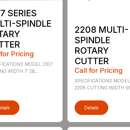
7 SERIES
LTI-SPINDLE
2208 MULTI-
TARY
SPINDLE
TTER
ROTARY
 for Pricing
CUTTER
FICATIONS MODEL 2107
Call for Pricing
G WIDTH 7′ 2&...
SPECIFICATIONS MODE
2208 CUTTING WIDTH 99″
tails
Details