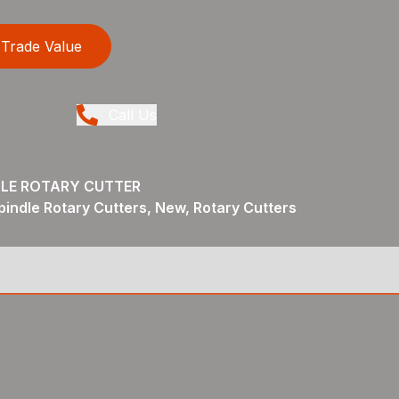
Trade Value
Call Us
DLE ROTARY CUTTER
pindle Rotary Cutters, New, Rotary Cutters