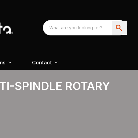
ons
Contact
TI-SPINDLE ROTARY