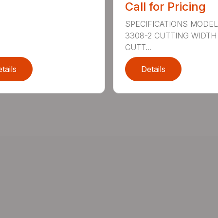
Call for Pricing
SPECIFICATIONS MODE
3308-2 CUTTING WIDTH
CUTT...
tails
Details