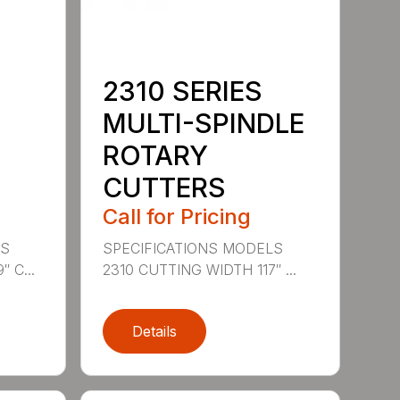
2310 SERIES
MULTI-SPINDLE
ROTARY
CUTTERS
Call for Pricing
LS
SPECIFICATIONS MODELS
 C...
2310 CUTTING WIDTH 117″ ...
Details