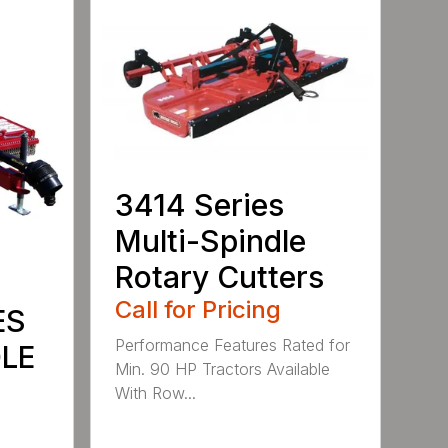
3414 Series
Multi-Spindle
Rotary Cutters
Call for Pricing
ES
Performance Features Rated for
DLE
Min. 90 HP Tractors Available
With Row...