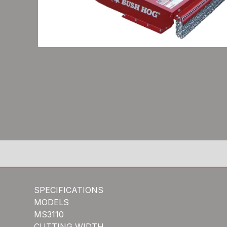
SPECIFICATIONS
MODELS
MS3110
CUTTING WIDTH