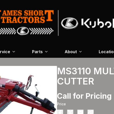
rvice
Parts
About
Locati
MS3110 MUL
CUTTER
Call for Pricing
Price