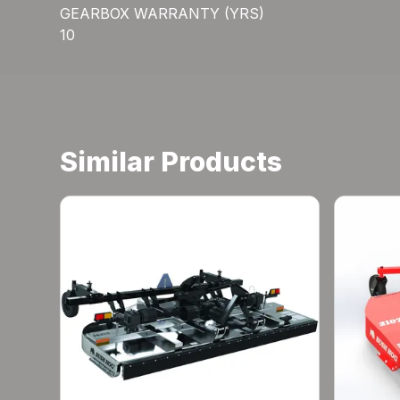
GEARBOX WARRANTY (YRS)
10
Similar Products