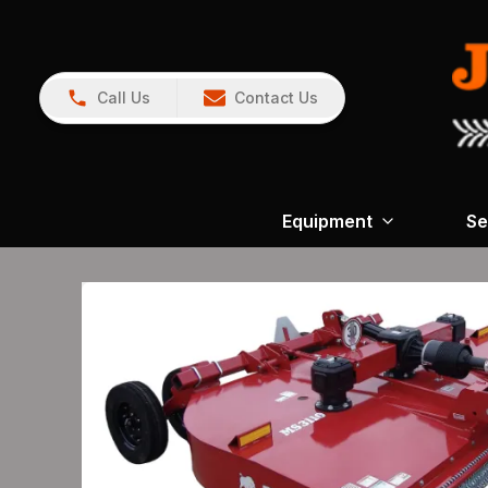
Call Us
Contact Us
Equipment
Se