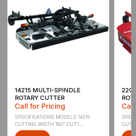
14215 MULTI-SPINDLE
220
ROTARY CUTTER
ROT
Call for Pricing
Call
SPECIFICATIONS MODELS 14215
SPEC
CUTTING WIDTH 180″ CUTT...
CUTTI