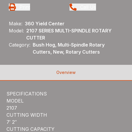
Print
Call Us
Make:
360 Yield Center
Model:
2107 SERIES MULTI-SPINDLE ROTARY
CUTTER
Category:
Bush Hog, Multi-Spindle Rotary
Cutters, New, Rotary Cutters
Overview
SPECIFICATIONS
MODEL
2107
CUTTING WIDTH
7′ 2″
CUTTING CAPACITY