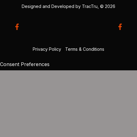
Designed and Developed by
TracTru
, © 2026
Privacy Policy
|
Terms & Conditions
Consent Preferences