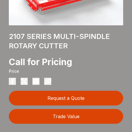
2107 SERIES MULTI-SPINDLE
ROTARY CUTTER
Call for Pricing
Price
Request a Quote
Trade Value