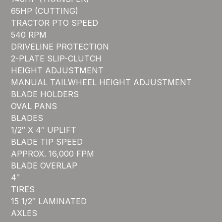
65HP (CUTTING)
TRACTOR PTO SPEED
540 RPM
DRIVELINE PROTECTION
2-PLATE SLIP-CLUTCH
HEIGHT ADJUSTMENT
MANUAL TAILWHEEL HEIGHT ADJUSTMENT
BLADE HOLDERS
OVAL PANS
BLADES
1/2″ X 4″ UPLIFT
BLADE TIP SPEED
APPROX. 16,000 FPM
BLADE OVERLAP
4″
TIRES
15 1/2″ LAMINATED
AXLES