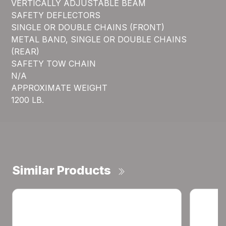
VERTICALLY ADJUSTABLE BEAM
SAFETY DEFLECTORS
SINGLE OR DOUBLE CHAINS (FRONT)
METAL BAND, SINGLE OR DOUBLE CHAINS
(REAR)
SAFETY TOW CHAIN
N/A
APPROXIMATE WEIGHT
1200 LB.
Similar Products