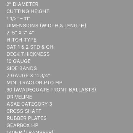
2″ DIAMETER
CUTTING HEIGHT
1 1/2″ – 11″
DIMENSIONS (WIDTH & LENGTH)
7′ 5″ X 7′ 4″
HITCH TYPE
CAT 1 & 2 STD & QH
DECK THICKNESS
10 GAUGE
SIDE BANDS
7 GAUGE X 11 3/4″
MIN. TRACTOR PTO HP
30 (W/ADEQUATE FRONT BALLASTS)
DRIVELINE
ASAE CATEGORY 3
CROSS SHAFT
RUBBER PLATES
GEARBOX HP
140HP (TRANSFER)