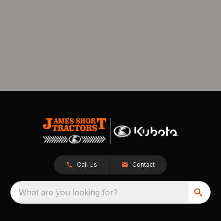
Call Us
Contact
What are you looking for?