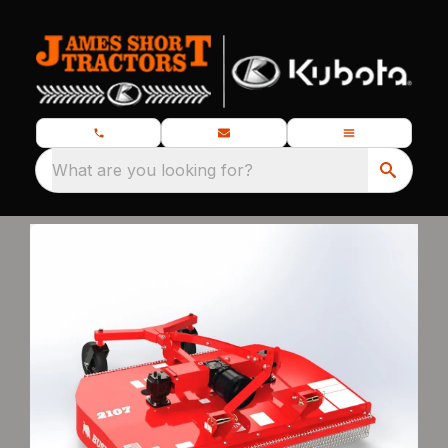
What are you looking for?