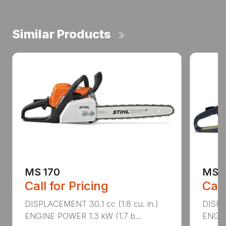
Similar Products
MS 170
MS 1
Call for Pricing
Call
DISPLACEMENT 30.1 cc (1.8 cu. in.)
DISPL
ENGINE POWER 1.3 kW (1.7 b...
ENGIN