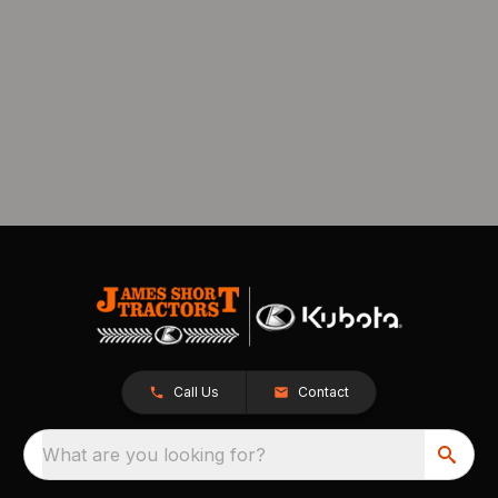
Call Us
Contact
What are you looking for?